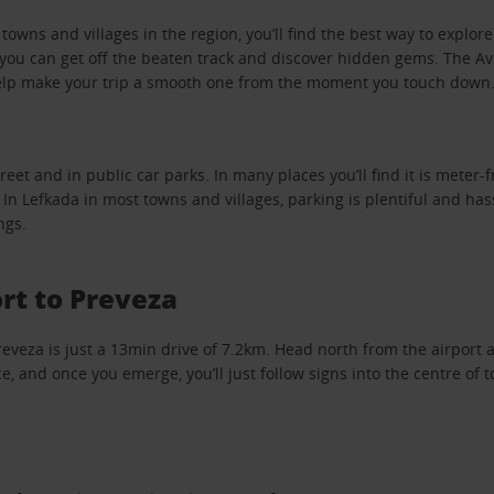
owns and villages in the region, you’ll find the best way to explore
ou can get off the beaten track and discover hidden gems. The Avi
help make your trip a smooth one from the moment you touch down
eet and in public car parks. In many places you’ll find it is meter-f
 In Lefkada in most towns and villages, parking is plentiful and hass
ngs.
rt to Preveza
reveza is just a 13min drive of 7.2km. Head north from the airport a
, and once you emerge, you’ll just follow signs into the centre of 