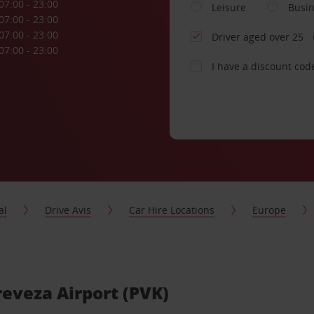
07:00 - 23:00
Leisure
Busi
07:00 - 23:00
07:00 - 23:00
Driver aged over 25
07:00 - 23:00
I have a discount cod
al
Drive Avis
Car Hire Locations
Europe
Preveza Airport (PVK)