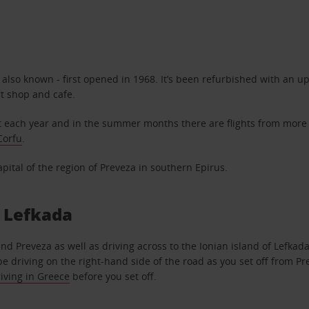
 is also known - first opened in 1968. It’s been refurbished with an
rt shop and cafe.
 each year and in the summer months there are flights from more 
Corfu
.
apital of the region of Preveza in southern Epirus.
d Lefkada
und Preveza as well as driving across to the Ionian island of Lefk
e driving on the right-hand side of the road as you set off from Pre
riving in Greece
before you set off.