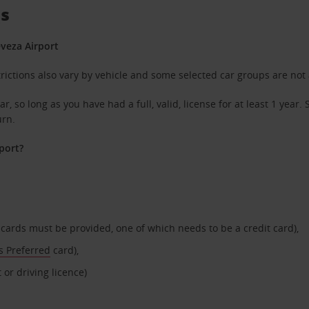
Qs
eveza Airport
rictions also vary by vehicle and some selected car groups are not 
r, so long as you have had a full, valid, license for at least 1 yea
urn.
port?
t cards must be provided, one of which needs to be a credit card),
s Preferred
card),
 or driving licence)