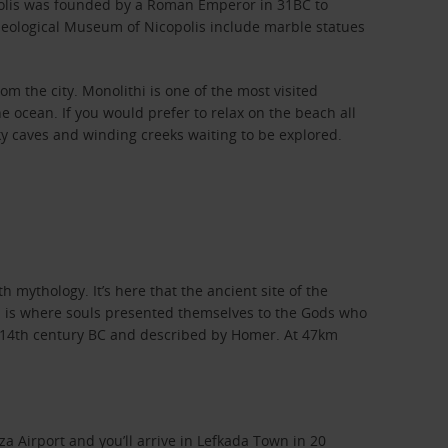
ropolis was founded by a Roman Emperor in 31BC to
haeological Museum of Nicopolis include marble statues
om the city. Monolithi is one of the most visited
e ocean. If you would prefer to relax on the beach all
ky caves and winding creeks waiting to be explored.
h mythology. It’s here that the ancient site of the
his is where souls presented themselves to the Gods who
e 14th century BC and described by Homer. At 47km
za Airport and you’ll arrive in Lefkada Town in 20