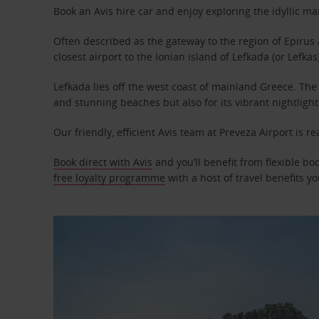
Book an Avis hire car and enjoy exploring the idyllic m
Often described as the gateway to the region of Epirus 
closest airport to the Ionian island of Lefkada (or Lefkas)
Lefkada lies off the west coast of mainland Greece
.
The 
and stunning beaches but also for its vibrant nightlight
Our friendly, efficient Avis team at Preveza Airport is re
Book direct with Avis
and you’ll benefit from flexible boo
free loyalty programme
with a host of travel benefits you