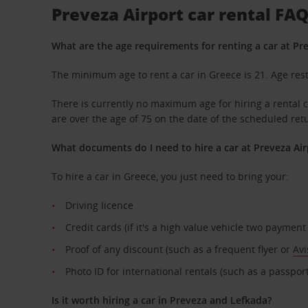
Preveza Airport car rental FA
What are the age requirements for renting a car at Pr
The minimum age to rent a car in Greece is 21. Age rest
There is currently no maximum age for hiring a rental ca
are over the age of 75 on the date of the scheduled ret
What documents do I need to hire a car at Preveza Air
To hire a car in Greece, you just need to bring your:
Driving licence
Credit cards (if it's a high value vehicle two paymen
Proof of any discount (such as a frequent flyer or
Avi
Photo ID for international rentals (such as a passport
Is it worth hiring a car in Preveza and Lefkada?