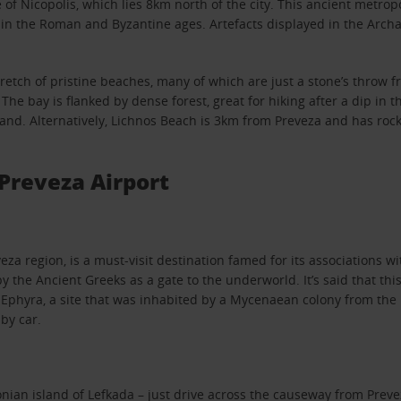
te of Nicopolis, which lies 8km north of the city. This ancient met
d in the Roman and Byzantine ages. Artefacts displayed in the Arc
tretch of pristine beaches, many of which are just a stone’s throw fr
e bay is flanked by dense forest, great for hiking after a dip in th
sand. Alternatively, Lichnos Beach is 3km from Preveza and has roc
Preveza Airport
za region, is a must-visit destination famed for its associations wit
y the Ancient Greeks as a gate to the underworld. It’s said that t
 Ephyra, a site that was inhabited by a Mycenaean colony from th
by car.
Ionian island of Lefkada – just drive across the causeway from Preve