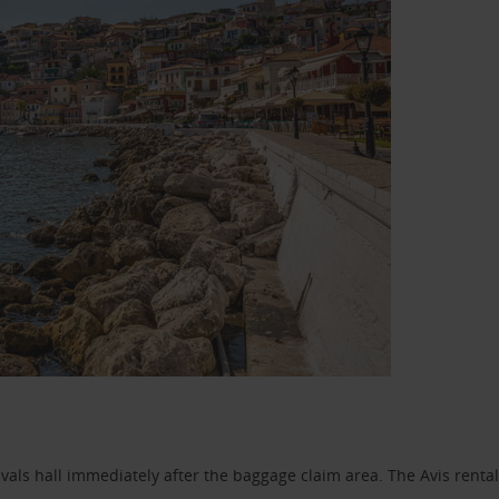
ivals hall immediately after the baggage claim area. The Avis rental 