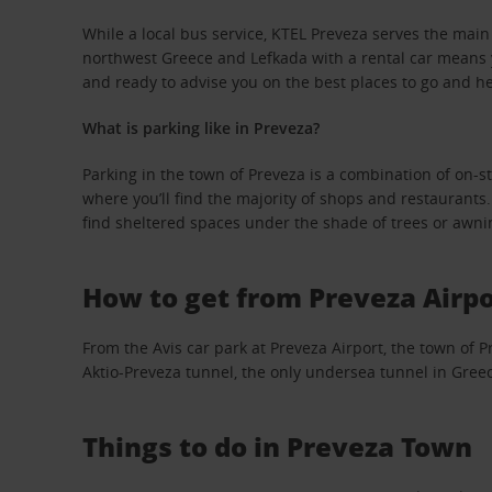
While a local bus service, KTEL Preveza serves the main t
northwest Greece and Lefkada with a rental car means y
and ready to advise you on the best places to go and 
What is parking like in Preveza?
Parking in the town of Preveza is a combination of on-str
where you’ll find the majority of shops and restaurants.
find sheltered spaces under the shade of trees or awni
How to get from Preveza Airpo
From the Avis car park at Preveza Airport, the town of P
Aktio-Preveza tunnel, the only undersea tunnel in Greece
Things to do in Preveza Town