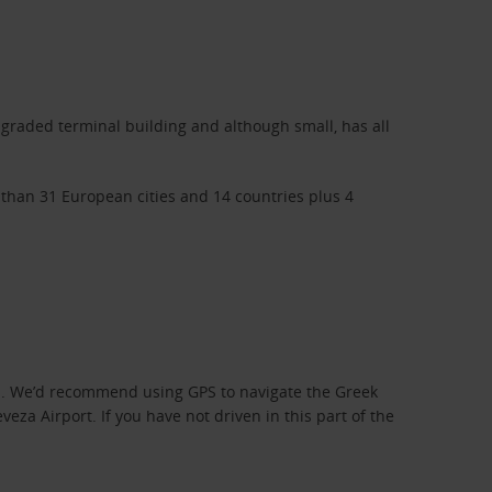
 upgraded terminal building and although small, has all
than 31 European cities and 14 countries plus 4
ada. We’d recommend using GPS to navigate the Greek
veza Airport. If you have not driven in this part of the