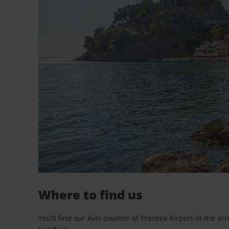
Where to find us
You’ll find our Avis counter at Preveza Airport in the arr