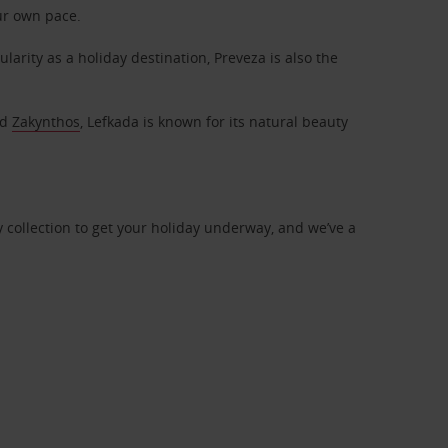
ur own pace.
arity as a holiday destination, Preveza is also the
nd
Zakynthos
, Lefkada is known for its natural beauty
dy collection to get your holiday underway, and we’ve a