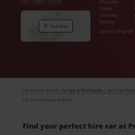
Call: +306957219700
Thursday
Friday
Saturday
Sunday
View Map
24-hour drop-off
Car Hire in the UK, Europe & Worldwide | Avis Car Rent
Car Hire Preveza Airport
Find your perfect hire car at 