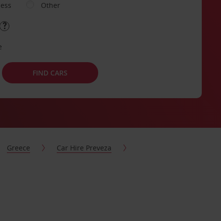
ness
Other
e
FIND CARS
Greece
Car Hire Preveza