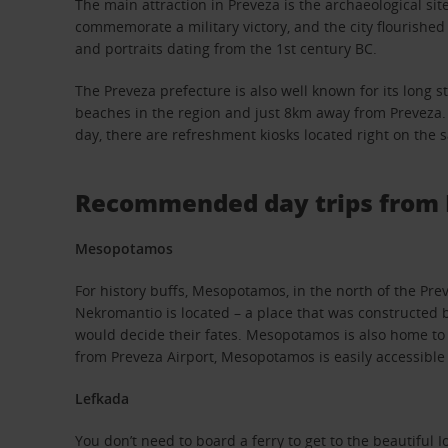
The main attraction in Preveza is the archaeological si
commemorate a military victory, and the city flourishe
and portraits dating from the 1st century BC.
The Preveza prefecture is also well known for its long s
beaches in the region and just 8km away from Preveza. Th
day, there are refreshment kiosks located right on the 
Recommended day trips from 
Mesopotamos
For history buffs, Mesopotamos, in the north of the Preve
Nekromantio is located – a place that was constructed b
would decide their fates. Mesopotamos is also home to
from Preveza Airport, Mesopotamos is easily accessible 
Lefkada
You don’t need to board a ferry to get to the beautiful 