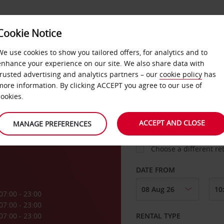
Cookie Notice
LOYALTY
FAST TRACK
PRODUCTS
LOCATION
We use cookies to show you tailored offers, for analytics and to
enhance your experience on our site. We also share data with
trusted advertising and analytics partners – our
cookie policy
has
a
more information. By clicking ACCEPT you agree to our use of
cookies.
PICK-UP FROM
ACCEPT AND CLOSE
MANAGE PREFERENCES
Choose a different re
DATE FROM
07:00 - 23:00
07:00 - 23:00
07:00 - 23:00
RENTAL TYPE