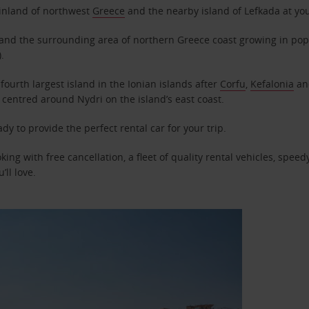
ainland of northwest
Greece
and the nearby island of Lefkada at yo
and the surrounding area of northern Greece coast growing in popul
.
fourth largest island in the Ionian islands after
Corfu
,
Kefalonia
a
 centred around Nydri on the island’s east coast.
ady to provide the perfect rental car for your trip.
king with free cancellation, a fleet of quality rental vehicles, spee
’ll love.