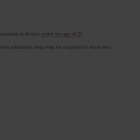
available to drivers
under the age of 25
.
r. Some additional steps may be required for those who