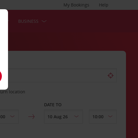
My Bookings
Help
S
BUSINESS
turn location
DATE TO