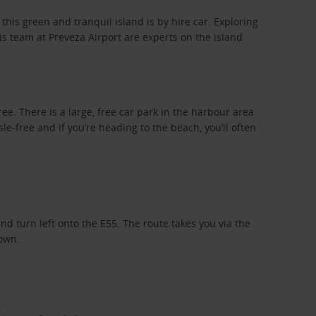
 this green and tranquil island is by hire car. Exploring
s team at Preveza Airport are experts on the island
.
ree. There is a large, free car park in the harbour area
le-free and if you’re heading to the beach, you’ll often
nd turn left onto the E55. The route takes you via the
town.