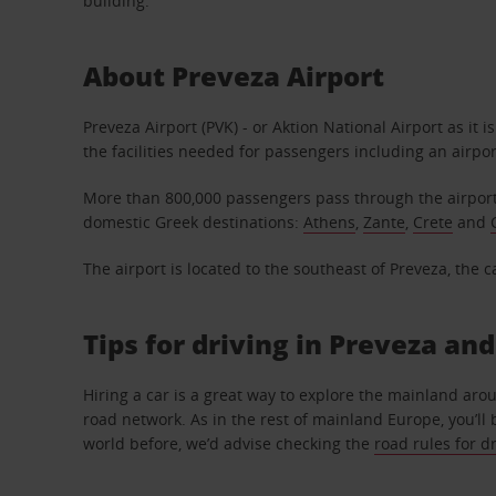
building.
About Preveza Airport
Preveza Airport (PVK) - or Aktion National Airport as it
the facilities needed for passengers including an airpo
More than 800,000 passengers pass through the airport
domestic Greek destinations:
Athens
,
Zante
,
Crete
and
The airport is located to the southeast of Preveza, the c
Tips for driving in Preveza an
Hiring a car is a great way to explore the mainland aro
road network. As in the rest of mainland Europe, you’ll b
world before, we’d advise checking the
road rules for d