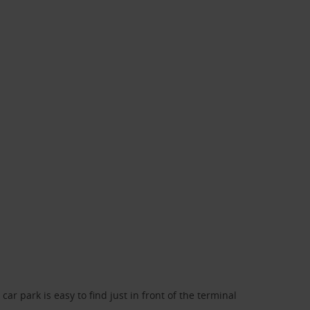
car park is easy to find just in front of the terminal