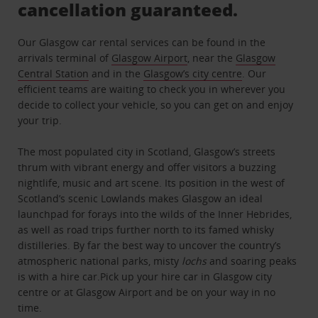
cancellation guaranteed.
Our Glasgow car rental services can be found in the
arrivals terminal of
Glasgow Airport
, near the
Glasgow
Central Station
and in the
Glasgow’s city centre
. Our
efficient teams are waiting to check you in wherever you
decide to collect your vehicle, so you can get on and enjoy
your trip.
The most populated city in Scotland, Glasgow’s streets
thrum with vibrant energy and offer visitors a buzzing
nightlife, music and art scene. Its position in the west of
Scotland’s scenic Lowlands makes Glasgow an ideal
launchpad for forays into the wilds of the Inner Hebrides,
as well as road trips further north to its famed whisky
distilleries. By far the best way to uncover the country’s
atmospheric national parks, misty
lochs
and soaring peaks
is with a hire car.Pick up your hire car in Glasgow city
centre or at Glasgow Airport and be on your way in no
time.