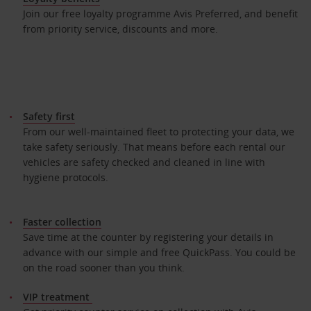
Join our free loyalty programme Avis Preferred, and benefit
from priority service, discounts and more.
Safety first
From our well-maintained fleet to protecting your data, we
take safety seriously. That means before each rental our
vehicles are safety checked and cleaned in line with
hygiene protocols.
Faster collection
Save time at the counter by registering your details in
advance with our simple and free QuickPass. You could be
on the road sooner than you think.
VIP treatment