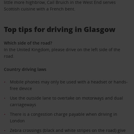
little more highbrow, Cail Bruich in the West End serves
Scottish cuisine with a French bent.
Top tips for driving in Glasgow
Which side of the road?
In the United Kingdom, please drive on the left side of the
road.
Country driving laws
Mobile phones may only be used with a headset or hands-
free device
Use the outside lane to overtake on motorways and dual
carriageways
There is a congestion charge payable when driving in
London
Zebra crossings (black and white stripes on the road) give