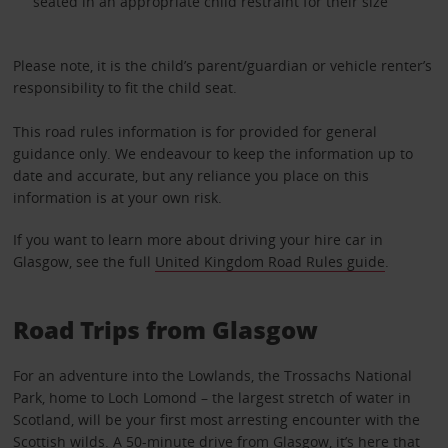
seated in an appropriate child restraint for their size
Please note, it is the child’s parent/guardian or vehicle renter’s
responsibility to fit the child seat.
This road rules information is for provided for general
guidance only. We endeavour to keep the information up to
date and accurate, but any reliance you place on this
information is at your own risk.
If you want to learn more about driving your hire car in
Glasgow, see the full
United Kingdom Road Rules guide
.
Road Trips from Glasgow
For an adventure into the Lowlands, the Trossachs National
Park, home to Loch Lomond – the largest stretch of water in
Scotland, will be your first most arresting encounter with the
Scottish wilds. A 50-minute drive from Glasgow, it’s here that