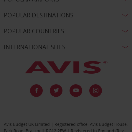
POPULAR DESTINATIONS
POPULAR COUNTRIES
INTERNATIONAL SITES
Avis Budget UK Limited | Registered office: Avis Budget House,
Park Road, Bracknell, RG12 2EW | Registered in England (Reg