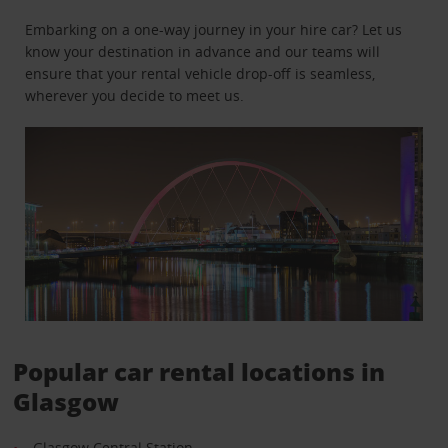
Embarking on a one-way journey in your hire car? Let us
know your destination in advance and our teams will
ensure that your rental vehicle drop-off is seamless,
wherever you decide to meet us.
Popular car rental locations in
Glasgow
Glasgow Central Station