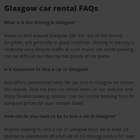
Glasgow car rental FAQs
What is it like driving in Glasgow?
Roads in and around Glasgow, like the rest of the United
Kingdom, are generally in good condition. Driving in the city is
relatively easy despite traffic at rush hours. On street parking
can be difficult but the city has plenty of car parks.
Is it expensive to hire a car in Glasgow?
Avis offers competitive rates for car hire in Glasgow no matter
the season. Find the best car rental deals on our website and
enjoy flexible booking options. Use our online booking form to
compare prices for your chosen dates.
How old do you have to be to hire a car in Glasgow?
Anyone looking to rent a car in Glasgow must be at least 23
and be in possession of a full UK or EU driving licence for over