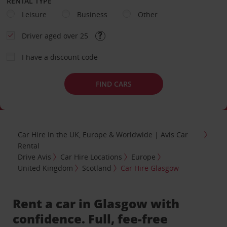
RENTAL TYPE
Leisure
Business
Other
Driver aged over 25
I have a discount code
FIND CARS
Car Hire in the UK, Europe & Worldwide | Avis Car
Rental
Drive Avis
Car Hire Locations
Europe
United Kingdom
Scotland
Car Hire Glasgow
Rent a car in Glasgow with
confidence. Full, fee-free