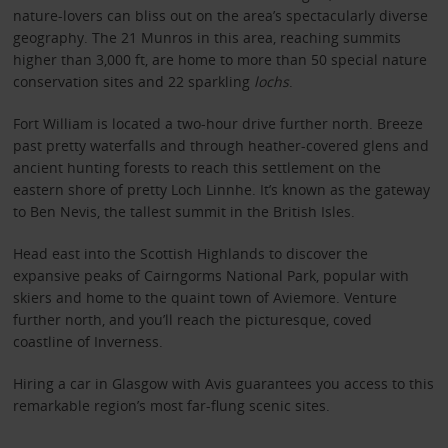
nature-lovers can bliss out on the area’s spectacularly diverse
geography. The 21 Munros in this area, reaching summits
higher than 3,000 ft, are home to more than 50 special nature
conservation sites and 22 sparkling
lochs
.
Fort William is located a two-hour drive further north. Breeze
past pretty waterfalls and through heather-covered glens and
ancient hunting forests to reach this settlement on the
eastern shore of pretty Loch Linnhe. It’s known as the gateway
to Ben Nevis, the tallest summit in the British Isles.
Head east into the Scottish Highlands to discover the
expansive peaks of Cairngorms National Park, popular with
skiers and home to the quaint town of Aviemore. Venture
further north, and you’ll reach the picturesque, coved
coastline of Inverness.
Hiring a car in Glasgow with Avis guarantees you access to this
remarkable region’s most far-flung scenic sites.