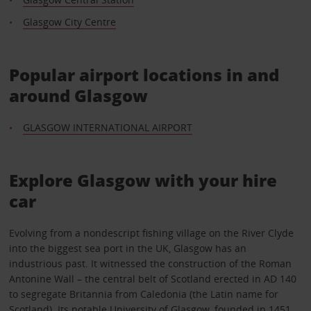
Glasgow City Centre
Popular airport locations in and
around Glasgow
GLASGOW INTERNATIONAL AIRPORT
Explore Glasgow with your hire
car
Evolving from a nondescript fishing village on the River Clyde
into the biggest sea port in the UK, Glasgow has an
industrious past. It witnessed the construction of the Roman
Antonine Wall – the central belt of Scotland erected in AD 140
to segregate Britannia from Caledonia (the Latin name for
Scotland). Its notable University of Glasgow, founded in 1451,