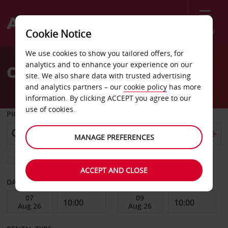
Menu
Cookie Notice
Welcome
We use cookies to show you tailored offers, for
to
analytics and to enhance your experience on our
Car Hire in Glasgow
Avis
site. We also share data with trusted advertising
and analytics partners – our
cookie policy
has more
information. By clicking ACCEPT you agree to our
use of cookies.
PICK-UP FROM
MANAGE PREFERENCES
Choose a different return location
ACCEPT AND CLOSE
DATE FROM
DATE TO