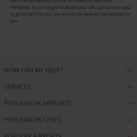
Get priority counter service on collection with Avis
Preferred. At our larger locations you can use our Avis app
to go straight to your car where the keys will be waiting for
you.
HOW CAN WE HELP?
SERVICES
POPULAR UK AIRPORTS
POPULAR UK CITIES
POPULAR AIRPORTS