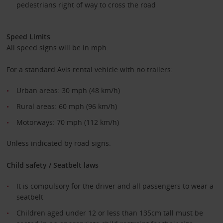
pedestrians right of way to cross the road
Speed Limits
All speed signs will be in mph.
For a standard Avis rental vehicle with no trailers:
Urban areas: 30 mph (48 km/h)
Rural areas: 60 mph (96 km/h)
Motorways: 70 mph (112 km/h)
Unless indicated by road signs.
Child safety / Seatbelt laws
It is compulsory for the driver and all passengers to wear a
seatbelt
Children aged under 12 or less than 135cm tall must be