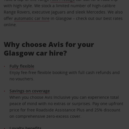
with high style. We stock a limited number of high-calibre
Range Rovers, executive Jaguars and sleek Mercedes. We also
offer
automatic car hire
in Glasgow – check out our best rates
online.
Why choose Avis for your
Glasgow car hire?
Fully flexible
Enjoy fee-free flexible booking with full cash refunds and
no vouchers.
Savings on coverage
When you choose Avis Inclusive you can experience total
peace of mind with no extras or surprises. Pay one upfront
price for free Roadside Assistance Plus and 25% discount
on comprehensive zero-excess cover.
Loyalty benefits