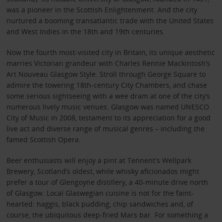
was a pioneer in the Scottish Enlightenment. And the city
nurtured a booming transatlantic trade with the United States
and West Indies in the 18th and 19th centuries.
Now the fourth most-visited city in Britain, its unique aesthetic
marries Victorian grandeur with Charles Rennie Mackintosh’s
Art Nouveau Glasgow Style. Stroll through George Square to
admire the towering 18th-century City Chambers, and chase
some serious sightseeing with a wee dram at one of the city’s
numerous lively music venues. Glasgow was named UNESCO
City of Music in 2008, testament to its appreciation for a good
live act and diverse range of musical genres – including the
famed Scottish Opera.
Beer enthusiasts will enjoy a pint at Tennent's Wellpark
Brewery, Scotland’s oldest, while whisky aficionados might
prefer a tour of Glengoyne distillery, a 40-minute drive north
of Glasgow. Local Glaswegian cuisine is not for the faint-
hearted: haggis, black pudding, chip sandwiches and, of
course, the ubiquitous deep-fried Mars bar. For something a