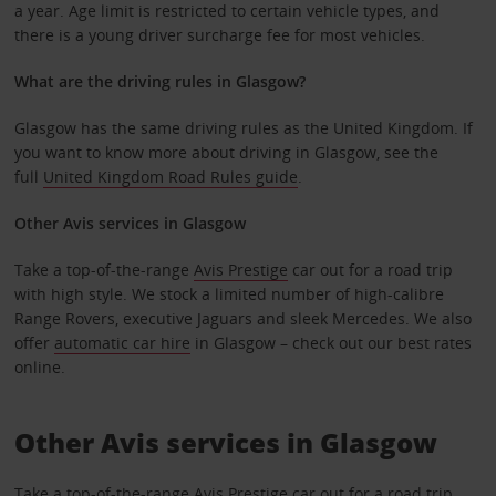
a year. Age limit is restricted to certain vehicle types, and
there is a young driver surcharge fee for most vehicles.
What are the driving rules in Glasgow?
Glasgow has the same driving rules as the United Kingdom. If
you want to know more about driving in Glasgow, see the
full
United Kingdom Road Rules guide
.
Other
Avis services in Glasgow
Take a top-of-the-range
Avis Prestige
car out for a road trip
with high style. We stock a limited number of high-calibre
Range Rovers, executive Jaguars and sleek Mercedes. We also
offer
automatic car hire
in Glasgow – check out our best rates
online.
Other Avis services in Glasgow
Take a top-of-the-range
Avis Prestige
car out for a road trip