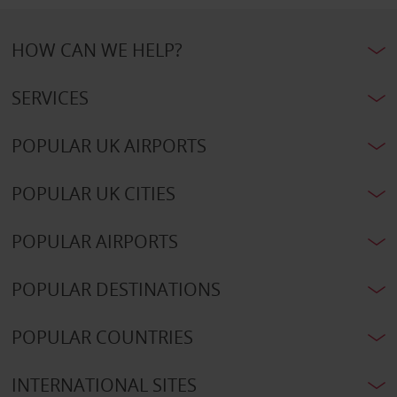
HOW CAN WE HELP?
SERVICES
POPULAR UK AIRPORTS
POPULAR UK CITIES
POPULAR AIRPORTS
POPULAR DESTINATIONS
POPULAR COUNTRIES
INTERNATIONAL SITES