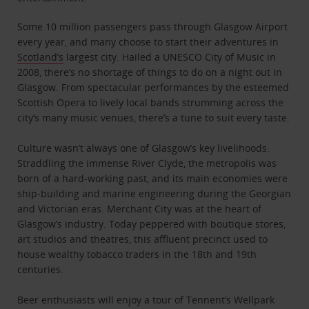
Some 10 million passengers pass through Glasgow Airport
every year, and many choose to start their adventures in
Scotland’s
largest city. Hailed a UNESCO City of Music in
2008, there’s no shortage of things to do on a night out in
Glasgow. From spectacular performances by the esteemed
Scottish Opera to lively local bands strumming across the
city’s many music venues, there’s a tune to suit every taste.
Culture wasn’t always one of Glasgow’s key livelihoods.
Straddling the immense River Clyde, the metropolis was
born of a hard-working past, and its main economies were
ship-building and marine engineering during the Georgian
and Victorian eras. Merchant City was at the heart of
Glasgow’s industry. Today peppered with boutique stores,
art studios and theatres, this affluent precinct used to
house wealthy tobacco traders in the 18th and 19th
centuries.
Beer enthusiasts will enjoy a tour of Tennent’s Wellpark