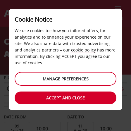
Menu
Cookie Notice
Welcome
We use cookies to show you tailored offers, for
to
analytics and to enhance your experience on our
CAR HIRE GLASGOW
Avis
site. We also share data with trusted advertising
and analytics partners – our
cookie policy
has more
AIRPORT
information. By clicking ACCEPT you agree to our
use of cookies.
PICK-UP FROM
MANAGE PREFERENCES
ACCEPT AND CLOSE
Choose a different return location
DATE FROM
DATE TO