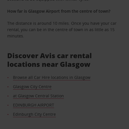
How far is Glasgow Airport from the centre of town?
The distance is around 10 miles. Once you have your car
rental, you can be in the centre of town in as little as 15
minutes.
Discover Avis car rental
locations near Glasgow
Browse all Car Hire locations in Glasgow
Glasgow City Centre
at Glasgow Central Station
EDINBURGH AIRPORT
Edinburgh City Centre