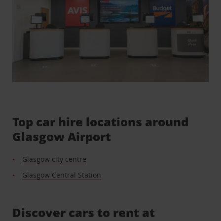
Top car hire locations around
Glasgow Airport
Glasgow city centre
Glasgow Central Station
Discover cars to rent at