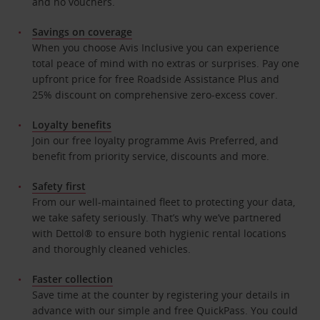
and no vouchers.
Savings on coverage
When you choose Avis Inclusive you can experience
total peace of mind with no extras or surprises. Pay one
upfront price for free Roadside Assistance Plus and
25% discount on comprehensive zero-excess cover.
Loyalty benefits
Join our free loyalty programme Avis Preferred, and
benefit from priority service, discounts and more.
Safety first
From our well-maintained fleet to protecting your data,
we take safety seriously. That’s why we’ve partnered
with Dettol® to ensure both hygienic rental locations
and thoroughly cleaned vehicles.
Faster collection
Save time at the counter by registering your details in
advance with our simple and free QuickPass. You could