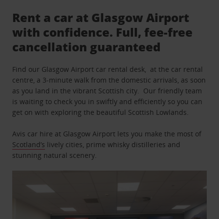
Rent a car at Glasgow Airport
with confidence. Full, fee-free
cancellation guaranteed
Find our Glasgow Airport car rental desk, at the car rental
centre, a 3-minute walk from the domestic arrivals, as soon
as you land in the vibrant Scottish city. Our friendly team
is waiting to check you in swiftly and efficiently so you can
get on with exploring the beautiful Scottish Lowlands.
Avis car hire at Glasgow Airport lets you make the most of
Scotland’s
lively cities, prime whisky distilleries and
stunning natural scenery.