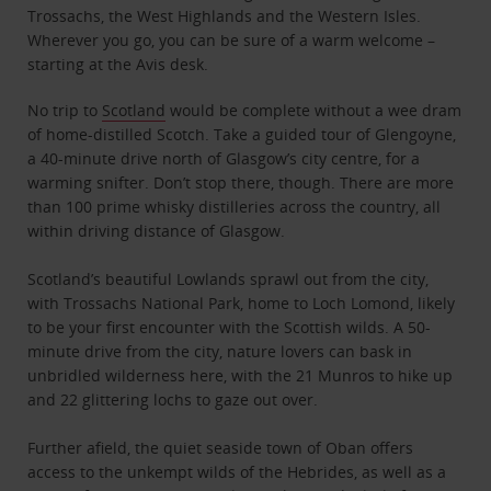
Trossachs, the West Highlands and the Western Isles.
Wherever you go, you can be sure of a warm welcome –
starting at the Avis desk.
No trip to
Scotland
would be complete without a wee dram
of home-distilled Scotch. Take a guided tour of Glengoyne,
a 40-minute drive north of Glasgow’s city centre, for a
warming snifter. Don’t stop there, though. There are more
than 100 prime whisky distilleries across the country, all
within driving distance of Glasgow.
Scotland’s beautiful Lowlands sprawl out from the city,
with Trossachs National Park, home to Loch Lomond, likely
to be your first encounter with the Scottish wilds. A 50-
minute drive from the city, nature lovers can bask in
unbridled wilderness here, with the 21 Munros to hike up
and 22 glittering lochs to gaze out over.
Further afield, the quiet seaside town of Oban offers
access to the unkempt wilds of the Hebrides, as well as a