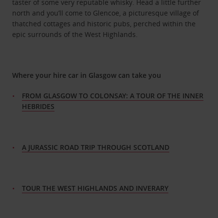
taster of some very reputable whisky. Head a little further
north and you’ll come to Glencoe, a picturesque village of
thatched cottages and historic pubs, perched within the
epic surrounds of the West Highlands.
Where your hire car in Glasgow can take you
FROM GLASGOW TO COLONSAY: A TOUR OF THE INNER
HEBRIDES
A JURASSIC ROAD TRIP THROUGH SCOTLAND
TOUR THE WEST HIGHLANDS AND INVERARY