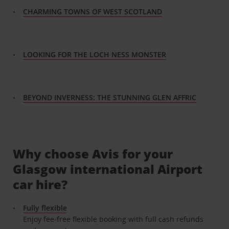
CHARMING TOWNS OF WEST SCOTLAND
LOOKING FOR THE LOCH NESS MONSTER
BEYOND INVERNESS: THE STUNNING GLEN AFFRIC
Why choose Avis for your
Glasgow international Airport
car hire?
Fully flexible
Enjoy fee-free flexible booking with full cash refunds