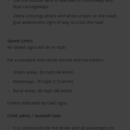
Use the outside lane to overtake on motorways and
dual carriageways
Zebra crossings (black and white stripes on the road)
give pedestrians right of way to cross the road
Speed Limits
All speed signs will be in mph.
For a standard Avis rental vehicle with no trailers:
Urban areas: 30 mph (48 km/h)
Motorways: 70 mph (112 km/h)
Rural areas: 60 mph (96 km/h)
Unless indicated by road signs.
Child safety / Seatbelt laws
It is compulsory for the driver and all passengers to