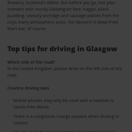
Brewery, Scotland’s oldest. But before you go, line your
stomach with sturdy Glaswegian fare: haggis, black
pudding, savoury porridge and sausage patties from the
city’s many atmospheric pubs. For dessert? A deep-fried
Mars bar, of course.
Top tips for driving in Glasgow
Which side of the road?
In the United Kingdom, please drive on the left side of the
road.
Country driving laws
Mobile phones may only be used with a headset or
hands-free device
There is a congestion charge payable when driving in
London