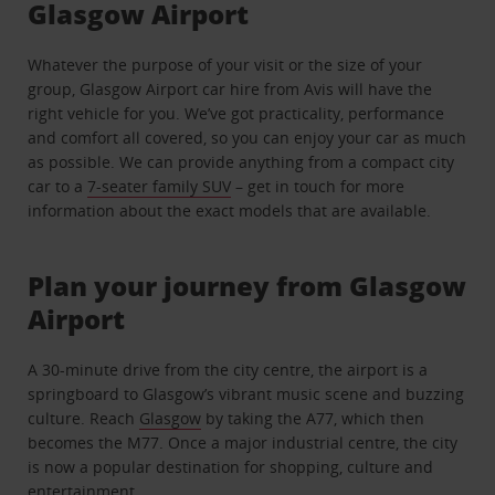
Glasgow Airport
Whatever the purpose of your visit or the size of your
group, Glasgow Airport car hire from Avis will have the
right vehicle for you. We’ve got practicality, performance
and comfort all covered, so you can enjoy your car as much
as possible. We can provide anything from a compact city
car to a
7-seater family SUV
– get in touch for more
information about the exact models that are available.
Plan your journey from Glasgow
Airport
A 30-minute drive from the city centre, the airport is a
springboard to Glasgow’s vibrant music scene and buzzing
culture. Reach
Glasgow
by taking the A77, which then
becomes the M77. Once a major industrial centre, the city
is now a popular destination for shopping, culture and
entertainment.