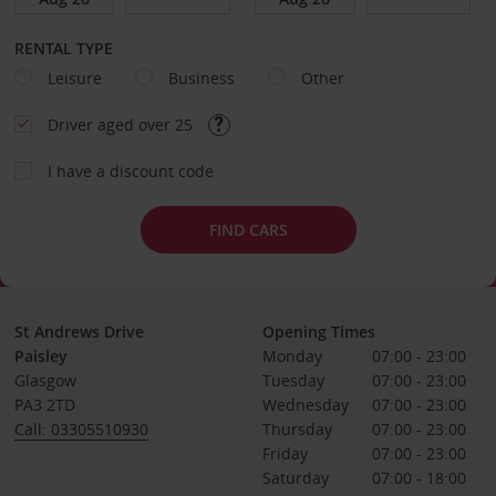
RENTAL TYPE
Leisure
Business
Other
Driver aged over 25
I have a discount code
FIND CARS
St Andrews Drive
Opening Times
Paisley
Monday
07:00 - 23:00
Glasgow
Tuesday
07:00 - 23:00
PA3 2TD
Wednesday
07:00 - 23:00
Call: 03305510930
Thursday
07:00 - 23:00
Friday
07:00 - 23:00
Saturday
07:00 - 18:00