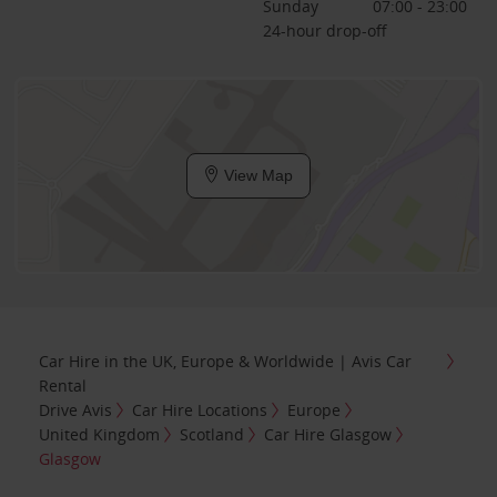
Sunday
07:00 - 23:00
24-hour drop-off
View Map
Car Hire in the UK, Europe & Worldwide | Avis Car
Rental
Drive Avis
Car Hire Locations
Europe
United Kingdom
Scotland
Car Hire Glasgow
Glasgow