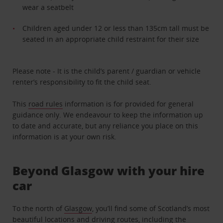
wear a seatbelt
Children aged under 12 or less than 135cm tall must be
seated in an appropriate child restraint for their size
Please note - It is the child’s parent / guardian or vehicle
renter’s responsibility to fit the child seat.
This
road rules
information is for provided for general
guidance only. We endeavour to keep the information up
to date and accurate, but any reliance you place on this
information is at your own risk.
Beyond Glasgow with your hire
car
To the north of
Glasgow
, you’ll find some of Scotland’s most
beautiful locations and driving routes, including the