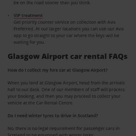
be on the road sooner than you think.
VIP treatment
Get priority counter service on collection with Avis
Preferred. At our larger locations you can use our Avis
app to go straight to your car where the keys will be
waiting for you.
Glasgow Airport car rental FAQs
How do I collect my hire car at Glasgow Airport?
When you land at Glasgow Airport, head from the arrivals
hall to our desk. One of our members of staff will process
your booking, and then you may proceed to collect your
vehicle at the Car Rental Centre.
Do I need winter tyres to drive in Scotland?
No, there is no legal requirement for passenger cars in
Scotland to be equipped with winter tyres.