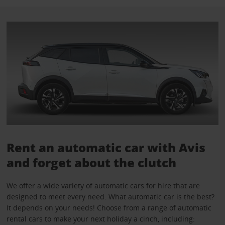
Rent an automatic car with Avis
and forget about the clutch
We offer a wide variety of automatic cars for hire that are
designed to meet every need. What automatic car is the best?
It depends on your needs! Choose from a range of automatic
rental cars to make your next holiday a cinch, including: