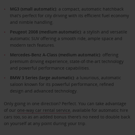
MG3 (small automatic)
: a compact, automatic hatchback
that's perfect for city driving with its efficient fuel economy
and nimble handling.
Peugeot 2008 (medium automatic)
: a stylish and versatile
automatic SUV offering a smooth ride, ample space and
modern tech features.
Mercedes-Benz A-Class
(medium automatic)
: offering
premium driving experience, state-of-the-art technology
and powerful performance capabilities.
BMW 3 Series (large automatic)
: a luxurious, automatic
saloon known for its powerful performance, refined
design and advanced technology.
Only going in one direction? Perfect. You can take advantage
of our
one-way car rental service
, available for automatic hire
cars too, so as an added bonus there’s no need to double back
on yourself at any point during your trip.