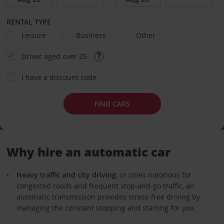
RENTAL TYPE
Leisure
Business
Other
Driver aged over 25
I have a discount code
FIND CARS
Why hire an automatic car
Heavy traffic and city driving:
in cities notorious for
congested roads and frequent stop-and-go traffic, an
automatic transmission provides stress-free driving by
managing the constant stopping and starting for you.