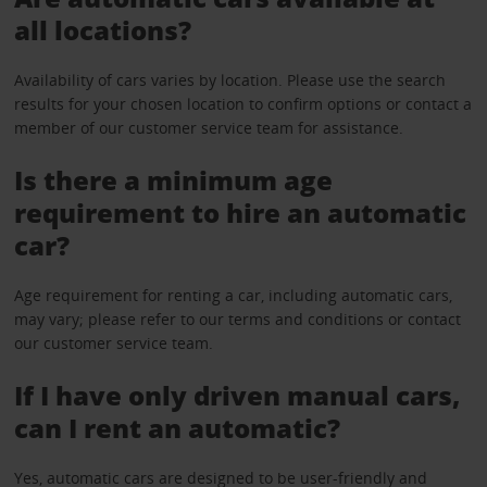
all locations?
Availability of cars varies by location. Please use the search
results for your chosen location to confirm options or contact a
member of our customer service team for assistance.
Is there a minimum age
requirement to hire an automatic
car?
Age requirement for renting a car, including automatic cars,
may vary; please refer to our terms and conditions or contact
our customer service team.
If I have only driven manual cars,
can I rent an automatic?
Yes, automatic cars are designed to be user-friendly and