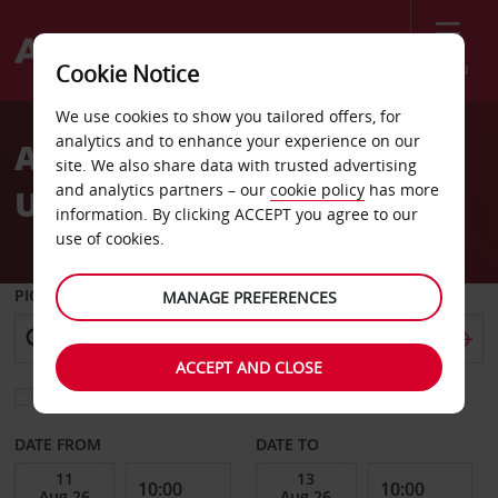
Menu
Cookie Notice
We use cookies to show you tailored offers, for
analytics and to enhance your experience on our
Automatic car hire in the
site. We also share data with trusted advertising
and analytics partners – our
cookie policy
has more
UK & abroad
information. By clicking ACCEPT you agree to our
use of cookies.
PICK-UP FROM
MANAGE PREFERENCES
ACCEPT AND CLOSE
Choose a different return location
DATE FROM
DATE TO