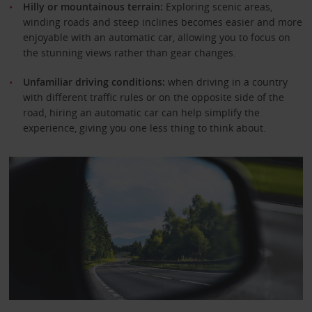
Hilly or mountainous terrain:
Exploring scenic areas,
winding roads and steep inclines becomes easier and more
enjoyable with an automatic car, allowing you to focus on
the stunning views rather than gear changes.
Unfamiliar driving conditions:
when driving in a country
with different traffic rules or on the opposite side of the
road, hiring an automatic car can help simplify the
experience, giving you one less thing to think about.