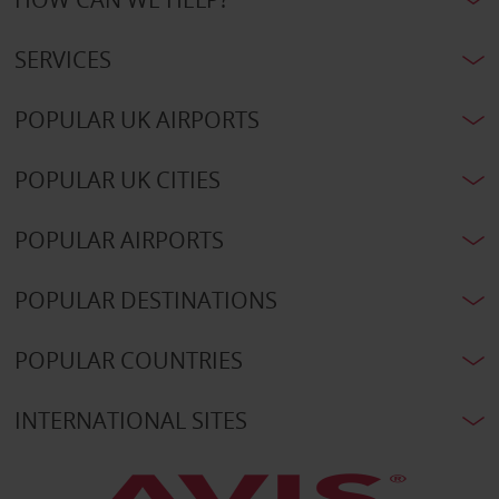
SERVICES
POPULAR UK AIRPORTS
POPULAR UK CITIES
POPULAR AIRPORTS
POPULAR DESTINATIONS
POPULAR COUNTRIES
INTERNATIONAL SITES