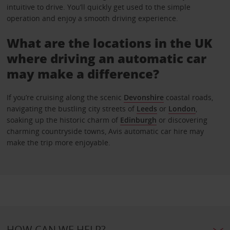
intuitive to drive. You’ll quickly get used to the simple
operation and enjoy a smooth driving experience.
What are the locations in the UK
where driving an automatic car
may make a difference?
If you’re cruising along the scenic
Devonshire
coastal roads,
navigating the bustling city streets of
Leeds
or
London
,
soaking up the historic charm of
Edinburgh
or discovering
charming countryside towns, Avis automatic car hire may
make the trip more enjoyable.
HOW CAN WE HELP?