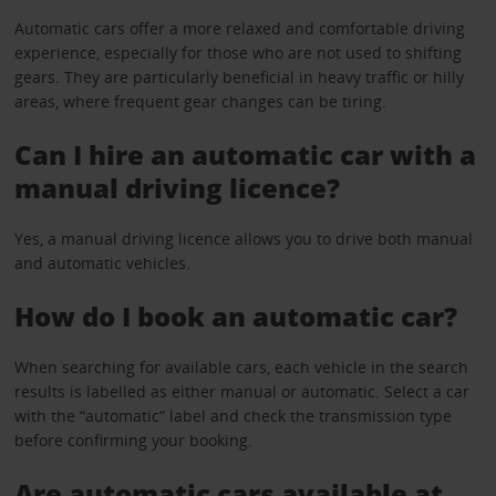
Automatic cars offer a more relaxed and comfortable driving
experience, especially for those who are not used to shifting
gears. They are particularly beneficial in heavy traffic or hilly
areas, where frequent gear changes can be tiring.
Can I hire an automatic car with a
manual driving licence?
Yes, a manual driving licence allows you to drive both manual
and automatic vehicles.
How do I book an automatic car?
When searching for available cars, each vehicle in the search
results is labelled as either manual or automatic. Select a car
with the “automatic” label and check the transmission type
before confirming your booking.
Are automatic cars available at