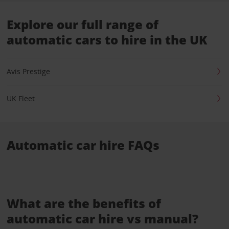
Explore our full range of
automatic cars to hire in the UK
Avis Prestige
UK Fleet
Automatic car hire FAQs
What are the benefits of
automatic car hire vs manual?