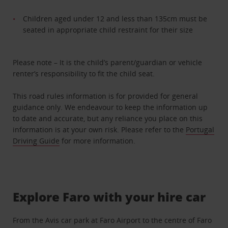
Children aged under 12 and less than 135cm must be
seated in appropriate child restraint for their size
Please note – It is the child’s parent/guardian or vehicle
renter’s responsibility to fit the child seat.
This road rules information is for provided for general
guidance only. We endeavour to keep the information up
to date and accurate, but any reliance you place on this
information is at your own risk. Please refer to the
Portugal
Driving Guide
for more information.
Explore Faro with your hire car
From the Avis car park at Faro Airport to the centre of Faro