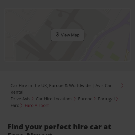
View Map
Car Hire in the UK, Europe & Worldwide | Avis Car
Rental
Drive Avis
Car Hire Locations
Europe
Portugal
Faro
Faro Airport
Find your perfect hire car at