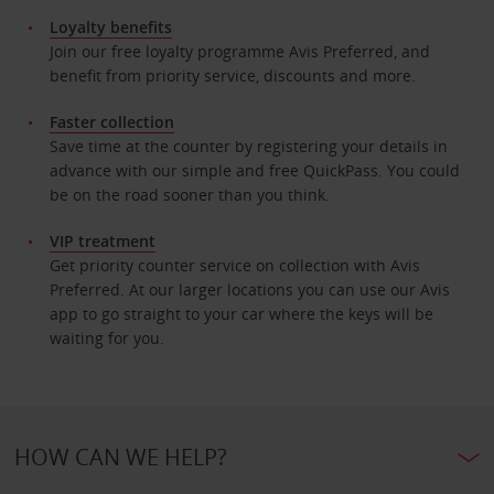
Loyalty benefits
Join our free loyalty programme Avis Preferred, and
benefit from priority service, discounts and more.
Faster collection
Save time at the counter by registering your details in
advance with our simple and free QuickPass. You could
be on the road sooner than you think.
VIP treatment
Get priority counter service on collection with Avis
Preferred. At our larger locations you can use our Avis
app to go straight to your car where the keys will be
waiting for you.
HOW CAN WE HELP?