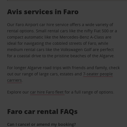
Avis services in Faro
Our Faro Airport car hire service offers a wide variety of
rental options. Small rental cars like the nifty Fiat 500 or a
compact automatic like the Mercedes-Benz A-Class are
ideal for navigating the cobbled streets of Faro, while
medium rental cars like the Volkswagen Golf are perfect
for a coastal drive to the pristine beaches of the Algarve.
For longer Algarve road trips with friends and family, check
out our range of large cars, estates and
7-seater people
carriers
.
Explore our
car hire Faro fleet
for a full range of options.
Faro car rental FAQs
Can I cancel or amend my booking?