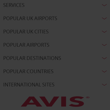
SERVICES
POPULAR UK AIRPORTS
POPULAR UK CITIES
POPULAR AIRPORTS
POPULAR DESTINATIONS
POPULAR COUNTRIES
INTERNATIONAL SITES