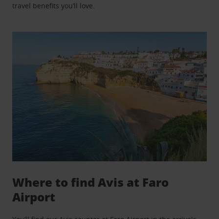
travel benefits you’ll love.
Where to find Avis at Faro
Airport