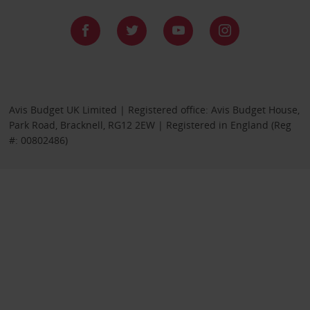
Avis Budget UK Limited | Registered office: Avis Budget House,
Park Road, Bracknell, RG12 2EW | Registered in England (Reg
#: 00802486)