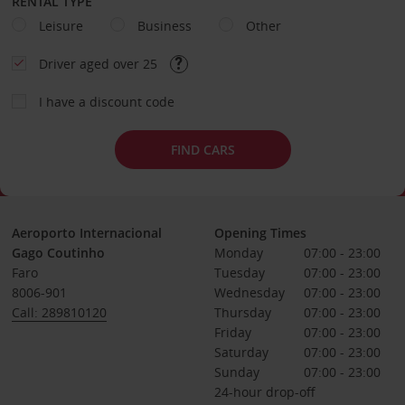
RENTAL TYPE
Leisure
Business
Other
Driver aged over 25
I have a discount code
FIND CARS
Aeroporto Internacional
Opening Times
Gago Coutinho
Monday
07:00 - 23:00
Faro
Tuesday
07:00 - 23:00
8006-901
Wednesday
07:00 - 23:00
Call: 289810120
Thursday
07:00 - 23:00
Friday
07:00 - 23:00
Saturday
07:00 - 23:00
Sunday
07:00 - 23:00
24-hour drop-off