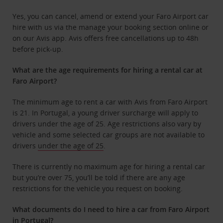
Yes, you can cancel, amend or extend your Faro Airport car
hire with us via the manage your booking section online or
on our Avis app. Avis offers free cancellations up to 48h
before pick-up.
What are the age requirements for hiring a rental car at
Faro Airport?
The minimum age to rent a car with Avis from Faro Airport
is 21. In Portugal, a young driver surcharge will apply to
drivers under the age of 25. Age restrictions also vary by
vehicle and some selected car groups are not available to
drivers
under the age of 25
.
There is currently no maximum age for hiring a rental car
but you’re over 75, you’ll be told if there are any age
restrictions for the vehicle you request on booking.
What documents do I need to hire a car from Faro Airport
in Portugal?