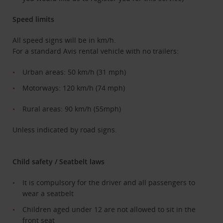
Speed limits
All speed signs will be in km/h.
For a standard Avis rental vehicle with no trailers:
Urban areas: 50 km/h (31 mph)
Motorways: 120 km/h (74 mph)
Rural areas: 90 km/h (55mph)
Unless indicated by road signs.
Child safety / Seatbelt laws
It is compulsory for the driver and all passengers to
wear a seatbelt
Children aged under 12 are not allowed to sit in the
front seat