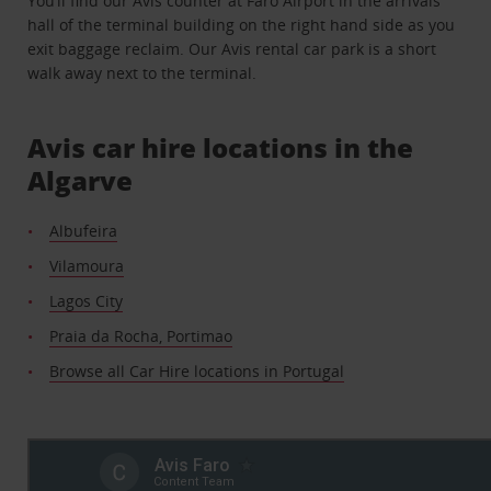
You’ll find our Avis counter at Faro Airport in the arrivals
hall of the terminal building on the right hand side as you
exit baggage reclaim. Our Avis rental car park is a short
walk away next to the terminal.
Avis car hire locations in the
Algarve
Albufeira
Vilamoura
Lagos City
Praia da Rocha, Portimao
Browse all Car Hire locations in Portugal