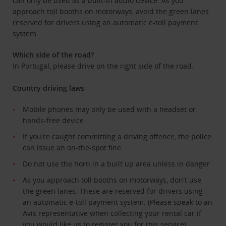
can only be used as a built-in audio device. As you
approach toll booths on motorways, avoid the green lanes
reserved for drivers using an automatic e-toll payment
system.
Which side of the road?
In Portugal, please drive on the right side of the road.
Country driving laws
Mobile phones may only be used with a headset or
hands-free device
If you're caught committing a driving offence, the police
can issue an on-the-spot fine
Do not use the horn in a built up area unless in danger
As you approach toll booths on motorways, don't use
the green lanes. These are reserved for drivers using
an automatic e-toll payment system. (Please speak to an
Avis representative when collecting your rental car if
you would like us to register you for this service)