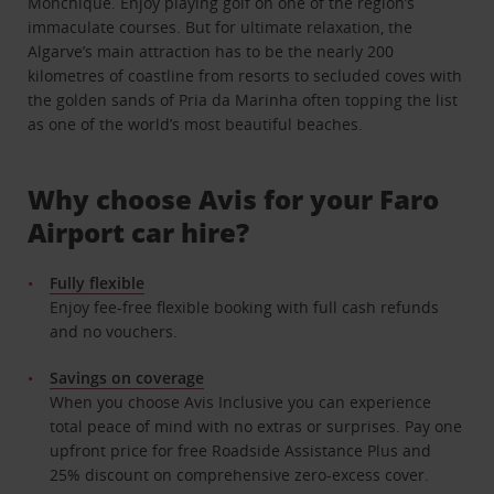
Monchique. Enjoy playing golf on one of the region’s
immaculate courses. But for ultimate relaxation, the
Algarve’s main attraction has to be the nearly 200
kilometres of coastline from resorts to secluded coves with
the golden sands of Pria da Marinha often topping the list
as one of the world’s most beautiful beaches.
Why choose Avis for your Faro
Airport car hire?
Fully flexible
Enjoy fee-free flexible booking with full cash refunds
and no vouchers.
Savings on coverage
When you choose Avis Inclusive you can experience
total peace of mind with no extras or surprises. Pay one
upfront price for free Roadside Assistance Plus and
25% discount on comprehensive zero-excess cover.