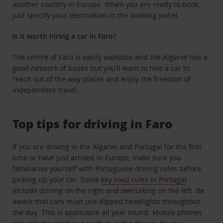
another country in Europe. When you are ready to book,
just specify your destination in the booking panel.
Is it worth hiring a car in Faro?
The centre of Faro is easily walkable and the Algarve has a
good network of buses but you’ll want to hire a car to
reach out of the way places and enjoy the freedom of
independent travel.
Top tips for driving in Faro
If you are driving in the Algarve and Portugal for the first
time or have just arrived in Europe, make sure you
familiarise yourself with Portuguese driving rules before
picking up your car. Some
key road rules in Portugal
include driving on the right and overtaking on the left. Be
aware that cars must use dipped headlights throughout
the day. This is applicable all year round. Mobile phones