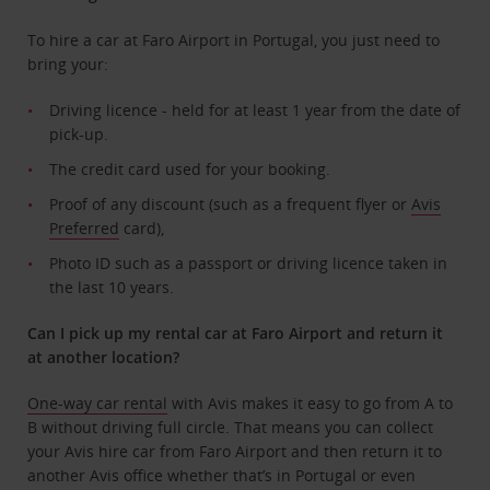
To hire a car at Faro Airport in Portugal, you just need to
bring your:
Driving licence - held for at least 1 year from the date of
pick-up.
The credit card used for your booking.
Proof of any discount (such as a frequent flyer or
Avis
Preferred
card),
Photo ID such as a passport or driving licence taken in
the last 10 years.
Can I pick up my rental car at Faro Airport and return it
at another location?
One-way car rental
with Avis makes it easy to go from A to
B without driving full circle. That means you can collect
your Avis hire car from Faro Airport and then return it to
another Avis office whether that’s in Portugal or even