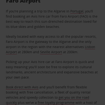
Faro Airport
If you’re planning a trip to the Algarve in
Portugal
, you’ll
find booking an Avis hire car from Faro Airport (FAO) is the
best way to reach this sun-drenched destination loved for
its blue skies and golden beaches.
Ideally located with easy access to all the popular resorts,
Faro Airport is the gateway to the Algarve and the only
airport in the region with the nearest alternatives
Lisbon
Airport
at 280km and
Seville Airport
at 200km.
Picking up your Avis hire car at Faro Airport is quick and
easy meaning you'll soon be free to explore its cultural
landmarks, ancient architecture and expansive beaches at
your own pace.
Book direct with Avis
and you’ll benefit from flexible
booking with free cancellation, a fleet of quality rental
vehicles and speedy collection to
get you on the road
quickly
plus we’ve a
free loyalty programme
with a host of