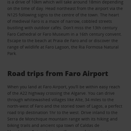
is a drive of 10km which will take around 18min depending
on the time of day. Head northeast from the airport via the
N125 following signs to the centre of the town. The heart
of medieval Faro is a maze of narrow, cobbled streets
bustling with outdoor cafés. Don’t miss the 13th century
Faro Cathedral or Faro Museum in a 16th century convent.
Escape to the beach at Praia de Faro and or discover the
range of wildlife at Faro Lagoon, the Ria Formosa Natural
Park.
Road trips from Faro Airport
When you land at Faro Airport, you’ll be within easy reach
of the A22 highway crossing the Algarve. You can drive
through whitewashed villages like Alte, 34 miles to the
north-west of Faro and the storied town of Lagos, a perfect
road trip destination 1hr to the west. Drive inland to the
Serra de Monchique mountain range with its hiking and
biking trails and ancient spa town of Caldas de