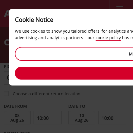
Menu
Cookie Notice
Welcome
We use cookies to show you tailored offers, for analytics a
to
advertising and analytics partners – our
cookie policy
has m
Car Hire Faro Airport (FAO)
Avis
M
PICK-UP FROM
Choose a different return location
DATE FROM
DATE TO