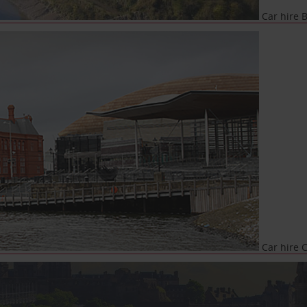
Car hire B
Car hire C