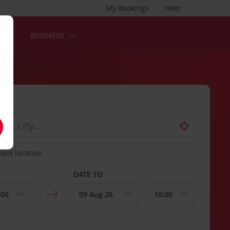
My Bookings
Help
S
BUSINESS
turn location
DATE TO