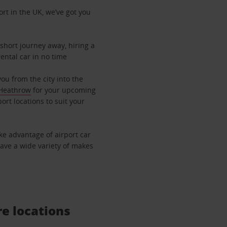
ort in the UK, we’ve got you
 short journey away, hiring a
rental car in no time
you from the city into the
Heathrow
for your upcoming
port locations to suit your
ake advantage of airport car
have a wide variety of makes
re locations