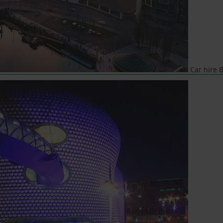
Car hire B