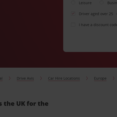
Leisure
Busi
Driver aged over 25
I have a discount cod
al
Drive Avis
Car Hire Locations
Europe
s the UK for the