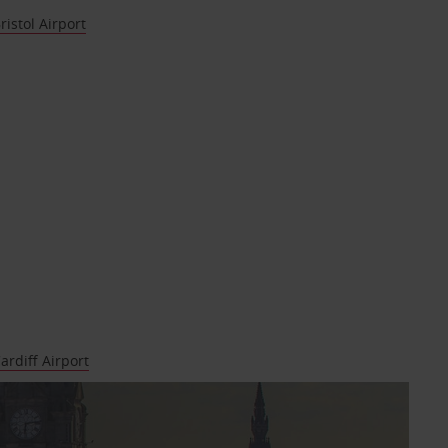
ristol Airport
ardiff Airport