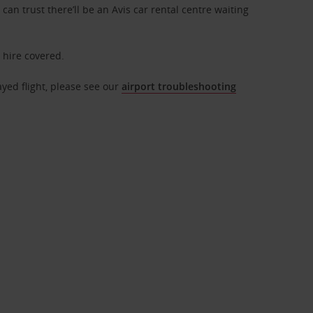
can trust there’ll be an Avis car rental centre waiting
r hire covered.
ayed flight, please see our
airport troubleshooting