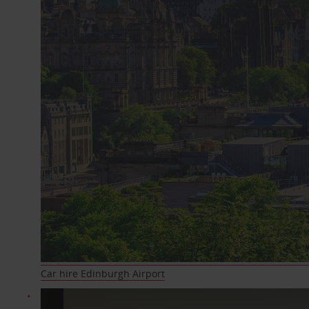
Car hire Edinburgh Airport