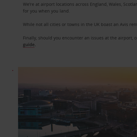
We’re at airport locations across England, Wales, Scotlan
for you when you land.
While not all cities or towns in the UK boast an Avis ren
Finally, should you encounter an issues at the airport, 
guide
.