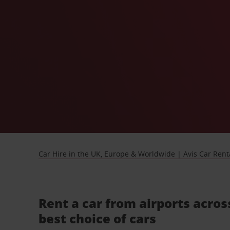
Car Hire in the UK, Europe & Worldwide | Avis Car Rent
Rent a car from airports acros
best choice of cars