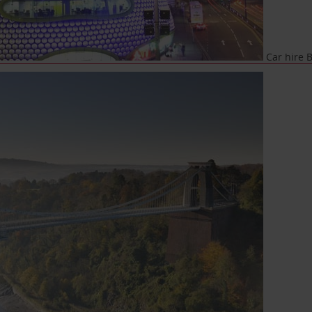
Car hire 