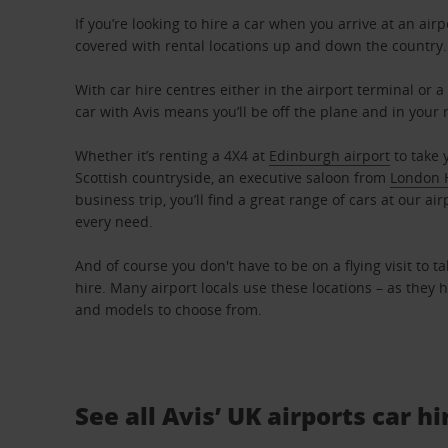
If you’re looking to hire a car when you arrive at an airp
covered with rental locations up and down the country.
With car hire centres either in the airport terminal or a
car with Avis means you’ll be off the plane and in your 
Whether it’s renting a 4X4 at
Edinburgh airport
to take 
Scottish countryside, an executive saloon from
London 
business trip, you’ll find a great range of cars at our air
every need.
And of course you don't have to be on a flying visit to t
hire. Many airport locals use these locations – as they 
and models to choose from.
See all Avis’ UK airports car hi