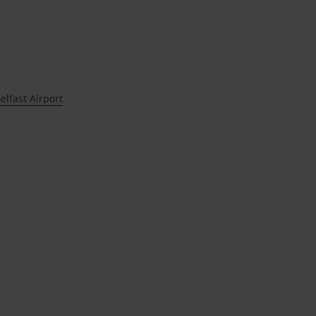
elfast Airport