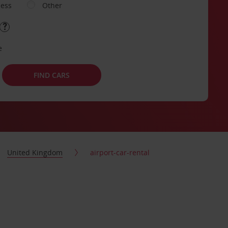
ness
Other
e
FIND CARS
United Kingdom
airport-car-rental