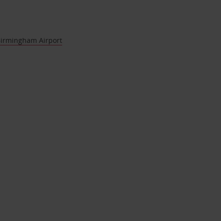
Birmingham Airport