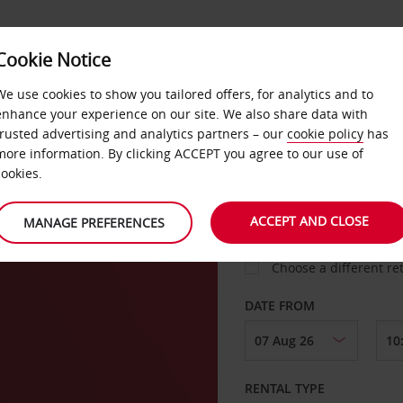
Cookie Notice
LOYALTY
FAST TRACK
PRODUCTS
LOCATION
We use cookies to show you tailored offers, for analytics and to
enhance your experience on our site. We also share data with
trusted advertising and analytics partners – our
cookie policy
has
more information. By clicking ACCEPT you agree to our use of
cookies.
PICK-UP FROM
ACCEPT AND CLOSE
MANAGE PREFERENCES
Choose a different re
DATE FROM
RENTAL TYPE