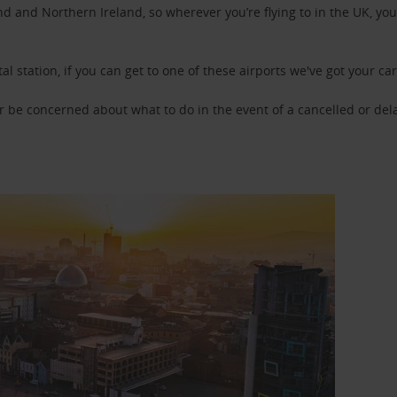
d and Northern Ireland, so wherever you’re flying to in the UK, you 
tal station, if you can get to one of these airports we've got your ca
or be concerned about what to do in the event of a cancelled or del