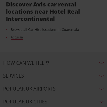
Discover Avis car rental
locations near Hotel Real
Intercontinental
Browse all Car Hire locations in Guatemala
Actursa
HOW CAN WE HELP?
SERVICES
POPULAR UK AIRPORTS
POPULAR UK CITIES