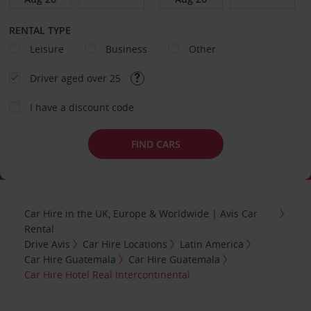
RENTAL TYPE
Leisure
Business
Other
Driver aged over 25
I have a discount code
FIND CARS
Car Hire in the UK, Europe & Worldwide | Avis Car
Rental
Drive Avis
Car Hire Locations
Latin America
Car Hire Guatemala
Car Hire Guatemala
Car Hire Hotel Real Intercontinental