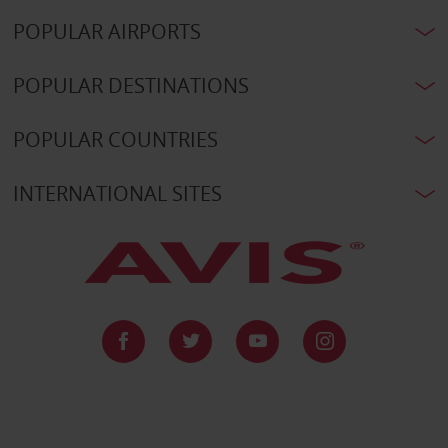
POPULAR AIRPORTS
POPULAR DESTINATIONS
POPULAR COUNTRIES
INTERNATIONAL SITES