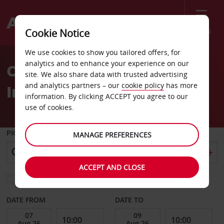
Menu
Cookie Notice
Welcome
We use cookies to show you tailored offers, for
to
analytics and to enhance your experience on our
Car Hire Hotel Real
Avis
site. We also share data with trusted advertising
and analytics partners – our
cookie policy
has more
Intercontinental
information. By clicking ACCEPT you agree to our
use of cookies.
PICK-UP FROM
MANAGE PREFERENCES
ACCEPT AND CLOSE
Choose a different return location
DATE FROM
DATE TO