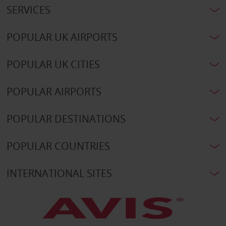
SERVICES
POPULAR UK AIRPORTS
POPULAR UK CITIES
POPULAR AIRPORTS
POPULAR DESTINATIONS
POPULAR COUNTRIES
INTERNATIONAL SITES