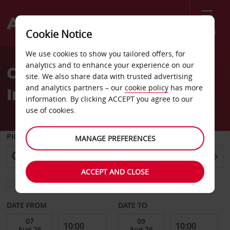
Menu
Cookie Notice
Welcome
We use cookies to show you tailored offers, for
to
analytics and to enhance your experience on our
Car Hire La Aurora
Avis
site. We also share data with trusted advertising
and analytics partners – our
cookie policy
has more
International
information. By clicking ACCEPT you agree to our
use of cookies.
PICK-UP FROM
MANAGE PREFERENCES
ACCEPT AND CLOSE
Choose a different return location
DATE FROM
DATE TO