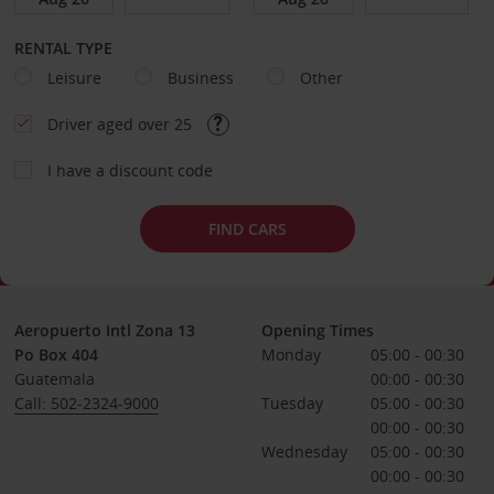
RENTAL TYPE
Leisure
Business
Other
Driver aged over 25
I have a discount code
FIND CARS
Aeropuerto Intl Zona 13
Opening Times
Po Box 404
Monday
05:00 - 00:30
Guatemala
00:00 - 00:30
Call: 502-2324-9000
Tuesday
05:00 - 00:30
00:00 - 00:30
Wednesday
05:00 - 00:30
00:00 - 00:30