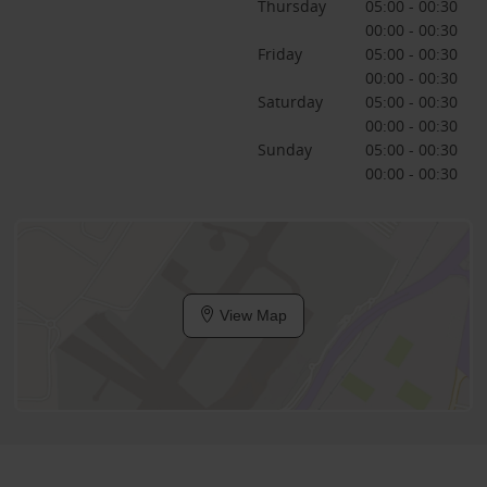
Thursday
05:00 - 00:30
00:00 - 00:30
Friday
05:00 - 00:30
00:00 - 00:30
Saturday
05:00 - 00:30
00:00 - 00:30
Sunday
05:00 - 00:30
00:00 - 00:30
View Map