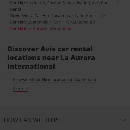
Car Hire in the UK, Europe & Worldwide | Avis Car
Rental
Drive Avis
Car Hire Locations
Latin America
Car Hire Guatemala
Car Hire Guatemala
Car Hire La Aurora International
Discover Avis car rental
locations near La Aurora
International
Browse all Car Hire locations in Guatemala
Actursa
HOW CAN WE HELP?