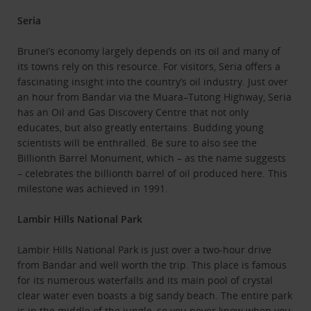
Seria
Brunei’s economy largely depends on its oil and many of
its towns rely on this resource. For visitors, Seria offers a
fascinating insight into the country’s oil industry. Just over
an hour from Bandar via the Muara–Tutong Highway, Seria
has an Oil and Gas Discovery Centre that not only
educates, but also greatly entertains. Budding young
scientists will be enthralled. Be sure to also see the
Billionth Barrel Monument, which – as the name suggests
– celebrates the billionth barrel of oil produced here. This
milestone was achieved in 1991.
Lambir Hills National Park
Lambir Hills National Park is just over a two-hour drive
from Bandar and well worth the trip. This place is famous
for its numerous waterfalls and its main pool of crystal
clear water even boasts a big sandy beach. The entire park
is in the middle of the jungle, so you never know when you