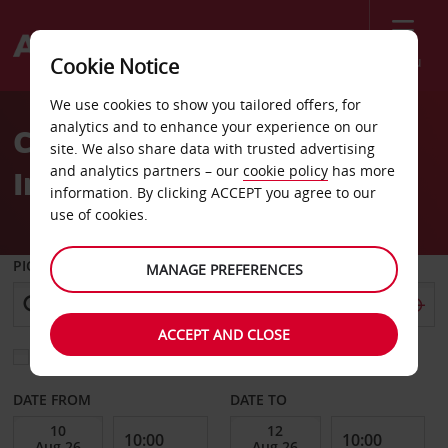
Menu
Cookie Notice
Welcome
We use cookies to show you tailored offers, for
to
analytics and to enhance your experience on our
Car Hire Brunei
Avis
site. We also share data with trusted advertising
and analytics partners – our
cookie policy
has more
International Airport
information. By clicking ACCEPT you agree to our
use of cookies.
PICK-UP FROM
MANAGE PREFERENCES
ACCEPT AND CLOSE
Choose a different return location
DATE FROM
DATE TO