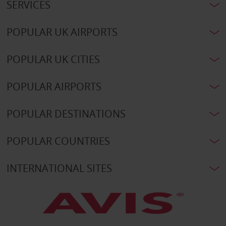
SERVICES
POPULAR UK AIRPORTS
POPULAR UK CITIES
POPULAR AIRPORTS
POPULAR DESTINATIONS
POPULAR COUNTRIES
INTERNATIONAL SITES