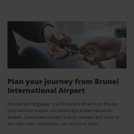
Plan your journey from Brunei
International Airport
Bandar Seri Begawan is a 20-minute drive from Brunei
International Airport via Lebuhraya Sultan Hassanal
Bolkiah. Downtown Bandar is very compact and most of
the city’s main attractions can be found here.