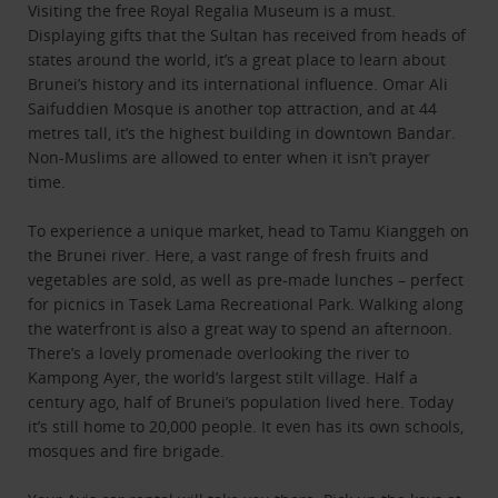
Visiting the free Royal Regalia Museum is a must.
Displaying gifts that the Sultan has received from heads of
states around the world, it’s a great place to learn about
Brunei’s history and its international influence. Omar Ali
Saifuddien Mosque is another top attraction, and at 44
metres tall, it’s the highest building in downtown Bandar.
Non-Muslims are allowed to enter when it isn’t prayer
time.
To experience a unique market, head to Tamu Kianggeh on
the Brunei river. Here, a vast range of fresh fruits and
vegetables are sold, as well as pre-made lunches – perfect
for picnics in Tasek Lama Recreational Park. Walking along
the waterfront is also a great way to spend an afternoon.
There’s a lovely promenade overlooking the river to
Kampong Ayer, the world’s largest stilt village. Half a
century ago, half of Brunei’s population lived here. Today
it’s still home to 20,000 people. It even has its own schools,
mosques and fire brigade.