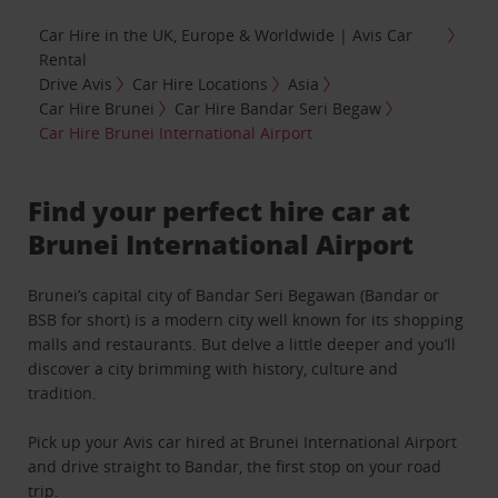
Car Hire in the UK, Europe & Worldwide | Avis Car
Rental
Drive Avis
Car Hire Locations
Asia
Car Hire Brunei
Car Hire Bandar Seri Begaw
Car Hire Brunei International Airport
Find your perfect hire car at
Brunei International Airport
Brunei’s capital city of Bandar Seri Begawan (Bandar or
BSB for short) is a modern city well known for its shopping
malls and restaurants. But delve a little deeper and you’ll
discover a city brimming with history, culture and
tradition.
Pick up your Avis car hired at Brunei International Airport
and drive straight to Bandar, the first stop on your road
trip.