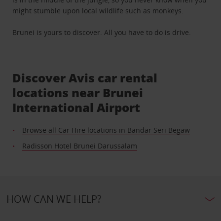
might stumble upon local wildlife such as monkeys.
Brunei is yours to discover. All you have to do is drive.
Discover Avis car rental
locations near Brunei
International Airport
Browse all Car Hire locations in Bandar Seri Begaw
Radisson Hotel Brunei Darussalam
HOW CAN WE HELP?