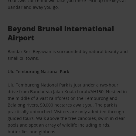
Your Avis car rental will take you there. Pick up the keys at
Bandar and away you go.
Beyond Brunei International
Airport
Bandar Seri Begawan is surrounded by natural beauty and
small oil towns.
Ulu Temburong National Park
Ulu Temburong National Park is just under a two-hour
drive from Bandar via Jalan Kuala Lurah/AH150. Nestled in
the middle of a vast rainforest on the Temburong and
Belalong rivers, 50,000 hectares await you. The park is
practically untouched. Visitors are only admitted through
guided tours. Walk above the tree canopies, swim in clear
pools and spot an array of wildlife including birds,
butterflies and gibbons.