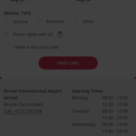
RENTAL TYPE
Leisure
Business
Other
Driver aged over 25
I have a discount code
FIND CARS
Brunei International Airport
Opening Times
Arrival
Monday
08:00 - 13:00
Brunei Darussalam
13:30 - 23:59
Call: +673 2333298
Tuesday
08:00 - 13:00
13:30 - 23:59
Wednesday
08:00 - 13:00
13:00 - 23:59