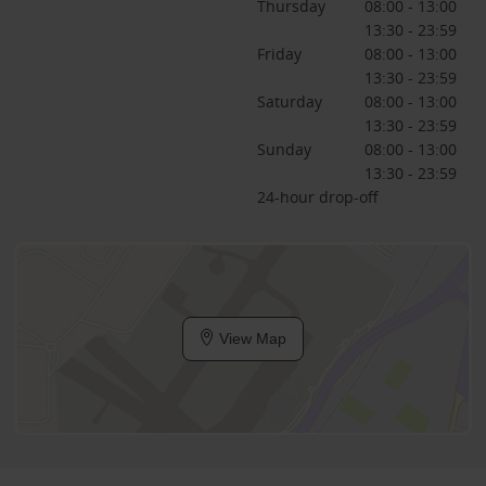
Thursday
08:00 - 13:00
13:30 - 23:59
Friday
08:00 - 13:00
13:30 - 23:59
Saturday
08:00 - 13:00
13:30 - 23:59
Sunday
08:00 - 13:00
13:30 - 23:59
24-hour drop-off
View Map