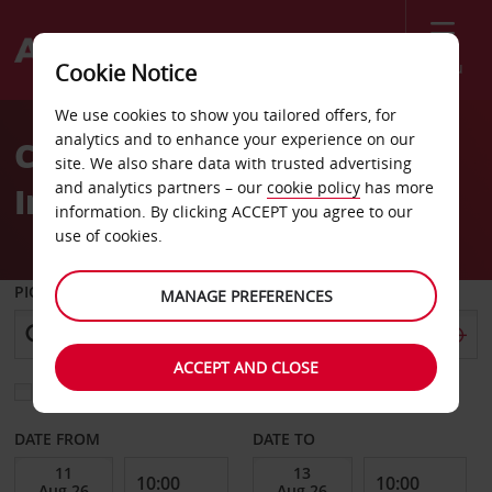
Menu
Cookie Notice
Welcome
We use cookies to show you tailored offers, for
to
analytics and to enhance your experience on our
Car Hire Phnom Penh
Avis
site. We also share data with trusted advertising
and analytics partners – our
cookie policy
has more
International Airport
information. By clicking ACCEPT you agree to our
use of cookies.
PICK-UP FROM
MANAGE PREFERENCES
ACCEPT AND CLOSE
Choose a different return location
DATE FROM
DATE TO