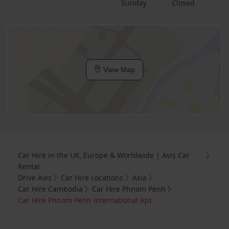
Sunday
Closed
View Map
Car Hire in the UK, Europe & Worldwide | Avis Car
Rental
Drive Avis
Car Hire Locations
Asia
Car Hire Cambodia
Car Hire Phnom Penh
Car Hire Phnom Penh International Apt