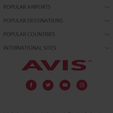
POPULAR AIRPORTS
POPULAR DESTINATIONS
POPULAR COUNTRIES
INTERNATIONAL SITES