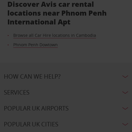
Discover Avis car rental
locations near Phnom Penh
International Apt
Browse all Car Hire locations in Cambodia
Phnom Penh Dowtown
HOW CAN WE HELP?
SERVICES
POPULAR UK AIRPORTS
POPULAR UK CITIES