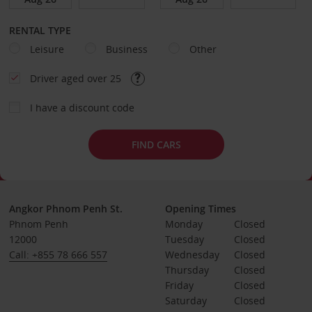
RENTAL TYPE
Leisure
Business
Other
Driver aged over 25
I have a discount code
FIND CARS
Angkor Phnom Penh St.
Opening Times
Phnom Penh
Monday
Closed
12000
Tuesday
Closed
Call: +855 78 666 557
Wednesday
Closed
Thursday
Closed
Friday
Closed
Saturday
Closed