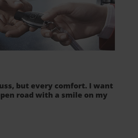
fuss, but every comfort. I want
 open road with a smile on my