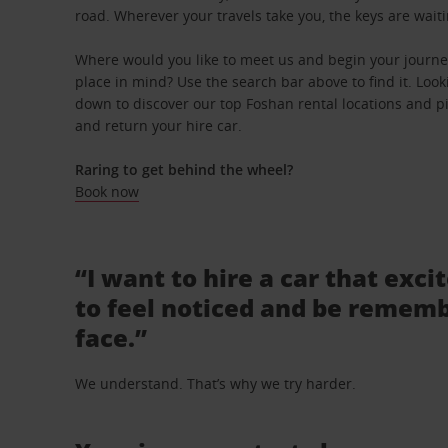
road. Wherever your travels take you, the keys are waiti
Where would you like to meet us and begin your journey
place in mind? Use the search bar above to find it. Looki
down to discover our top Foshan rental locations and pi
and return your hire car.
Raring to get behind the wheel?
Book now
“I want to hire a car that exci
to feel noticed and be rememb
face.”
We understand. That’s why we try harder.