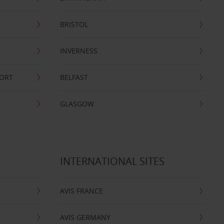
BRISTOL
INVERNESS
PORT
BELFAST
GLASGOW
INTERNATIONAL SITES
AVIS FRANCE
AVIS GERMANY