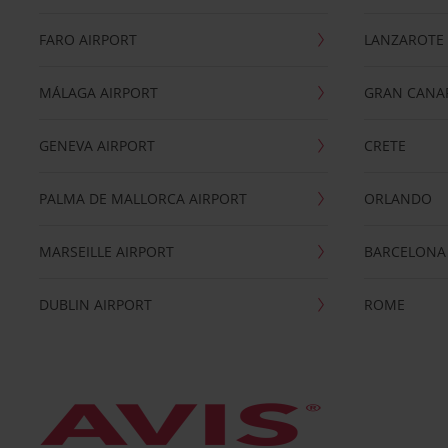
FARO AIRPORT
LANZAROTE
MÁLAGA AIRPORT
GRAN CANA
GENEVA AIRPORT
CRETE
PALMA DE MALLORCA AIRPORT
ORLANDO
MARSEILLE AIRPORT
BARCELONA
DUBLIN AIRPORT
ROME