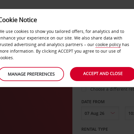
Cookie Notice
LOYALTY
FAST TRACK
PRODUCTS
LOCATION
We use cookies to show you tailored offers, for analytics and to
enhance your experience on our site. We also share data with
trusted advertising and analytics partners – our
cookie policy
has
more information. By clicking ACCEPT you agree to our use of
cookies.
PICK-UP FROM
ACCEPT AND CLOSE
MANAGE PREFERENCES
Choose a different re
DATE FROM
RENTAL TYPE