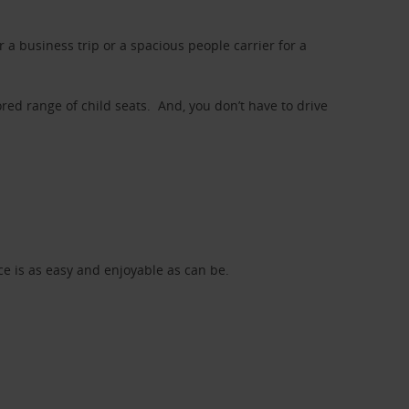
a business trip or a spacious people carrier for a
red range of child seats. And, you don’t have to drive
nce is as easy and enjoyable as can be.