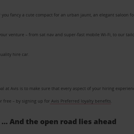
ou fancy a cute compact for an urban jaunt, an elegant saloon for 
ur venture – from sat nav and super-fast mobile Wi-Fi, to our tailo
uality hire car.
oal at Avis is to make sure that every aspect of your hiring experie
 free – by signing up for
Avis Preferred loyalty benefits
.
 ... And the open road lies ahead