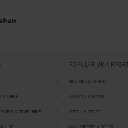
oshan
S
POPULAR UK AIRPOR
HEATHROW AIRPORT
CAR HIRE
GATWICK AIRPORT
PEOPLE CARRIER HIRE
LUTON AIRPORT
R HIRE
MANCHESTER AIRPORT