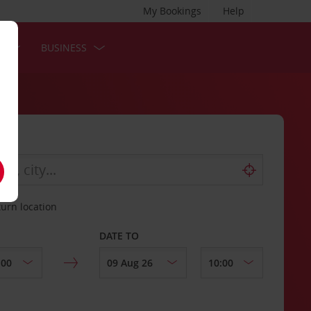
My Bookings
Help
S
BUSINESS
turn location
DATE TO