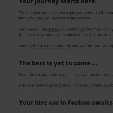
Your journey starts here
The moment you arrive, we’ve got you covered. Whether y
family holiday, your perfect vehicle awaits.
We’ll pack all the
extras
you need to get the most from yo
full-circle: why not make the most of
one way car hire
?
Simply
choose a date and tim
e and we’ll prepare your q
The best is yet to come …
From the car you drive, to the service you receive our g
Frequent renters get upgraded – and additional days for
Your hire car in Foshan awaits