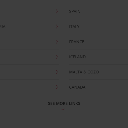
SPAIN
RIA
ITALY
FRANCE
ICELAND
MALTA & GOZO
CANADA
SEE MORE LINKS