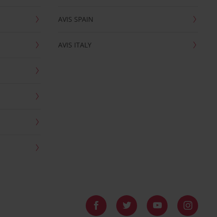
AVIS SPAIN
AVIS ITALY