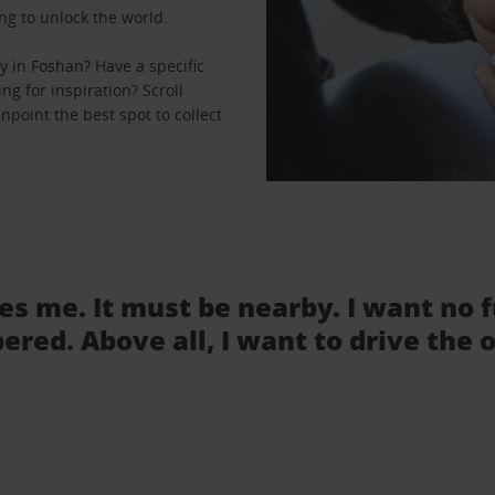
ng to unlock the world.
 in Foshan? Have a specific
ng for inspiration? Scroll
npoint the best spot to collect
tes me. It must be nearby. I want no 
ered. Above all, I want to drive the