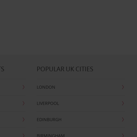
TS
POPULAR UK CITIES
LONDON
LIVERPOOL
EDINBURGH
BIRMINGHAM