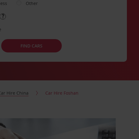
ness
Other
e
FIND CARS
Car Hire China
Car Hire Foshan