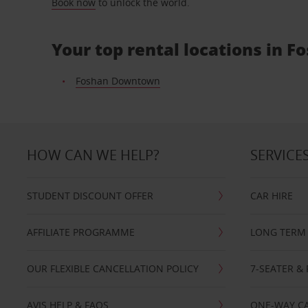
Book now
to unlock the world.
Your top rental locations in F
Foshan Downtown
HOW CAN WE HELP?
SERVICE
STUDENT DISCOUNT OFFER
CAR HIRE
AFFILIATE PROGRAMME
LONG TERM 
OUR FLEXIBLE CANCELLATION POLICY
7-SEATER & 
AVIS HELP & FAQS
ONE-WAY CA