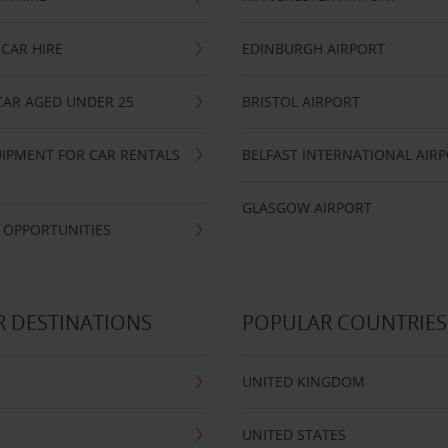
CAR HIRE
EDINBURGH AIRPORT
CAR AGED UNDER 25
BRISTOL AIRPORT
IPMENT FOR CAR RENTALS
BELFAST INTERNATIONAL AIR
GLASGOW AIRPORT
 OPPORTUNITIES
 DESTINATIONS
POPULAR COUNTRIES
UNITED KINGDOM
UNITED STATES