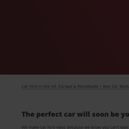
Car Hire in the UK, Europe & Worldwide | Avis Car Rent
The perfect car will soon be y
We make car hire easy, because we know you can’t wait 