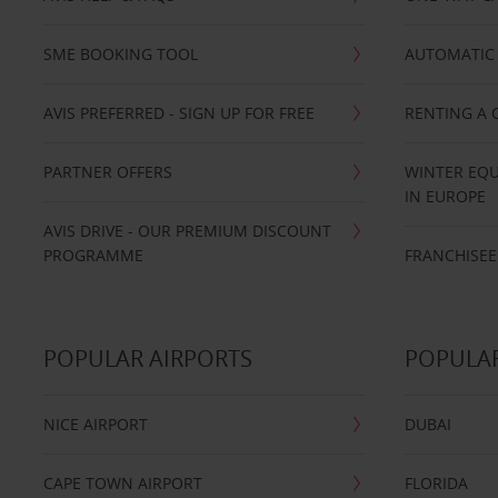
SME BOOKING TOOL
AUTOMATIC 
AVIS PREFERRED - SIGN UP FOR FREE
RENTING A 
PARTNER OFFERS
WINTER EQU
IN EUROPE
AVIS DRIVE - OUR PREMIUM DISCOUNT
PROGRAMME
FRANCHISEE
POPULAR AIRPORTS
POPULAR
NICE AIRPORT
DUBAI
CAPE TOWN AIRPORT
FLORIDA