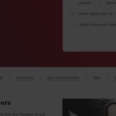
Leisure
Busi
Driver aged over 25
I have a discount cod
al
Drive Avis
Car Hire Locations
Asia
ours
to feel the freedom of the