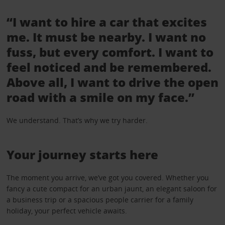
“I want to hire a car that excites
me. It must be nearby. I want no
fuss, but every comfort. I want to
feel noticed and be remembered.
Above all, I want to drive the open
road with a smile on my face.”
We understand. That’s why we try harder.
Your journey starts here
The moment you arrive, we’ve got you covered. Whether you
fancy a cute compact for an urban jaunt, an elegant saloon for
a business trip or a spacious people carrier for a family
holiday, your perfect vehicle awaits.