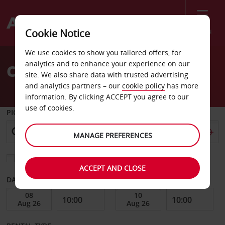
Menu
Cookie Notice
Welcome
We use cookies to show you tailored offers, for
to
analytics and to enhance your experience on our
Car Hire Hangzhou
Avis
site. We also share data with trusted advertising
and analytics partners – our
cookie policy
has more
information. By clicking ACCEPT you agree to our
use of cookies.
PICK-UP FROM
MANAGE PREFERENCES
Choose a different return location
ACCEPT AND CLOSE
DATE FROM
DATE TO