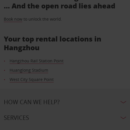
... And the open road lies ahead
Book now
to unlock the world.
Your top rental locations in
Hangzhou
Hangzhou Rail Station Point
Huanglong Stadium
West City Square Point
HOW CAN WE HELP?
SERVICES