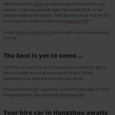
We’ll pack all the
extras
you need to get the most from your
venture – from sat nav and super-fast mobile Wi-Fi, to our
tailored range of child seats. And, you don’t have to drive full-
circle: why not make the most of
one way car hire
?
Simply
choose a date and tim
e and we’ll prepare your quality
hire car.
The best is yet to come …
From the car you drive, to the service you receive our goal at
Avis is to make sure that every aspect of your hiring
experience is as easy and enjoyable as can be.
Frequent renters get upgraded – and additional days for free –
by signing up for
Avis Preferred loyalty benefits
.
Your hire car in Hangzhou awaits