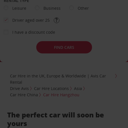
RENTAL TYPE
Leisure
Business
Other
Driver aged over 25
I have a discount code
FIND CARS
Car Hire in the UK, Europe & Worldwide | Avis Car
Rental
Drive Avis
Car Hire Locations
Asia
Car Hire China
Car Hire Hangzhou
The perfect car will soon be
yours