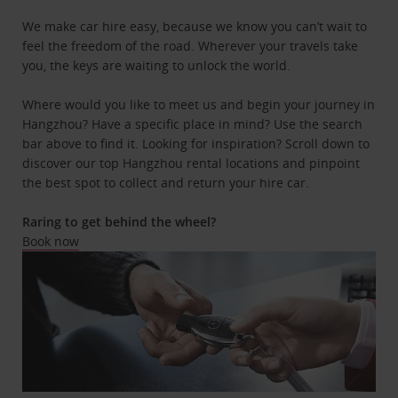
We make car hire easy, because we know you can’t wait to
feel the freedom of the road. Wherever your travels take
you, the keys are waiting to unlock the world.
Where would you like to meet us and begin your journey in
Hangzhou? Have a specific place in mind? Use the search
bar above to find it. Looking for inspiration? Scroll down to
discover our top Hangzhou rental locations and pinpoint
the best spot to collect and return your hire car.
Raring to get behind the wheel?
Book now