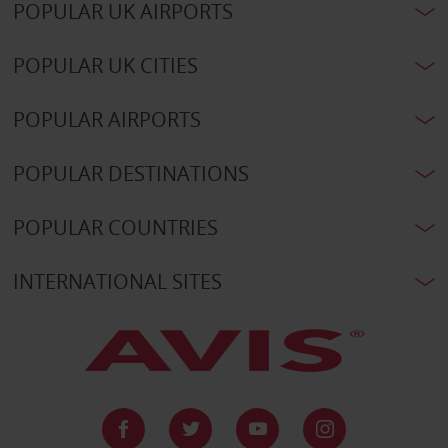
POPULAR UK AIRPORTS
POPULAR UK CITIES
POPULAR AIRPORTS
POPULAR DESTINATIONS
POPULAR COUNTRIES
INTERNATIONAL SITES