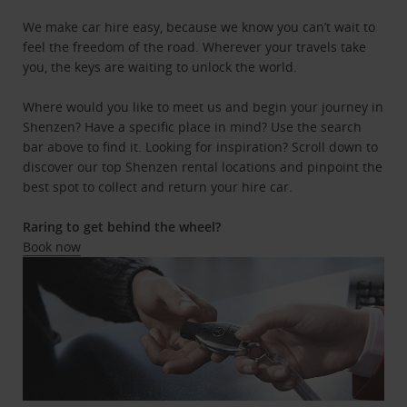
We make car hire easy, because we know you can’t wait to
feel the freedom of the road. Wherever your travels take
you, the keys are waiting to unlock the world.
Where would you like to meet us and begin your journey in
Shenzen? Have a specific place in mind? Use the search
bar above to find it. Looking for inspiration? Scroll down to
discover our top Shenzen rental locations and pinpoint the
best spot to collect and return your hire car.
Raring to get behind the wheel?
Book now