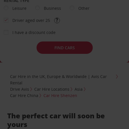
RENTAL TYPE
Leisure
Business
Other
Driver aged over 25
I have a discount code
FIND CARS
Car Hire in the UK, Europe & Worldwide | Avis Car
Rental
Drive Avis
Car Hire Locations
Asia
Car Hire China
Car Hire Shenzen
The perfect car will soon be
yours