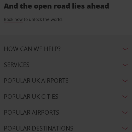
And the open road lies ahead
Book now
to unlock the world.
HOW CAN WE HELP?
SERVICES
POPULAR UK AIRPORTS
POPULAR UK CITIES
POPULAR AIRPORTS
POPULAR DESTINATIONS