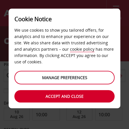
Menu
Cookie Notice
Welcome
We use cookies to show you tailored offers, for
to
analytics and to enhance your experience on our
Car Hire Shenzen
Avis
site. We also share data with trusted advertising
and analytics partners – our
cookie policy
has more
information. By clicking ACCEPT you agree to our
use of cookies.
PICK-UP FROM
MANAGE PREFERENCES
Choose a different return location
ACCEPT AND CLOSE
DATE FROM
DATE TO