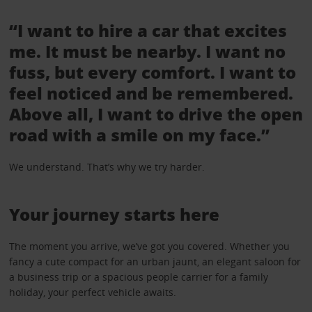
“I want to hire a car that excites
me. It must be nearby. I want no
fuss, but every comfort. I want to
feel noticed and be remembered.
Above all, I want to drive the open
road with a smile on my face.”
We understand. That’s why we try harder.
Your journey starts here
The moment you arrive, we’ve got you covered. Whether you
fancy a cute compact for an urban jaunt, an elegant saloon for
a business trip or a spacious people carrier for a family
holiday, your perfect vehicle awaits.