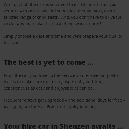
We’ll pack all the
extras
you need to get the most from your
venture – from sat nav and super-fast mobile Wi-Fi, to our
tailored range of child seats. And, you don’t have to drive full-
circle: why not make the most of
one way car hire
?
Simply
choose a date and tim
e and we’ll prepare your quality
hire car.
The best is yet to come …
From the car you drive, to the service you receive our goal at
Avis is to make sure that every aspect of your hiring
experience is as easy and enjoyable as can be.
Frequent renters get upgraded – and additional days for free –
by signing up for
Avis Preferred loyalty benefits
.
Your hire car in Shenzen awaits ...