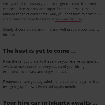
We’ll pack all the
extras
you need to get the most from your
venture – from sat nav and super-fast mobile Wi-Fi, to our
tailored range of child seats. And, you don’t have to drive full-
circle: why not make the most of
one way car hire
?
Simply
choose a date and tim
e and we’ll prepare your quality
hire car.
The best is yet to come …
From the car you drive, to the service you receive our goal at
Avis is to make sure that every aspect of your hiring
experience is as easy and enjoyable as can be.
Frequent renters get upgraded – and additional days for free –
by signing up for
Avis Preferred loyalty benefits
.
Your hire car in Jakarta awaits ...