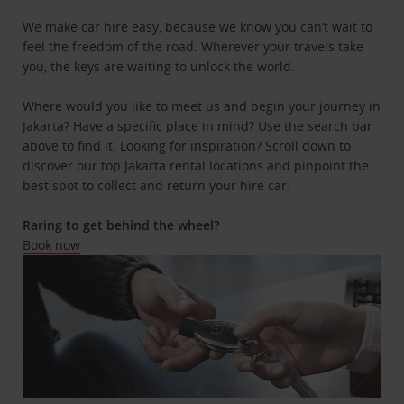
We make car hire easy, because we know you can’t wait to
feel the freedom of the road. Wherever your travels take
you, the keys are waiting to unlock the world.
Where would you like to meet us and begin your journey in
Jakarta? Have a specific place in mind? Use the search bar
above to find it. Looking for inspiration? Scroll down to
discover our top Jakarta rental locations and pinpoint the
best spot to collect and return your hire car.
Raring to get behind the wheel?
Book now