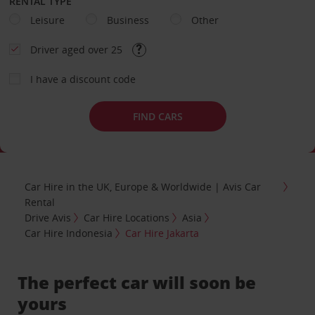
RENTAL TYPE
Leisure
Business
Other
Driver aged over 25
I have a discount code
FIND CARS
Car Hire in the UK, Europe & Worldwide | Avis Car
Rental
Drive Avis
Car Hire Locations
Asia
Car Hire Indonesia
Car Hire Jakarta
The perfect car will soon be
yours