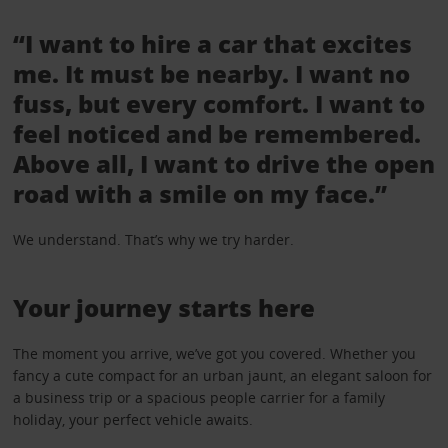
“I want to hire a car that excites
me. It must be nearby. I want no
fuss, but every comfort. I want to
feel noticed and be remembered.
Above all, I want to drive the open
road with a smile on my face.”
We understand. That’s why we try harder.
Your journey starts here
The moment you arrive, we’ve got you covered. Whether you
fancy a cute compact for an urban jaunt, an elegant saloon for
a business trip or a spacious people carrier for a family
holiday, your perfect vehicle awaits.