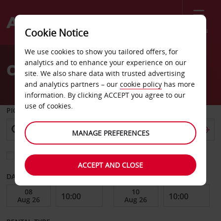
Menu
Cookie Notice
Welcome
We use cookies to show you tailored offers, for
to
analytics and to enhance your experience on our
Car Hire Jakarta
Avis
site. We also share data with trusted advertising
and analytics partners – our
cookie policy
has more
information. By clicking ACCEPT you agree to our
use of cookies.
PICK-UP FROM
MANAGE PREFERENCES
Choose a different return location
ACCEPT AND CLOSE
DATE FROM
DATE TO