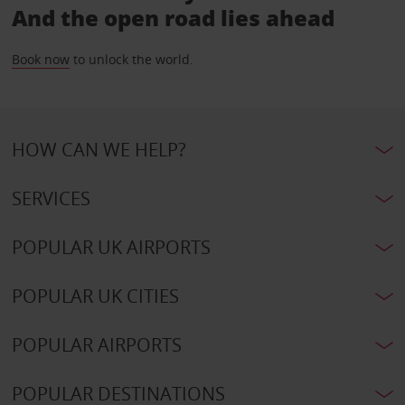
And the open road lies ahead
Book now
to unlock the world.
HOW CAN WE HELP?
SERVICES
POPULAR UK AIRPORTS
POPULAR UK CITIES
POPULAR AIRPORTS
POPULAR DESTINATIONS