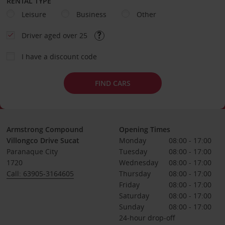
RENTAL TYPE
Leisure
Business
Other
Driver aged over 25
I have a discount code
FIND CARS
Armstrong Compound
Opening Times
Villongco Drive Sucat
Monday
08:00 - 17:00
Paranaque City
Tuesday
08:00 - 17:00
1720
Wednesday
08:00 - 17:00
Call: 63905-3164605
Thursday
08:00 - 17:00
Friday
08:00 - 17:00
Saturday
08:00 - 17:00
Sunday
08:00 - 17:00
24-hour drop-off