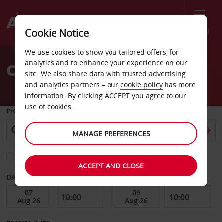
Menu
Cookie Notice
Welcome
We use cookies to show you tailored offers, for
to
analytics and to enhance your experience on our
Car Hire Alabang
Avis
site. We also share data with trusted advertising
and analytics partners – our
cookie policy
has more
information. By clicking ACCEPT you agree to our
use of cookies.
PICK-UP FROM
MANAGE PREFERENCES
Choose a different return location
ACCEPT AND CLOSE
DATE FROM
DATE TO