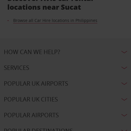
locations near Sucat
Browse all Car Hire locations in Philippines
HOW CAN WE HELP?
SERVICES
POPULAR UK AIRPORTS
POPULAR UK CITIES
POPULAR AIRPORTS
POPULAR DESTINATIONS