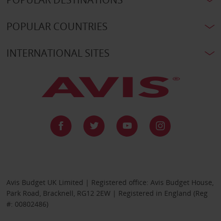
POPULAR COUNTRIES
INTERNATIONAL SITES
Avis Budget UK Limited | Registered office: Avis Budget House,
Park Road, Bracknell, RG12 2EW | Registered in England (Reg
#: 00802486)