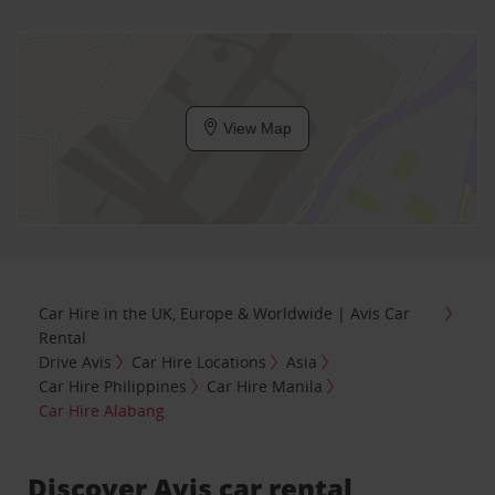
View Map
Car Hire in the UK, Europe & Worldwide | Avis Car
Rental
Drive Avis
Car Hire Locations
Asia
Car Hire Philippines
Car Hire Manila
Car Hire Alabang
Discover Avis car rental