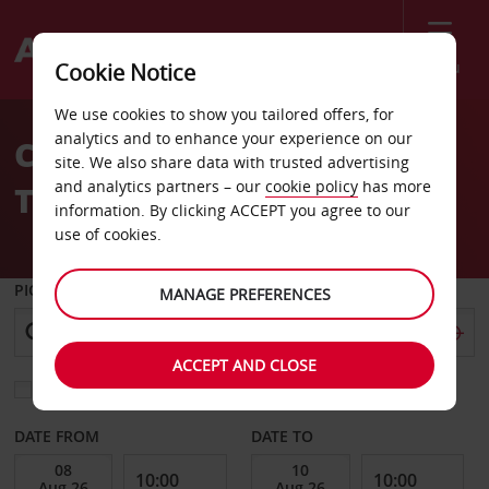
Menu
Cookie Notice
Welcome
We use cookies to show you tailored offers, for
to
analytics and to enhance your experience on our
Car Hire Changi Airport
Avis
site. We also share data with trusted advertising
and analytics partners – our
cookie policy
has more
Terminal 2 Arrival Hall
information. By clicking ACCEPT you agree to our
use of cookies.
PICK-UP FROM
MANAGE PREFERENCES
ACCEPT AND CLOSE
Choose a different return location
DATE FROM
DATE TO