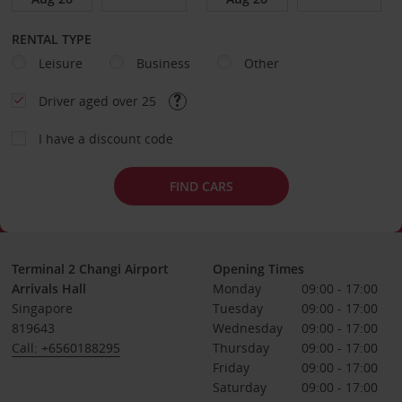
RENTAL TYPE
Leisure
Business
Other
Driver aged over 25
I have a discount code
FIND CARS
Terminal 2 Changi Airport
Opening Times
Arrivals Hall
Monday
09:00 - 17:00
Singapore
Tuesday
09:00 - 17:00
819643
Wednesday
09:00 - 17:00
Call: +6560188295
Thursday
09:00 - 17:00
Friday
09:00 - 17:00
Saturday
09:00 - 17:00