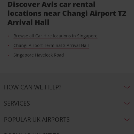
Discover Avis car rental
locations near Changi Airport T2
Arrival Hall
Browse all Car Hire locations in Singapore
Changi Airport Terminal 3 Arrival Hall
Singapore Havelock Road
HOW CAN WE HELP?
SERVICES
POPULAR UK AIRPORTS