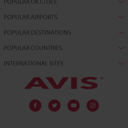
POPULAR UK CITIES
POPULAR AIRPORTS
POPULAR DESTINATIONS
POPULAR COUNTRIES
INTERNATIONAL SITES