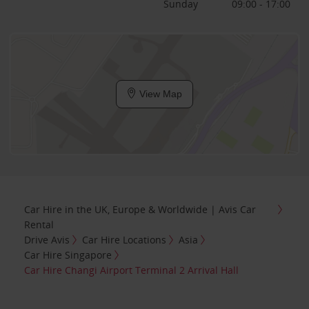
Sunday
09:00 - 17:00
View Map
Car Hire in the UK, Europe & Worldwide | Avis Car
Rental
Drive Avis
Car Hire Locations
Asia
Car Hire Singapore
Car Hire Changi Airport Terminal 2 Arrival Hall