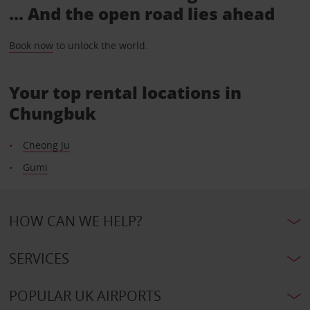
... And the open road lies ahead
Book now
to unlock the world.
Your top rental locations in
Chungbuk
Cheong Ju
Gumi
HOW CAN WE HELP?
SERVICES
POPULAR UK AIRPORTS