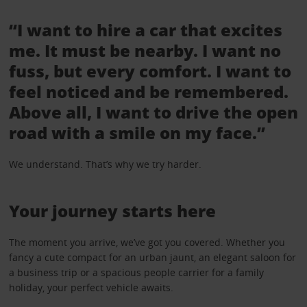
“I want to hire a car that excites
me. It must be nearby. I want no
fuss, but every comfort. I want to
feel noticed and be remembered.
Above all, I want to drive the open
road with a smile on my face.”
We understand. That’s why we try harder.
Your journey starts here
The moment you arrive, we’ve got you covered. Whether you
fancy a cute compact for an urban jaunt, an elegant saloon for
a business trip or a spacious people carrier for a family
holiday, your perfect vehicle awaits.