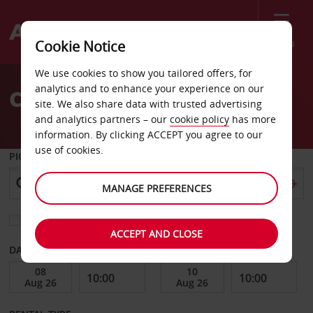
Menu
Cookie Notice
Welcome
We use cookies to show you tailored offers, for
to
analytics and to enhance your experience on our
Car Hire Chungbuk
Avis
site. We also share data with trusted advertising
and analytics partners – our
cookie policy
has more
information. By clicking ACCEPT you agree to our
use of cookies.
PICK-UP FROM
MANAGE PREFERENCES
Choose a different return location
ACCEPT AND CLOSE
DATE FROM
DATE TO