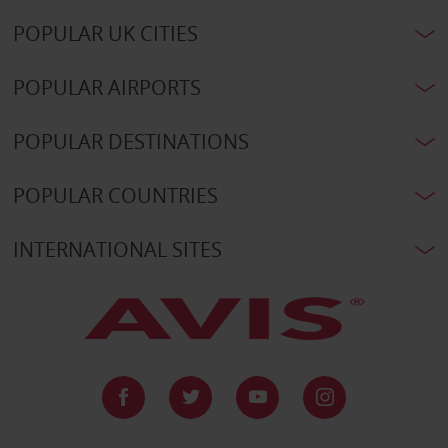
POPULAR UK CITIES
POPULAR AIRPORTS
POPULAR DESTINATIONS
POPULAR COUNTRIES
INTERNATIONAL SITES