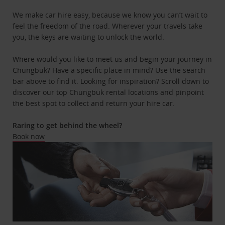
We make car hire easy, because we know you can’t wait to
feel the freedom of the road. Wherever your travels take
you, the keys are waiting to unlock the world.
Where would you like to meet us and begin your journey in
Chungbuk? Have a specific place in mind? Use the search
bar above to find it. Looking for inspiration? Scroll down to
discover our top Chungbuk rental locations and pinpoint
the best spot to collect and return your hire car.
Raring to get behind the wheel?
Book now