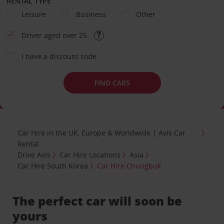
RENTAL TYPE
Leisure
Business
Other
Driver aged over 25
I have a discount code
FIND CARS
Car Hire in the UK, Europe & Worldwide | Avis Car
Rental
Drive Avis
Car Hire Locations
Asia
Car Hire South Korea
Car Hire Chungbuk
The perfect car will soon be
yours