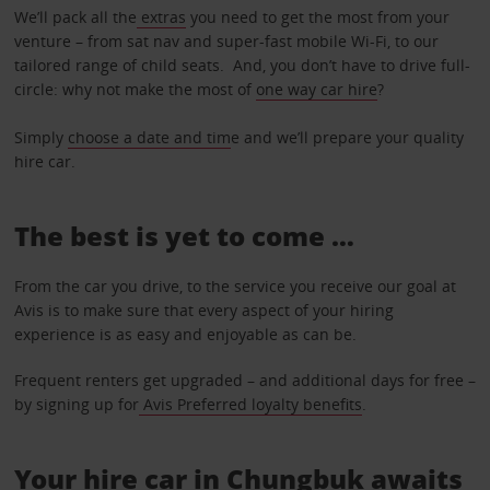
We’ll pack all the
extras
you need to get the most from your
venture – from sat nav and super-fast mobile Wi-Fi, to our
tailored range of child seats. And, you don’t have to drive full-
circle: why not make the most of
one way car hire
?
Simply
choose a date and tim
e and we’ll prepare your quality
hire car.
The best is yet to come …
From the car you drive, to the service you receive our goal at
Avis is to make sure that every aspect of your hiring
experience is as easy and enjoyable as can be.
Frequent renters get upgraded – and additional days for free –
by signing up for
Avis Preferred loyalty benefits
.
Your hire car in Chungbuk awaits