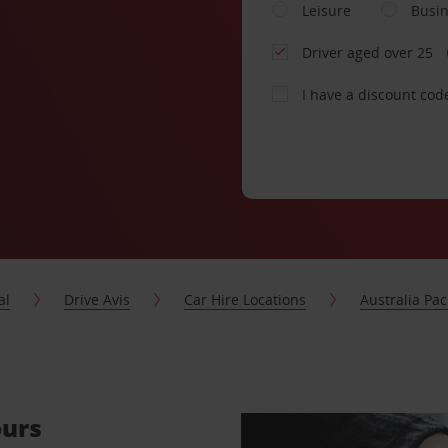
Leisure
Busi
Driver aged over 25
I have a discount cod
al
Drive Avis
Car Hire Locations
Australia Paci
ours