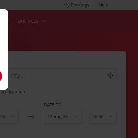
My Bookings
Help
S
BUSINESS
turn location
DATE TO