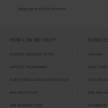
Book now
to unlock the world.
HOW CAN WE HELP?
SERVICE
STUDENT DISCOUNT OFFER
CAR HIRE
AFFILIATE PROGRAMME
LONG TERM 
OUR FLEXIBLE CANCELLATION POLICY
7-SEATER & 
AVIS HELP & FAQS
ONE-WAY CA
SME BOOKING TOOL
AUTOMATIC 