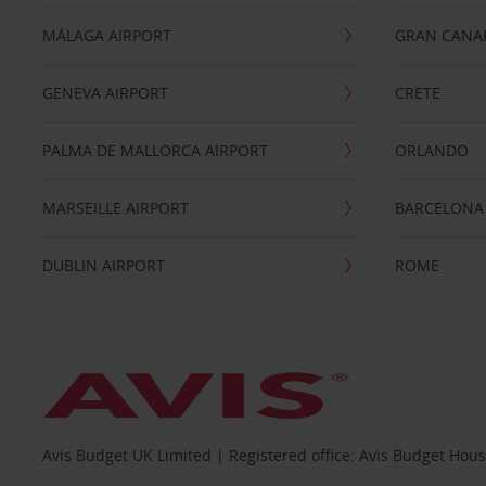
MÁLAGA AIRPORT
GRAN CANA
GENEVA AIRPORT
CRETE
PALMA DE MALLORCA AIRPORT
ORLANDO
MARSEILLE AIRPORT
BARCELONA
DUBLIN AIRPORT
ROME
Avis Budget UK Limited | Registered office: Avis Budget Hou