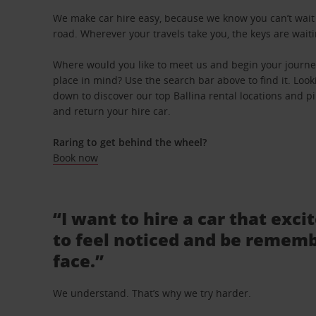
We make car hire easy, because we know you can’t wait 
road. Wherever your travels take you, the keys are waiti
Where would you like to meet us and begin your journey
place in mind? Use the search bar above to find it. Looki
down to discover our top Ballina rental locations and pi
and return your hire car.
Raring to get behind the wheel?
Book now
“I want to hire a car that exci
to feel noticed and be rememb
face.”
We understand. That’s why we try harder.