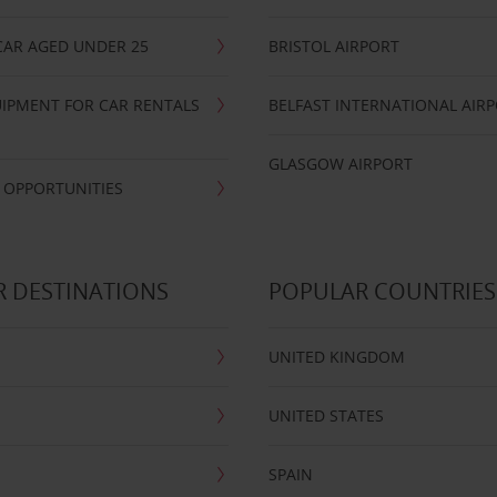
CAR AGED UNDER 25
BRISTOL AIRPORT
IPMENT FOR CAR RENTALS
BELFAST INTERNATIONAL AIR
GLASGOW AIRPORT
 OPPORTUNITIES
 DESTINATIONS
POPULAR COUNTRIES
UNITED KINGDOM
UNITED STATES
SPAIN