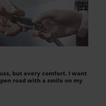
fuss, but every comfort. I want
 open road with a smile on my