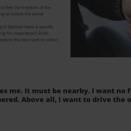
to feel the freedom of the
ng to unlock the world.
 in Ballina? Have a specific
ng for inspiration? Scroll
npoint the best spot to collect
tes me. It must be nearby. I want no 
ered. Above all, I want to drive the