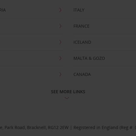
RIA
ITALY
FRANCE
ICELAND
MALTA & GOZO
CANADA
SEE MORE LINKS
se, Park Road, Bracknell, RG12 2EW | Registered in England (Reg #: