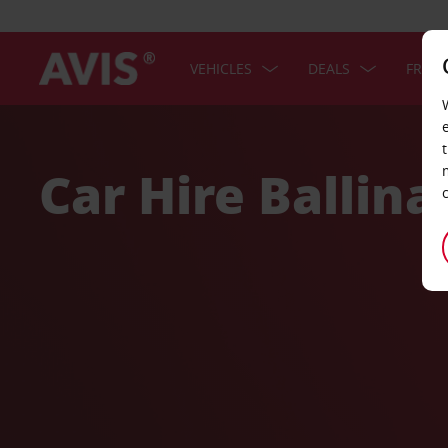
VEHICLES
DEALS
FREE 
Welcome
to
Avis
Car Hire Ballina