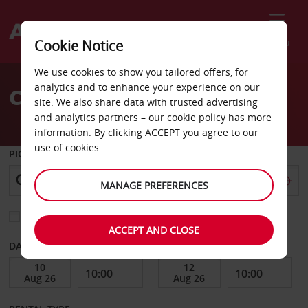
Menu
Cookie Notice
Welcome
We use cookies to show you tailored offers, for
to
analytics and to enhance your experience on our
Car Hire Dubbo
Avis
site. We also share data with trusted advertising
and analytics partners – our
cookie policy
has more
information. By clicking ACCEPT you agree to our
use of cookies.
PICK-UP FROM
MANAGE PREFERENCES
Choose a different return location
ACCEPT AND CLOSE
DATE FROM
DATE TO