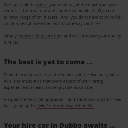
We’ll pack all the
extras
you need to get the most from your
venture – from sat nav and super-fast mobile Wi-Fi, to our
tailored range of child seats. And, you don’t have to drive full-
circle: why not make the most of
one way car hire
?
Simply
choose a date and tim
e and we’ll prepare your quality
hire car.
The best is yet to come …
From the car you drive, to the service you receive our goal at
Avis is to make sure that every aspect of your hiring
experience is as easy and enjoyable as can be.
Frequent renters get upgraded – and additional days for free –
by signing up for
Avis Preferred loyalty benefits
.
Your hire car in Dubbo awaits ...