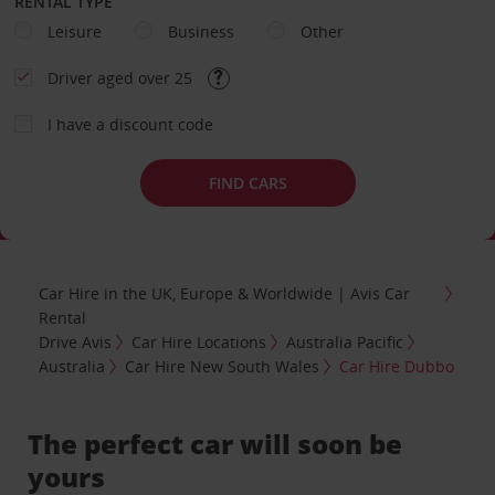
RENTAL TYPE
Leisure
Business
Other
Driver aged over 25
I have a discount code
FIND CARS
Car Hire in the UK, Europe & Worldwide | Avis Car
Rental
Drive Avis
Car Hire Locations
Australia Pacific
Australia
Car Hire New South Wales
Car Hire Dubbo
The perfect car will soon be
yours