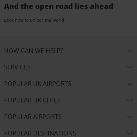
And the open road lies ahead
Book now
to unlock the world.
HOW CAN WE HELP?
SERVICES
POPULAR UK AIRPORTS
POPULAR UK CITIES
POPULAR AIRPORTS
POPULAR DESTINATIONS