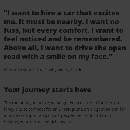
“I want to hire a car that excites
me. It must be nearby. I want no
fuss, but every comfort. I want to
feel noticed and be remembered.
Above all, I want to drive the open
road with a smile on my face.”
We understand. That’s why we try harder.
Your journey starts here
The moment you arrive, we’ve got you covered. Whether you
fancy a cute compact for an urban jaunt, an elegant saloon for
a business trip or a spacious people carrier for a family
holiday, your perfect vehicle awaits.