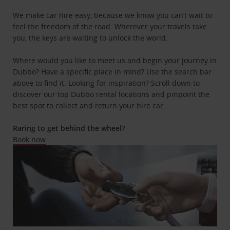
We make car hire easy, because we know you can’t wait to
feel the freedom of the road. Wherever your travels take
you, the keys are waiting to unlock the world.
Where would you like to meet us and begin your journey in
Dubbo? Have a specific place in mind? Use the search bar
above to find it. Looking for inspiration? Scroll down to
discover our top Dubbo rental locations and pinpoint the
best spot to collect and return your hire car.
Raring to get behind the wheel?
Book now