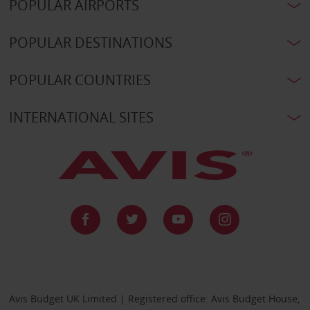
POPULAR AIRPORTS
POPULAR DESTINATIONS
POPULAR COUNTRIES
INTERNATIONAL SITES
Avis Budget UK Limited | Registered office: Avis Budget House,