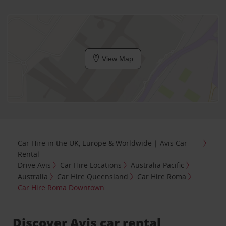
View Map
Car Hire in the UK, Europe & Worldwide | Avis Car
Rental
Drive Avis
Car Hire Locations
Australia Pacific
Australia
Car Hire Queensland
Car Hire Roma
Car Hire Roma Downtown
Discover Avis car rental