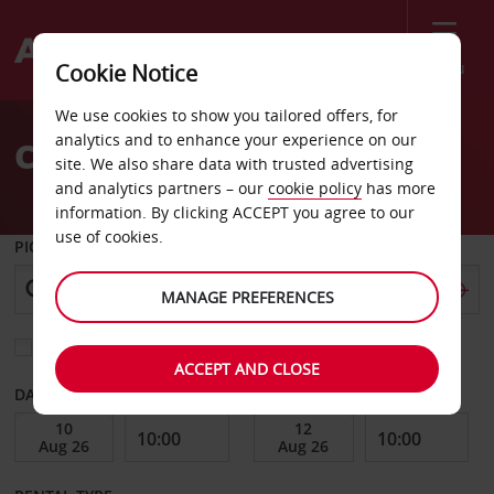
Menu
Cookie Notice
Welcome
We use cookies to show you tailored offers, for
to
analytics and to enhance your experience on our
Car Hire Roma Downtown
Avis
site. We also share data with trusted advertising
and analytics partners – our
cookie policy
has more
information. By clicking ACCEPT you agree to our
use of cookies.
PICK-UP FROM
MANAGE PREFERENCES
Choose a different return location
ACCEPT AND CLOSE
DATE FROM
DATE TO