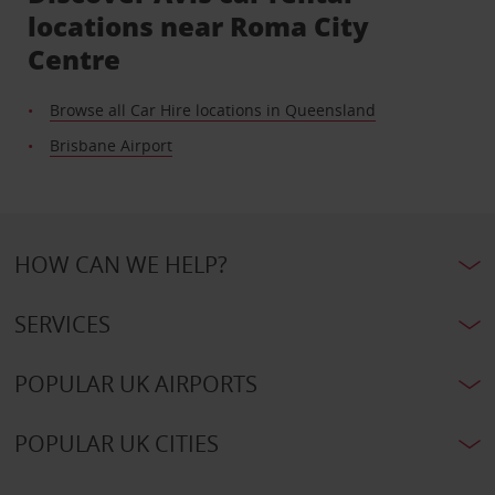
locations near Roma City
Centre
Browse all Car Hire locations in Queensland
Brisbane Airport
HOW CAN WE HELP?
SERVICES
POPULAR UK AIRPORTS
POPULAR UK CITIES