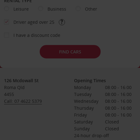
RENTAL TYPE
Leisure
Business
Other
Driver aged over 25
I have a discount code
FIND CARS
126 Mcdowall St
Opening Times
Roma Qld
Monday
08:00 - 16:00
4455
Tuesday
08:00 - 16:00
Call: 07 4622 5379
Wednesday
08:00 - 16:00
Thursday
08:00 - 16:00
Friday
08:00 - 16:00
Saturday
Closed
Sunday
Closed
24-hour drop-off