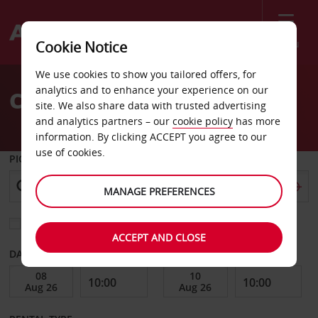
Menu
Cookie Notice
Welcome
We use cookies to show you tailored offers, for
to
analytics and to enhance your experience on our
Car Hire Tasmania
Avis
site. We also share data with trusted advertising
and analytics partners – our
cookie policy
has more
information. By clicking ACCEPT you agree to our
use of cookies.
PICK-UP FROM
MANAGE PREFERENCES
Choose a different return location
ACCEPT AND CLOSE
DATE FROM
DATE TO