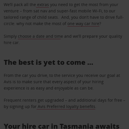
We’ll pack all the
extras
you need to get the most from your
venture – from sat nav and super-fast mobile Wi-Fi, to our
tailored range of child seats. And, you don’t have to drive full-
circle: why not make the most of
one way car hire
?
Simply
choose a date and tim
e and we’ll prepare your quality
hire car.
The best is yet to come …
From the car you drive, to the service you receive our goal at
Avis is to make sure that every aspect of your hiring
experience is as easy and enjoyable as can be.
Frequent renters get upgraded – and additional days for free –
by signing up for
Avis Preferred loyalty benefits
.
Your hire car in Tasmania awaits