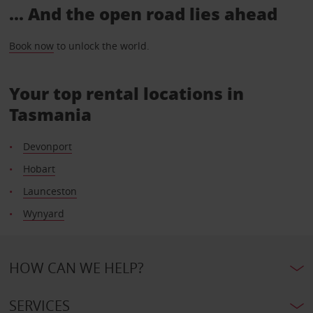
... And the open road lies ahead
Book now
to unlock the world.
Your top rental locations in
Tasmania
Devonport
Hobart
Launceston
Wynyard
HOW CAN WE HELP?
SERVICES