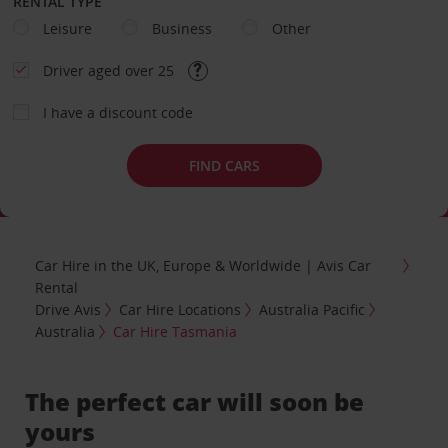
RENTAL TYPE
Leisure
Business
Other
Driver aged over 25
I have a discount code
FIND CARS
Car Hire in the UK, Europe & Worldwide | Avis Car
Rental
Drive Avis
Car Hire Locations
Australia Pacific
Australia
Car Hire Tasmania
The perfect car will soon be
yours