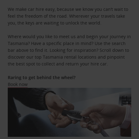
We make car hire easy, because we know you can’t wait to
feel the freedom of the road. Wherever your travels take
you, the keys are waiting to unlock the world.
Where would you like to meet us and begin your journey in
Tasmania? Have a specific place in mind? Use the search
bar above to find it. Looking for inspiration? Scroll down to
discover our top Tasmania rental locations and pinpoint
the best spot to collect and return your hire car.
Raring to get behind the wheel?
Book now