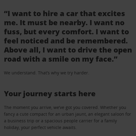
“I want to hire a car that excites
me. It must be nearby. I want no
fuss, but every comfort. I want to
feel noticed and be remembered.
Above all, I want to drive the open
road with a smile on my face.”
We understand. That’s why we try harder.
Your journey starts here
The moment you arrive, we’ve got you covered. Whether you
fancy a cute compact for an urban jaunt, an elegant saloon for
a business trip or a spacious people carrier for a family
holiday, your perfect vehicle awaits.