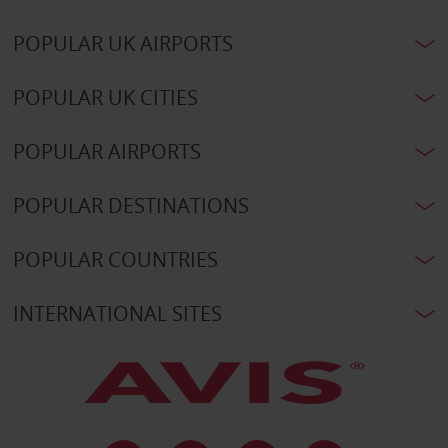
POPULAR UK AIRPORTS
POPULAR UK CITIES
POPULAR AIRPORTS
POPULAR DESTINATIONS
POPULAR COUNTRIES
INTERNATIONAL SITES