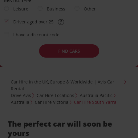
RENTAL TYPE
Leisure
Business
Other
Driver aged over 25
I have a discount code
FIND CARS
Car Hire in the UK, Europe & Worldwide | Avis Car
Rental
Drive Avis
Car Hire Locations
Australia Pacific
Australia
Car Hire Victoria
Car Hire South Yarra
The perfect car will soon be
yours