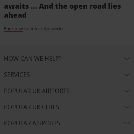
awaits ... And the open road lies
ahead
Book now
to unlock the world.
HOW CAN WE HELP?
SERVICES
POPULAR UK AIRPORTS
POPULAR UK CITIES
POPULAR AIRPORTS