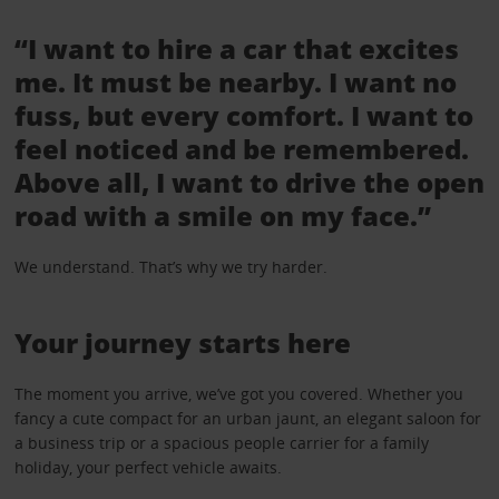
“I want to hire a car that excites
me. It must be nearby. I want no
fuss, but every comfort. I want to
feel noticed and be remembered.
Above all, I want to drive the open
road with a smile on my face.”
We understand. That’s why we try harder.
Your journey starts here
The moment you arrive, we’ve got you covered. Whether you
fancy a cute compact for an urban jaunt, an elegant saloon for
a business trip or a spacious people carrier for a family
holiday, your perfect vehicle awaits.