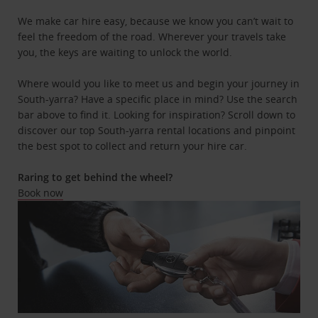
We make car hire easy, because we know you can’t wait to
feel the freedom of the road. Wherever your travels take
you, the keys are waiting to unlock the world.
Where would you like to meet us and begin your journey in
South-yarra? Have a specific place in mind? Use the search
bar above to find it. Looking for inspiration? Scroll down to
discover our top South-yarra rental locations and pinpoint
the best spot to collect and return your hire car.
Raring to get behind the wheel?
Book now