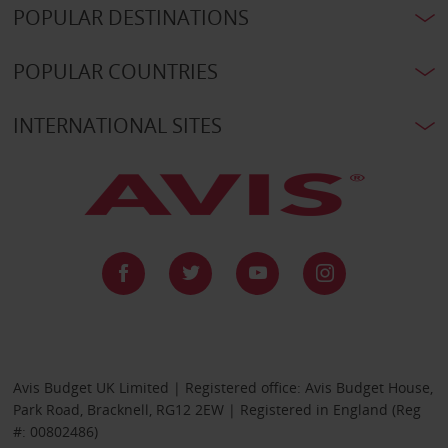
POPULAR DESTINATIONS
POPULAR COUNTRIES
INTERNATIONAL SITES
Avis Budget UK Limited | Registered office: Avis Budget House,
Park Road, Bracknell, RG12 2EW | Registered in England (Reg
#: 00802486)