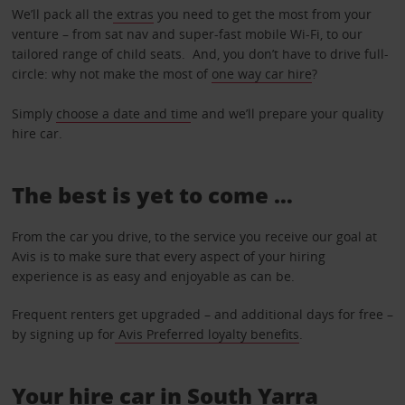
We’ll pack all the
extras
you need to get the most from your
venture – from sat nav and super-fast mobile Wi-Fi, to our
tailored range of child seats. And, you don’t have to drive full-
circle: why not make the most of
one way car hire
?
Simply
choose a date and tim
e and we’ll prepare your quality
hire car.
The best is yet to come …
From the car you drive, to the service you receive our goal at
Avis is to make sure that every aspect of your hiring
experience is as easy and enjoyable as can be.
Frequent renters get upgraded – and additional days for free –
by signing up for
Avis Preferred loyalty benefits
.
Your hire car in South Yarra