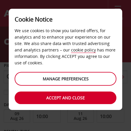
Menu
Cookie Notice
Welcome
We use cookies to show you tailored offers, for
to
analytics and to enhance your experience on our
Car Hire South Yarra
Avis
site. We also share data with trusted advertising
and analytics partners – our
cookie policy
has more
information. By clicking ACCEPT you agree to our
use of cookies.
PICK-UP FROM
MANAGE PREFERENCES
Choose a different return location
ACCEPT AND CLOSE
DATE FROM
DATE TO