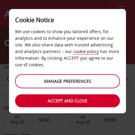
Menu
Cookie Notice
Welcome
We use cookies to show you tailored offers, for
to
analytics and to enhance your experience on our
Car Hire Geraldton
Avis
site. We also share data with trusted advertising
and analytics partners – our
cookie policy
has more
information. By clicking ACCEPT you agree to our
use of cookies.
PICK-UP FROM
MANAGE PREFERENCES
Choose a different return location
ACCEPT AND CLOSE
DATE FROM
DATE TO