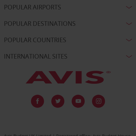
POPULAR AIRPORTS
POPULAR DESTINATIONS
POPULAR COUNTRIES
INTERNATIONAL SITES
Avis Budget UK Limited | Registered office: Avis Budget House,