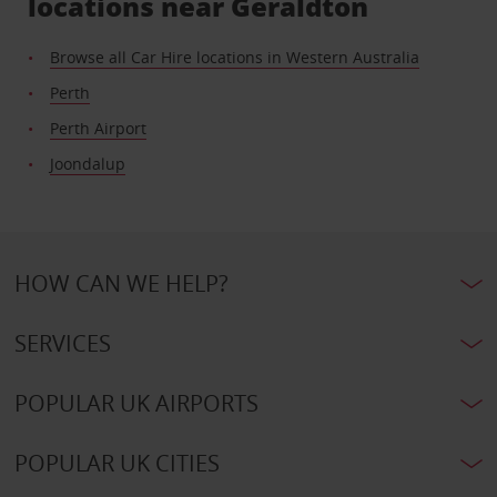
locations near Geraldton
Browse all Car Hire locations in Western Australia
Perth
Perth Airport
Joondalup
HOW CAN WE HELP?
SERVICES
POPULAR UK AIRPORTS
POPULAR UK CITIES