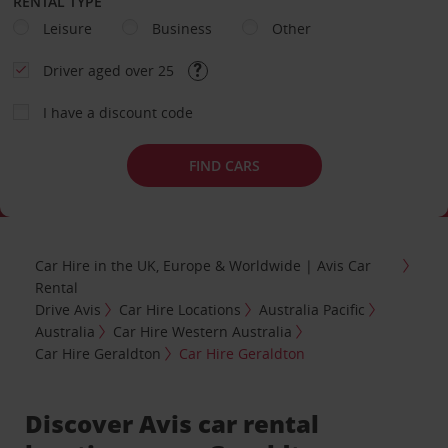
RENTAL TYPE
Leisure
Business
Other
Driver aged over 25
I have a discount code
FIND CARS
Car Hire in the UK, Europe & Worldwide | Avis Car
Rental
Drive Avis
Car Hire Locations
Australia Pacific
Australia
Car Hire Western Australia
Car Hire Geraldton
Car Hire Geraldton
Discover Avis car rental