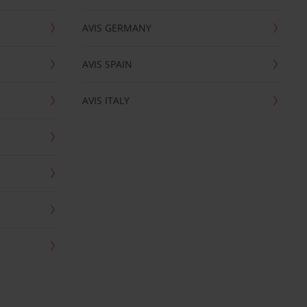
AVIS GERMANY
AVIS SPAIN
AVIS ITALY