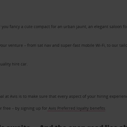
ou fancy a cute compact for an urban jaunt, an elegant saloon for 
ur venture – from sat nav and super-fast mobile Wi-Fi, to our tailo
uality hire car.
oal at Avis is to make sure that every aspect of your hiring experie
 free – by signing up for
Avis Preferred loyalty benefits
.