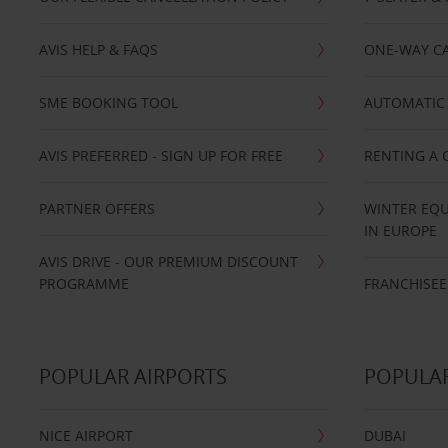
AVIS HELP & FAQS
ONE-WAY CA
SME BOOKING TOOL
AUTOMATIC 
AVIS PREFERRED - SIGN UP FOR FREE
RENTING A 
PARTNER OFFERS
WINTER EQU
IN EUROPE
AVIS DRIVE - OUR PREMIUM DISCOUNT
PROGRAMME
FRANCHISEE
POPULAR AIRPORTS
POPULAR
NICE AIRPORT
DUBAI