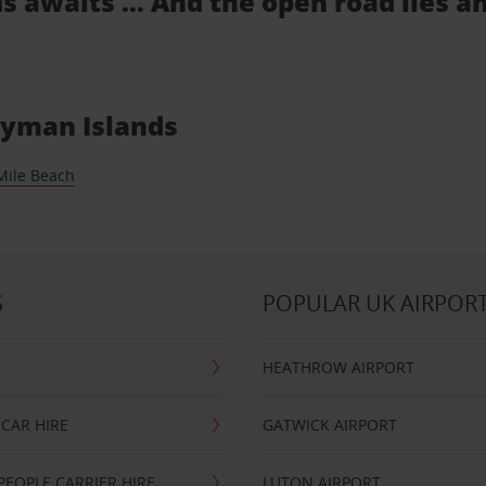
s awaits ... And the open road lies a
Cayman Islands
Mile Beach
S
POPULAR UK AIRPOR
HEATHROW AIRPORT
CAR HIRE
GATWICK AIRPORT
PEOPLE CARRIER HIRE
LUTON AIRPORT