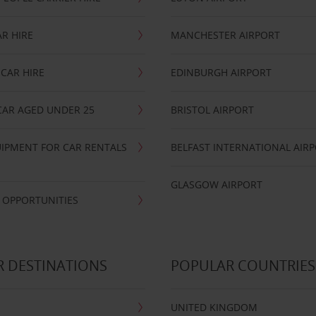
R HIRE
MANCHESTER AIRPORT
CAR HIRE
EDINBURGH AIRPORT
CAR AGED UNDER 25
BRISTOL AIRPORT
IPMENT FOR CAR RENTALS
BELFAST INTERNATIONAL AIR
GLASGOW AIRPORT
 OPPORTUNITIES
 DESTINATIONS
POPULAR COUNTRIES
UNITED KINGDOM