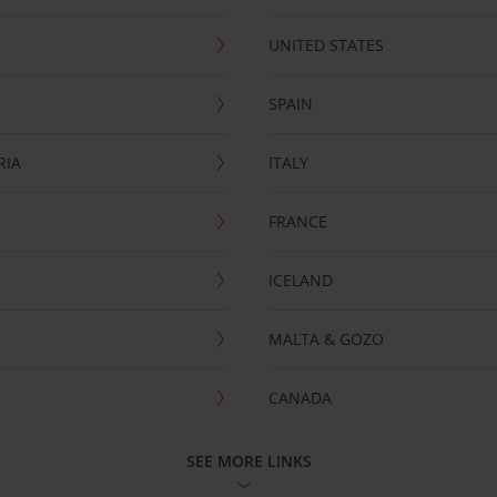
UNITED STATES
SPAIN
RIA
ITALY
FRANCE
ICELAND
MALTA & GOZO
CANADA
SEE MORE LINKS