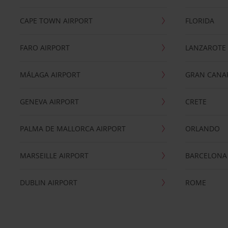
CAPE TOWN AIRPORT
FLORIDA
FARO AIRPORT
LANZAROTE
MÁLAGA AIRPORT
GRAN CANA
GENEVA AIRPORT
CRETE
PALMA DE MALLORCA AIRPORT
ORLANDO
MARSEILLE AIRPORT
BARCELONA
DUBLIN AIRPORT
ROME