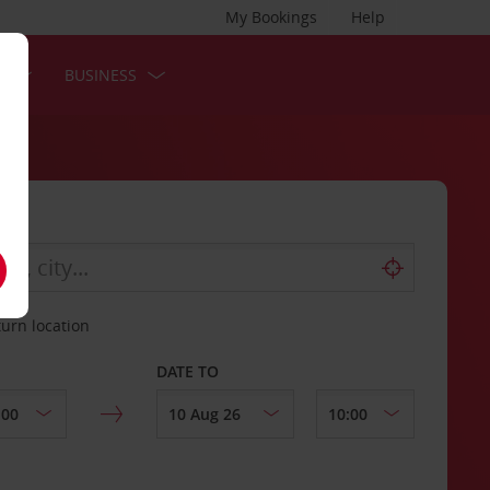
My Bookings
Help
S
BUSINESS
turn location
DATE TO