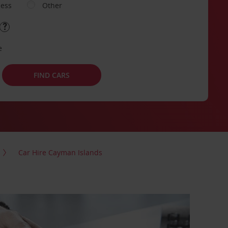
ness
Other
e
FIND CARS
Car Hire Cayman Islands