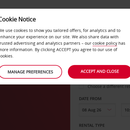
Cookie Notice
LOYALTY
FAST TRACK
PRODUCTS
LOCATION
We use cookies to show you tailored offers, for analytics and to
enhance your experience on our site. We also share data with
trusted advertising and analytics partners – our
cookie policy
has
n
more information. By clicking ACCEPT you agree to our use of
cookies.
PICK-UP FROM
ACCEPT AND CLOSE
MANAGE PREFERENCES
Choose a different re
DATE FROM
RENTAL TYPE