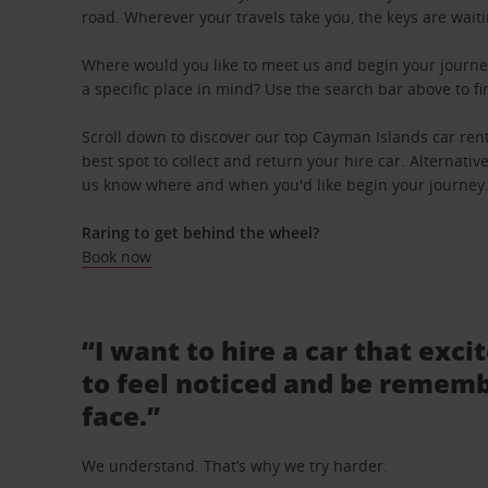
road. Wherever your travels take you, the keys are waiti
Where would you like to meet us and begin your journe
a specific place in mind? Use the search bar above to fin
Scroll down to discover our top Cayman Islands car rent
best spot to collect and return your hire car. Alternative
us know where and when you'd like begin your journey
Raring to get behind the wheel?
Book now
“I want to hire a car that exci
to feel noticed and be rememb
face.”
We understand. That’s why we try harder.