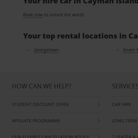
Your hire car in Cayman Island
Book now
to unlock the world.
Your top rental locations in 
Georgetown
Seven 
HOW CAN WE HELP?
SERVICE
STUDENT DISCOUNT OFFER
CAR HIRE
AFFILIATE PROGRAMME
LONG TERM 
OUR FLEXIBLE CANCELLATION POLICY
7-SEATER & 