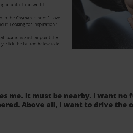
ng to unlock the world.
y in the Cayman Islands? Have
d it. Looking for inspiration?
al locations and pinpoint the
ly, click the button below to let
.
tes me. It must be nearby. I want no 
ered. Above all, I want to drive the