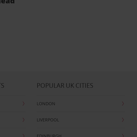
head
TS
POPULAR UK CITIES
LONDON
LIVERPOOL
EDINBURGH