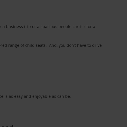
a business trip or a spacious people carrier for a
red range of child seats. And, you don’t have to drive
nce is as easy and enjoyable as can be.