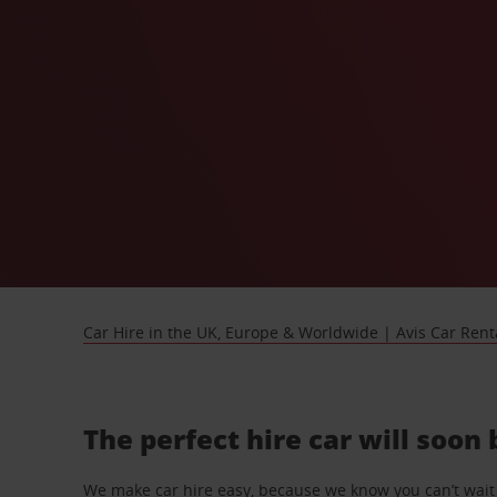
Car Hire in the UK, Europe & Worldwide | Avis Car Rent
The perfect hire car will soon
We make car hire easy, because we know you can’t wait 