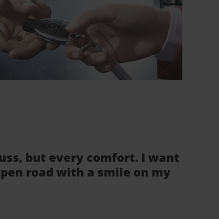
fuss, but every comfort. I want
 open road with a smile on my