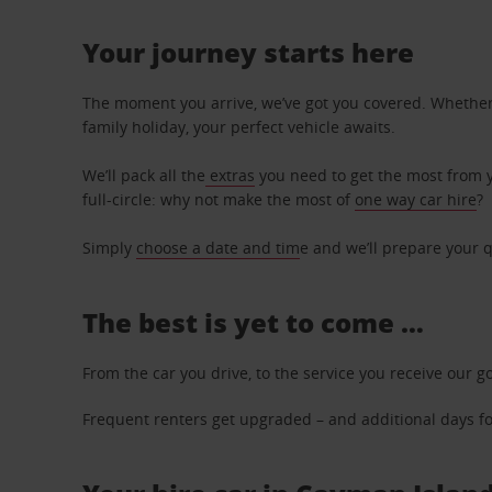
Your journey starts here
The moment you arrive, we’ve got you covered. Whether y
family holiday, your perfect vehicle awaits.
We’ll pack all the
extras
you need to get the most from yo
full-circle: why not make the most of
one way car hire
?
Simply
choose a date and tim
e and we’ll prepare your q
The best is yet to come …
From the car you drive, to the service you receive our g
Frequent renters get upgraded – and additional days for