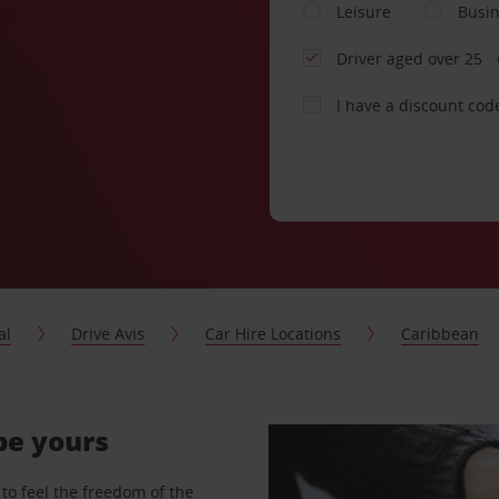
Leisure
Busi
Driver aged over 25
I have a discount cod
al
Drive Avis
Car Hire Locations
Caribbean
 be yours
to feel the freedom of the