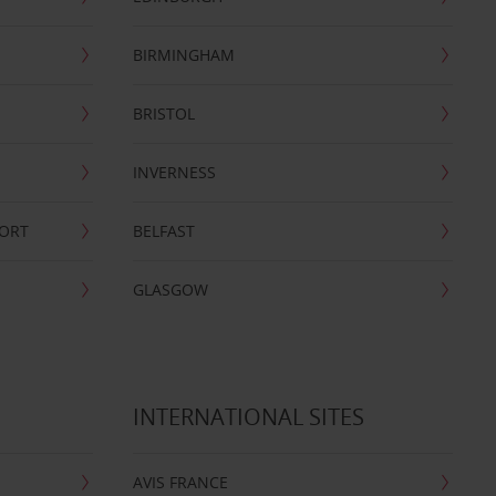
BIRMINGHAM
BRISTOL
INVERNESS
PORT
BELFAST
GLASGOW
INTERNATIONAL SITES
AVIS FRANCE