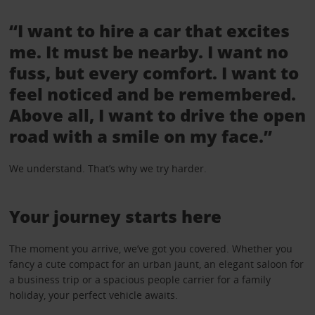
“I want to hire a car that excites
me. It must be nearby. I want no
fuss, but every comfort. I want to
feel noticed and be remembered.
Above all, I want to drive the open
road with a smile on my face.”
We understand. That’s why we try harder.
Your journey starts here
The moment you arrive, we’ve got you covered. Whether you
fancy a cute compact for an urban jaunt, an elegant saloon for
a business trip or a spacious people carrier for a family
holiday, your perfect vehicle awaits.