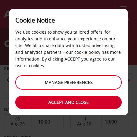
Menu
Cookie Notice
Welcome
We use cookies to show you tailored offers, for
to
analytics and to enhance your experience on our
Car Hire Cabarete
Avis
site. We also share data with trusted advertising
and analytics partners – our
cookie policy
has more
information. By clicking ACCEPT you agree to our
use of cookies.
PICK-UP FROM
MANAGE PREFERENCES
Choose a different return location
ACCEPT AND CLOSE
DATE FROM
DATE TO