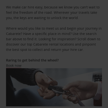
We make car hire easy, because we know you can’t wait to
feel the freedom of the road. Wherever your travels take
you, the keys are waiting to unlock the world.
Where would you like to meet us and begin your journey in
Cabarete? Have a specific place in mind? Use the search
bar above to find it. Looking for inspiration? Scroll down to
discover our top Cabarete rental locations and pinpoint
the best spot to collect and return your hire car.
Raring to get behind the wheel?
Book now