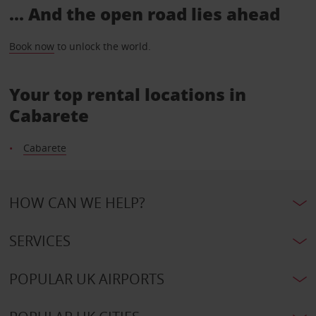
... And the open road lies ahead
Book now
to unlock the world.
Your top rental locations in
Cabarete
Cabarete
HOW CAN WE HELP?
SERVICES
POPULAR UK AIRPORTS