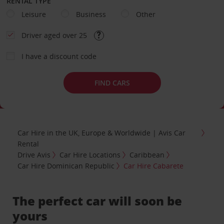
RENTAL TYPE
Leisure
Business
Other
Driver aged over 25
I have a discount code
FIND CARS
Car Hire in the UK, Europe & Worldwide | Avis Car
Rental
Drive Avis
Car Hire Locations
Caribbean
Car Hire Dominican Republic
Car Hire Cabarete
The perfect car will soon be
yours