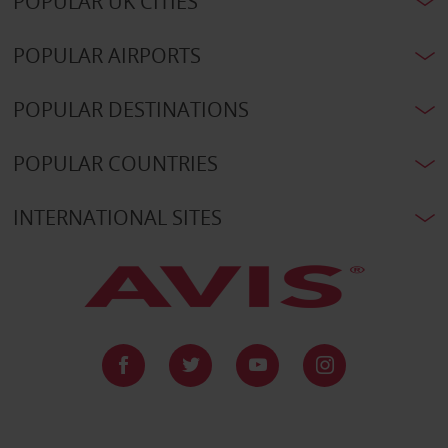
POPULAR UK CITIES
POPULAR AIRPORTS
POPULAR DESTINATIONS
POPULAR COUNTRIES
INTERNATIONAL SITES