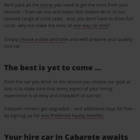
We’ll pack all the
extras
you need to get the most from your
venture – from sat nav and super-fast mobile Wi-Fi, to our
tailored range of child seats. And, you don’t have to drive full-
circle: why not make the most of
one way car hire
?
Simply
choose a date and tim
e and we’ll prepare your quality
hire car.
The best is yet to come …
From the car you drive, to the service you receive our goal at
Avis is to make sure that every aspect of your hiring
experience is as easy and enjoyable as can be.
Frequent renters get upgraded – and additional days for free –
by signing up for
Avis Preferred loyalty benefits
.
Your hire car in Cabarete awaits