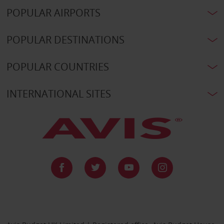
POPULAR AIRPORTS
POPULAR DESTINATIONS
POPULAR COUNTRIES
INTERNATIONAL SITES