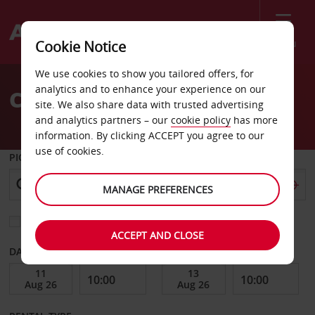
Menu
Cookie Notice
Welcome
We use cookies to show you tailored offers, for
to
analytics and to enhance your experience on our
Car Hire Piarco
Avis
site. We also share data with trusted advertising
and analytics partners – our
cookie policy
has more
information. By clicking ACCEPT you agree to our
use of cookies.
PICK-UP FROM
MANAGE PREFERENCES
Choose a different return location
ACCEPT AND CLOSE
DATE FROM
DATE TO