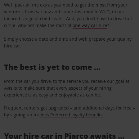
We’ll pack all the
extras
you need to get the most from your
venture – from sat nav and super-fast mobile Wi-Fi, to our
tailored range of child seats. And, you don’t have to drive full-
circle: why not make the most of
one way car hire
?
Simply
choose a date and tim
e and we’ll prepare your quality
hire car.
The best is yet to come …
From the car you drive, to the service you receive our goal at
Avis is to make sure that every aspect of your hiring
experience is as easy and enjoyable as can be.
Frequent renters get upgraded – and additional days for free –
by signing up for
Avis Preferred loyalty benefits
.
Your hire car in Piarco awaits ...