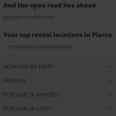
And the open road lies ahead
Book now
to unlock the world.
Your top rental locations in Piarco
Trinidad Piarco International Airport
HOW CAN WE HELP?
SERVICES
POPULAR UK AIRPORTS
POPULAR UK CITIES