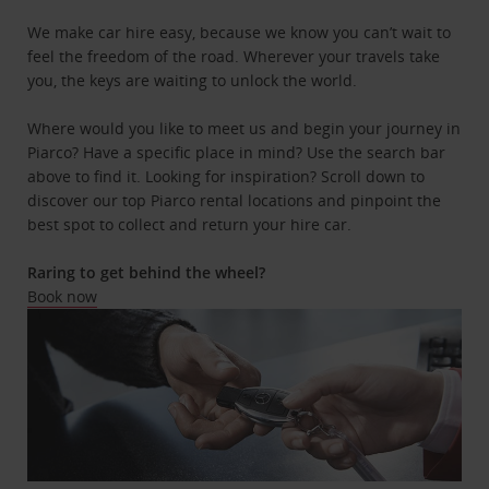
We make car hire easy, because we know you can’t wait to
feel the freedom of the road. Wherever your travels take
you, the keys are waiting to unlock the world.
Where would you like to meet us and begin your journey in
Piarco? Have a specific place in mind? Use the search bar
above to find it. Looking for inspiration? Scroll down to
discover our top Piarco rental locations and pinpoint the
best spot to collect and return your hire car.
Raring to get behind the wheel?
Book now