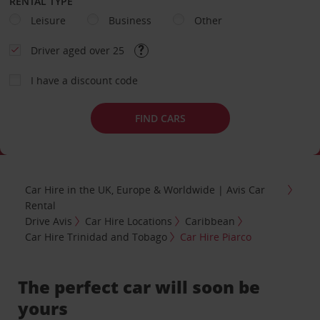
RENTAL TYPE
Leisure
Business
Other
Driver aged over 25
I have a discount code
FIND CARS
Car Hire in the UK, Europe & Worldwide | Avis Car
Rental
Drive Avis
Car Hire Locations
Caribbean
Car Hire Trinidad and Tobago
Car Hire Piarco
The perfect car will soon be
yours