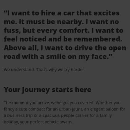
“I want to hire a car that excites
me. It must be nearby. I want no
fuss, but every comfort. I want to
feel noticed and be remembered.
Above all, I want to drive the open
road with a smile on my face.”
We understand. That’s why we try harder.
Your journey starts here
The moment you arrive, we’ve got you covered. Whether you
fancy a cute compact for an urban jaunt, an elegant saloon for
a business trip or a spacious people carrier for a family
holiday, your perfect vehicle awaits.