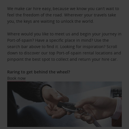
We make car hire easy, because we know you can’t wait to
feel the freedom of the road. Wherever your travels take
you, the keys are waiting to unlock the world.
Where would you like to meet us and begin your journey in
Port-of-spain? Have a specific place in mind? Use the
search bar above to find it. Looking for inspiration? Scroll
down to discover our top Port-of-spain rental locations and
pinpoint the best spot to collect and return your hire car.
Raring to get behind the wheel?
Book now