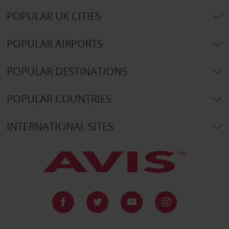
POPULAR UK CITIES
POPULAR AIRPORTS
POPULAR DESTINATIONS
POPULAR COUNTRIES
INTERNATIONAL SITES