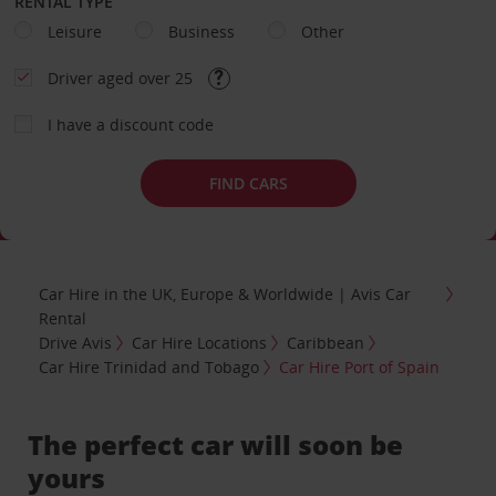
RENTAL TYPE
Leisure
Business
Other
Driver aged over 25
I have a discount code
FIND CARS
Car Hire in the UK, Europe & Worldwide | Avis Car
Rental
Drive Avis
Car Hire Locations
Caribbean
Car Hire Trinidad and Tobago
Car Hire Port of Spain
The perfect car will soon be
yours