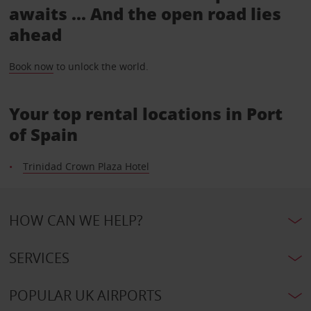
awaits ... And the open road lies
ahead
Book now
to unlock the world.
Your top rental locations in Port
of Spain
Trinidad Crown Plaza Hotel
HOW CAN WE HELP?
SERVICES
POPULAR UK AIRPORTS