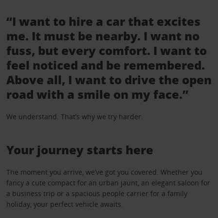
“I want to hire a car that excites
me. It must be nearby. I want no
fuss, but every comfort. I want to
feel noticed and be remembered.
Above all, I want to drive the open
road with a smile on my face.”
We understand. That’s why we try harder.
Your journey starts here
The moment you arrive, we’ve got you covered. Whether you
fancy a cute compact for an urban jaunt, an elegant saloon for
a business trip or a spacious people carrier for a family
holiday, your perfect vehicle awaits.