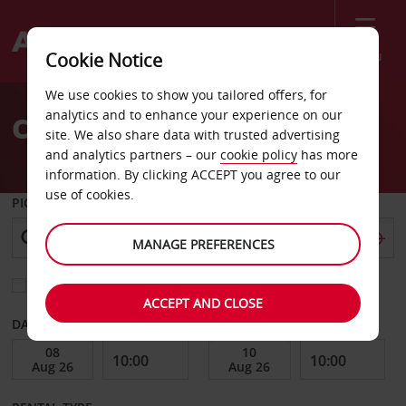
Menu
Cookie Notice
Welcome
We use cookies to show you tailored offers, for
to
analytics and to enhance your experience on our
Car Hire Port of Spain
Avis
site. We also share data with trusted advertising
and analytics partners – our
cookie policy
has more
information. By clicking ACCEPT you agree to our
use of cookies.
PICK-UP FROM
MANAGE PREFERENCES
Choose a different return location
ACCEPT AND CLOSE
DATE FROM
DATE TO