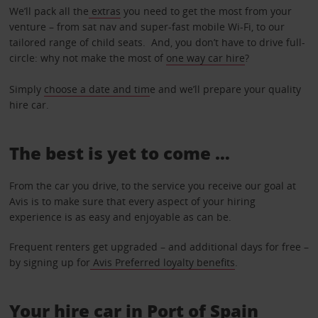
We’ll pack all the
extras
you need to get the most from your
venture – from sat nav and super-fast mobile Wi-Fi, to our
tailored range of child seats. And, you don’t have to drive full-
circle: why not make the most of
one way car hire
?
Simply
choose a date and tim
e and we’ll prepare your quality
hire car.
The best is yet to come …
From the car you drive, to the service you receive our goal at
Avis is to make sure that every aspect of your hiring
experience is as easy and enjoyable as can be.
Frequent renters get upgraded – and additional days for free –
by signing up for
Avis Preferred loyalty benefits
.
Your hire car in Port of Spain