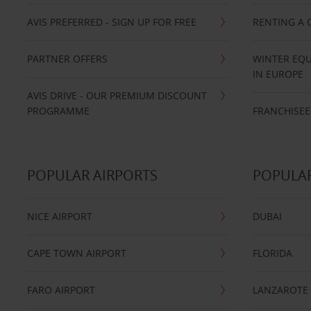
AVIS PREFERRED - SIGN UP FOR FREE
RENTING A 
PARTNER OFFERS
WINTER EQU
IN EUROPE
AVIS DRIVE - OUR PREMIUM DISCOUNT
PROGRAMME
FRANCHISEE
POPULAR AIRPORTS
POPULAR
NICE AIRPORT
DUBAI
CAPE TOWN AIRPORT
FLORIDA
FARO AIRPORT
LANZAROTE