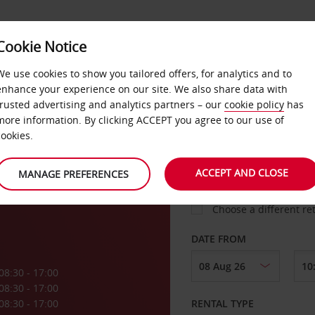
Cookie Notice
LOYALTY
FAST TRACK
PRODUCTS
LOCATION
We use cookies to show you tailored offers, for analytics and to
enhance your experience on our site. We also share data with
trusted advertising and analytics partners – our
cookie policy
has
 Sint
more information. By clicking ACCEPT you agree to our use of
cookies.
PICK-UP FROM
ACCEPT AND CLOSE
MANAGE PREFERENCES
Choose a different re
DATE FROM
08:30 - 17:00
08:30 - 17:00
08:30 - 17:00
RENTAL TYPE