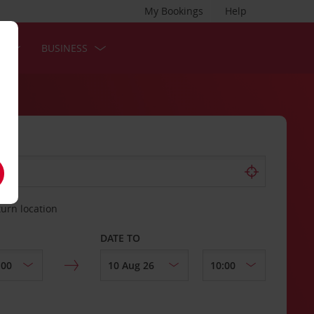
My Bookings
Help
S
BUSINESS
turn location
DATE TO