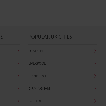
TS
POPULAR UK CITIES
LONDON
LIVERPOOL
EDINBURGH
BIRMINGHAM
BRISTOL