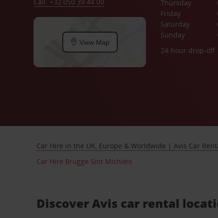
Call: +32 050 39 44 00
Thursday
Friday
Saturday
Sunday
View Map
24-hour drop-off
Car Hire in the UK, Europe & Worldwide | Avis Car Rent
Car Hire Brugge Sint Michiels
Discover Avis car rental locat