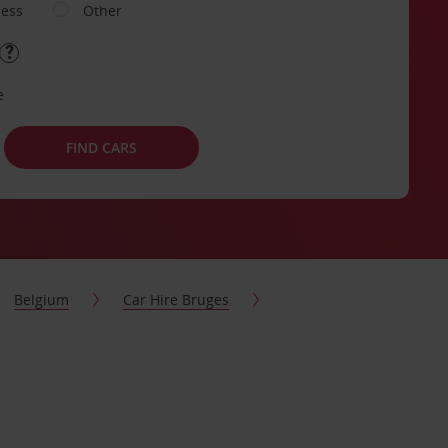
ness
Other
e
FIND CARS
Belgium
Car Hire Bruges