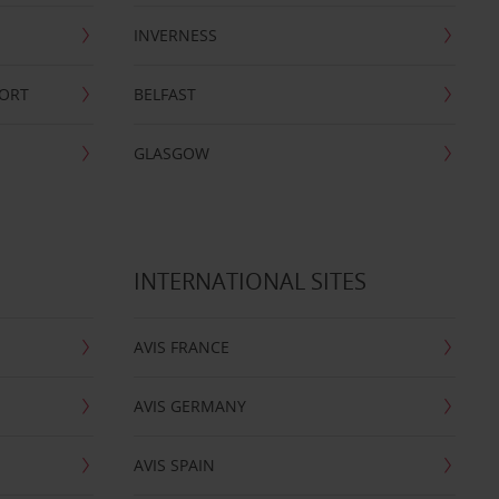
INVERNESS
PORT
BELFAST
GLASGOW
INTERNATIONAL SITES
AVIS FRANCE
AVIS GERMANY
AVIS SPAIN