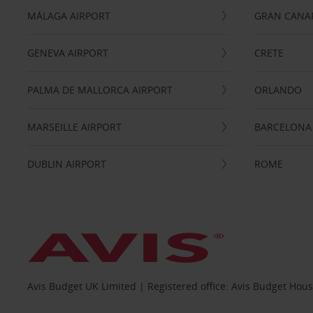
MÁLAGA AIRPORT
GRAN CANA
GENEVA AIRPORT
CRETE
PALMA DE MALLORCA AIRPORT
ORLANDO
MARSEILLE AIRPORT
BARCELONA
DUBLIN AIRPORT
ROME
Avis Budget UK Limited | Registered office: Avis Budget Hou