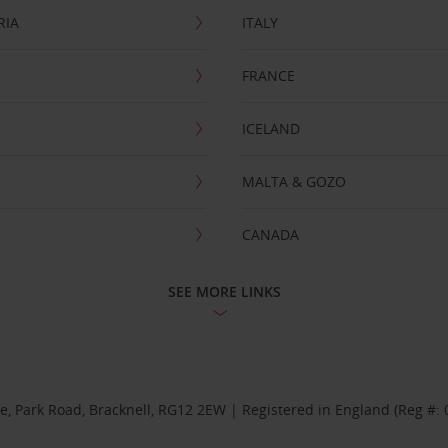
RIA
ITALY
FRANCE
ICELAND
MALTA & GOZO
CANADA
SEE MORE LINKS
se, Park Road, Bracknell, RG12 2EW | Registered in England (Reg #: