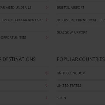
CAR AGED UNDER 25
BRISTOL AIRPORT
IPMENT FOR CAR RENTALS
BELFAST INTERNATIONAL AIR
GLASGOW AIRPORT
 OPPORTUNITIES
 DESTINATIONS
POPULAR COUNTRIES
UNITED KINGDOM
UNITED STATES
SPAIN