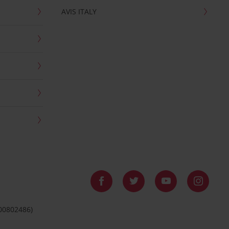
AVIS ITALY
 00802486)