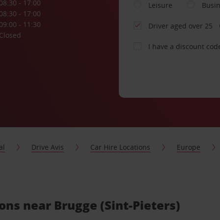
08:30 - 17:00
Leisure
Busi
08:30 - 17:00
09:00 - 11:30
Driver aged over 25
Closed
I have a discount cod
al
Drive Avis
Car Hire Locations
Europe
ions near Brugge (Sint-Pieters)