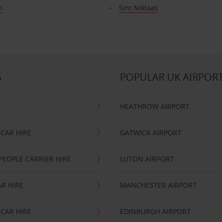
n
Sint Niklaas
S
POPULAR UK AIRPOR
HEATHROW AIRPORT
CAR HIRE
GATWICK AIRPORT
PEOPLE CARRIER HIRE
LUTON AIRPORT
R HIRE
MANCHESTER AIRPORT
CAR HIRE
EDINBURGH AIRPORT