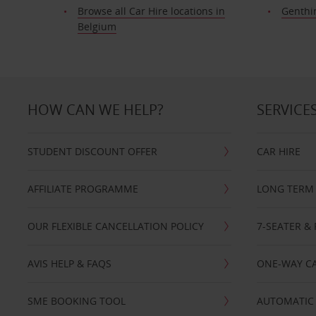
Browse all Car Hire locations in
Genthi
Belgium
HOW CAN WE HELP?
SERVICE
STUDENT DISCOUNT OFFER
CAR HIRE
AFFILIATE PROGRAMME
LONG TERM 
OUR FLEXIBLE CANCELLATION POLICY
7-SEATER & 
AVIS HELP & FAQS
ONE-WAY CA
SME BOOKING TOOL
AUTOMATIC 