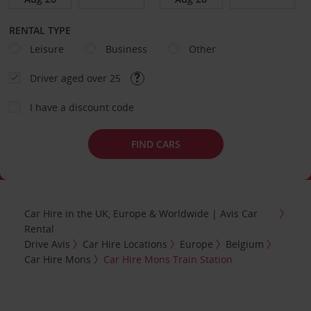
RENTAL TYPE
Leisure
Business
Other
Driver aged over 25
I have a discount code
FIND CARS
Car Hire in the UK, Europe & Worldwide | Avis Car
Rental
Drive Avis
Car Hire Locations
Europe
Belgium
Car Hire Mons
Car Hire Mons Train Station