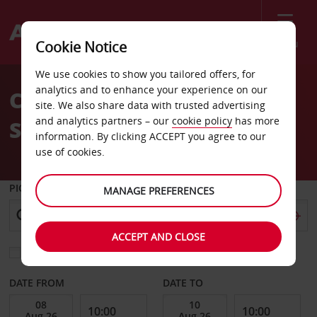
Menu
Cookie Notice
Welcome
We use cookies to show you tailored offers, for
to
analytics and to enhance your experience on our
Car Hire Mons Train
Avis
site. We also share data with trusted advertising
and analytics partners – our
cookie policy
has more
Station
information. By clicking ACCEPT you agree to our
use of cookies.
PICK-UP FROM
MANAGE PREFERENCES
ACCEPT AND CLOSE
Choose a different return location
DATE FROM
DATE TO