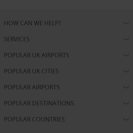
HOW CAN WE HELP?
SERVICES
POPULAR UK AIRPORTS
POPULAR UK CITIES
POPULAR AIRPORTS
POPULAR DESTINATIONS
POPULAR COUNTRIES