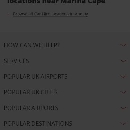
locations near Marina Cape
Browse all Car Hire locations in Aheloy
HOW CAN WE HELP?
SERVICES
POPULAR UK AIRPORTS
POPULAR UK CITIES
POPULAR AIRPORTS
POPULAR DESTINATIONS