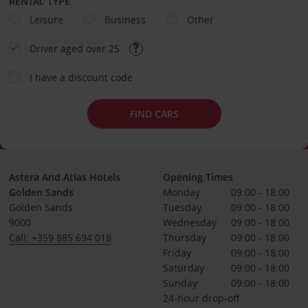
RENTAL TYPE
Leisure
Business
Other
Driver aged over 25
I have a discount code
FIND CARS
Astera And Atlas Hotels
Opening Times
Golden Sands
Monday
09:00 - 18:00
Golden Sands
Tuesday
09:00 - 18:00
9000
Wednesday
09:00 - 18:00
Call: +359 885 694 018
Thursday
09:00 - 18:00
Friday
09:00 - 18:00
Saturday
09:00 - 18:00
Sunday
09:00 - 18:00
24-hour drop-off