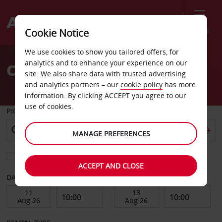
Menu
Cookie Notice
Welcome
We use cookies to show you tailored offers, for
to
analytics and to enhance your experience on our
Car Hire Marina Cape
Avis
site. We also share data with trusted advertising
and analytics partners – our
cookie policy
has more
information. By clicking ACCEPT you agree to our
use of cookies.
PICK-UP FROM
MANAGE PREFERENCES
Choose a different return location
ACCEPT AND CLOSE
DATE FROM
DATE TO