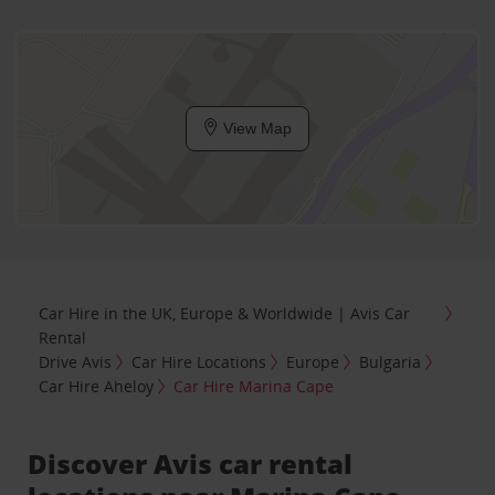
View Map
Car Hire in the UK, Europe & Worldwide | Avis Car
Rental
Drive Avis
Car Hire Locations
Europe
Bulgaria
Car Hire Aheloy
Car Hire Marina Cape
Discover Avis car rental