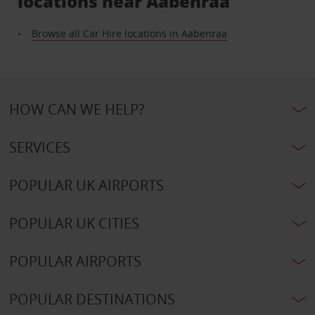
locations near Aabenraa
Browse all Car Hire locations in Aabenraa
HOW CAN WE HELP?
SERVICES
POPULAR UK AIRPORTS
POPULAR UK CITIES
POPULAR AIRPORTS
POPULAR DESTINATIONS