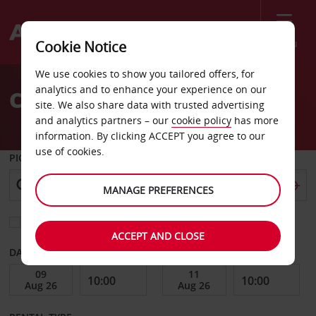
Menu
Cookie Notice
Welcome
We use cookies to show you tailored offers, for
to
analytics and to enhance your experience on our
Car Hire Aabenraa
Avis
site. We also share data with trusted advertising
and analytics partners – our
cookie policy
has more
information. By clicking ACCEPT you agree to our
use of cookies.
PICK-UP FROM
MANAGE PREFERENCES
Choose a different return location
ACCEPT AND CLOSE
DATE FROM
DATE TO