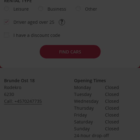
RENTAL TYPE
Leisure
Business
Other
Driver aged over 25
I have a discount code
FIND CARS
Brunde Ost 18
Opening Times
Rodekro
Monday
Closed
6230
Tuesday
Closed
Call: +4570247735
Wednesday
Closed
Thursday
Closed
Friday
Closed
Saturday
Closed
Sunday
Closed
24-hour drop-off