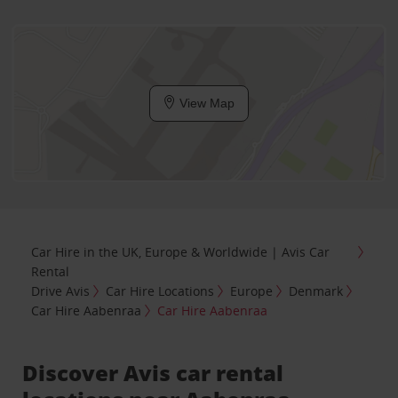
View Map
Car Hire in the UK, Europe & Worldwide | Avis Car
Rental
Drive Avis
Car Hire Locations
Europe
Denmark
Car Hire Aabenraa
Car Hire Aabenraa
Discover Avis car rental