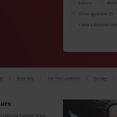
Leisure
Busi
Driver aged over 25
I have a discount cod
al
Drive Avis
Car Hire Locations
Europe
ours
to feel the freedom of the