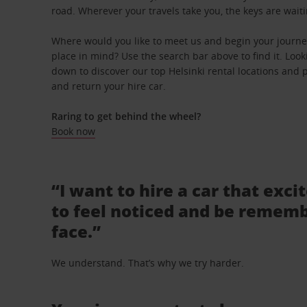
road. Wherever your travels take you, the keys are waiti
Where would you like to meet us and begin your journey
place in mind? Use the search bar above to find it. Looki
down to discover our top Helsinki rental locations and p
and return your hire car.
Raring to get behind the wheel?
Book now
“I want to hire a car that exci
to feel noticed and be rememb
face.”
We understand. That’s why we try harder.