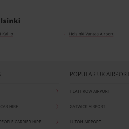
lsinki
i Kallio
Helsinki Vantaa Airport
S
POPULAR UK AIRPOR
HEATHROW AIRPORT
CAR HIRE
GATWICK AIRPORT
PEOPLE CARRIER HIRE
LUTON AIRPORT