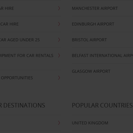
R HIRE
MANCHESTER AIRPORT
CAR HIRE
EDINBURGH AIRPORT
CAR AGED UNDER 25
BRISTOL AIRPORT
IPMENT FOR CAR RENTALS
BELFAST INTERNATIONAL AIR
GLASGOW AIRPORT
 OPPORTUNITIES
 DESTINATIONS
POPULAR COUNTRIES
UNITED KINGDOM