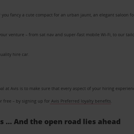
ou fancy a cute compact for an urban jaunt, an elegant saloon for 
ur venture – from sat nav and super-fast mobile Wi-Fi, to our tailo
uality hire car.
oal at Avis is to make sure that every aspect of your hiring experie
 free – by signing up for
Avis Preferred loyalty benefits
.
s ... And the open road lies ahead