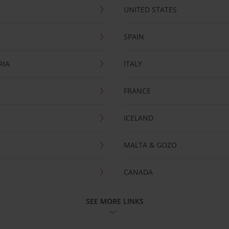
UNITED STATES
SPAIN
RIA
ITALY
FRANCE
ICELAND
MALTA & GOZO
CANADA
SEE MORE LINKS