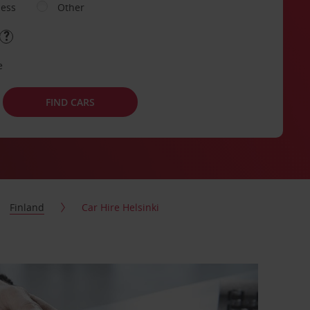
ness
Other
e
FIND CARS
Finland
Car Hire Helsinki