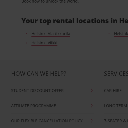
Book now
to unlock the world.
Your top rental locations in He
Helsinki Ala tikkurila
Helsink
Helsinki Viikki
HOW CAN WE HELP?
SERVICE
STUDENT DISCOUNT OFFER
CAR HIRE
AFFILIATE PROGRAMME
LONG TERM 
OUR FLEXIBLE CANCELLATION POLICY
7-SEATER & 