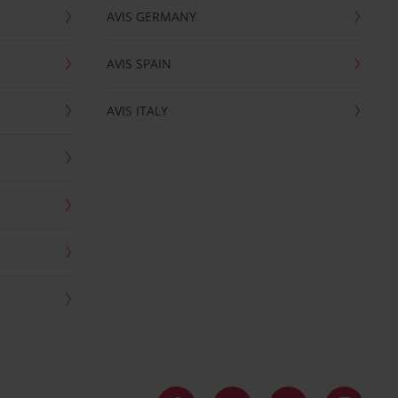
AVIS GERMANY
AVIS SPAIN
AVIS ITALY