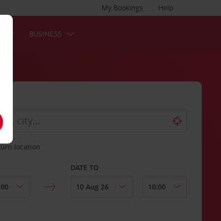
My Bookings
Help
S
BUSINESS
turn location
DATE TO