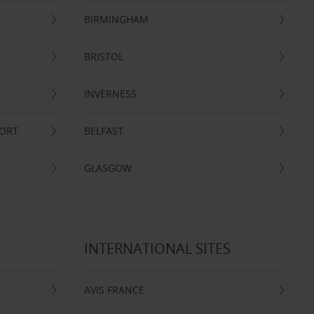
BIRMINGHAM
BRISTOL
INVERNESS
PORT
BELFAST
GLASGOW
INTERNATIONAL SITES
AVIS FRANCE