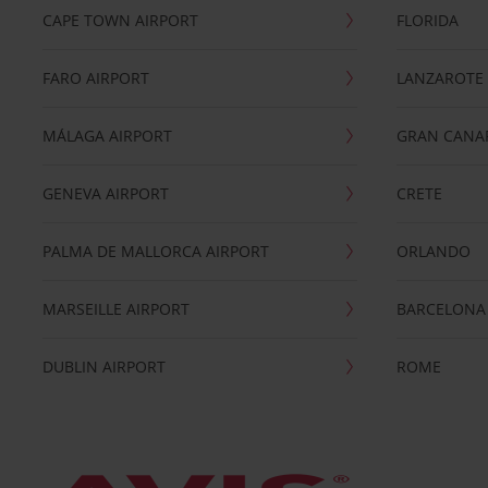
CAPE TOWN AIRPORT
FLORIDA
FARO AIRPORT
LANZAROTE
MÁLAGA AIRPORT
GRAN CANA
GENEVA AIRPORT
CRETE
PALMA DE MALLORCA AIRPORT
ORLANDO
MARSEILLE AIRPORT
BARCELONA
DUBLIN AIRPORT
ROME