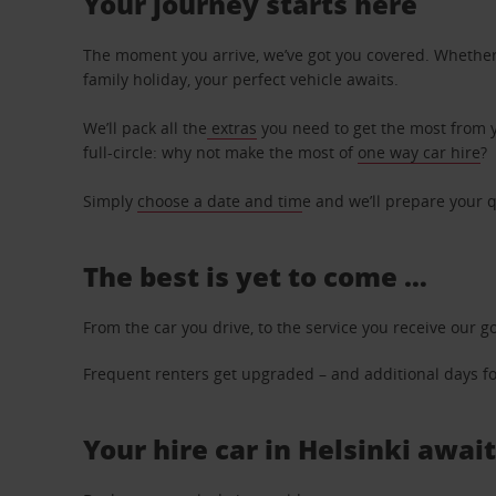
Your journey starts here
The moment you arrive, we’ve got you covered. Whether y
family holiday, your perfect vehicle awaits.
We’ll pack all the
extras
you need to get the most from yo
full-circle: why not make the most of
one way car hire
?
Simply
choose a date and tim
e and we’ll prepare your q
The best is yet to come …
From the car you drive, to the service you receive our g
Frequent renters get upgraded – and additional days for
Your hire car in Helsinki await