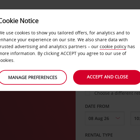
Cookie Notice
LOYALTY
FAST TRACK
PRODUCTS
LOCATION
We use cookies to show you tailored offers, for analytics and to
enhance your experience on our site. We also share data with
trusted advertising and analytics partners – our
cookie policy
has
i
more information. By clicking ACCEPT you agree to our use of
cookies.
PICK-UP FROM
ACCEPT AND CLOSE
MANAGE PREFERENCES
Choose a different re
DATE FROM
RENTAL TYPE