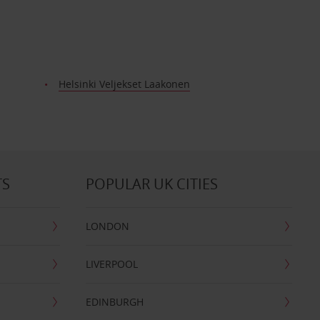
Helsinki Veljekset Laakonen
TS
POPULAR UK CITIES
LONDON
LIVERPOOL
EDINBURGH