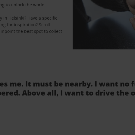
ng to unlock the world.
 in Helsinki? Have a specific
ng for inspiration? Scroll
inpoint the best spot to collect
tes me. It must be nearby. I want no 
ered. Above all, I want to drive the