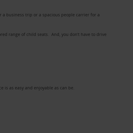
a business trip or a spacious people carrier for a
red range of child seats. And, you don’t have to drive
nce is as easy and enjoyable as can be.