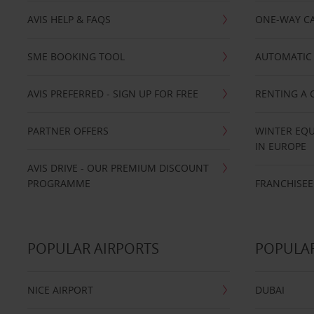
AVIS HELP & FAQS
ONE-WAY CA
SME BOOKING TOOL
AUTOMATIC 
AVIS PREFERRED - SIGN UP FOR FREE
RENTING A 
PARTNER OFFERS
WINTER EQU
IN EUROPE
AVIS DRIVE - OUR PREMIUM DISCOUNT
PROGRAMME
FRANCHISEE
POPULAR AIRPORTS
POPULAR
NICE AIRPORT
DUBAI