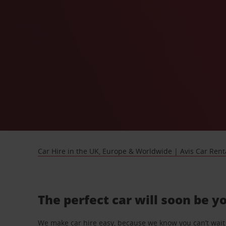
Car Hire in the UK, Europe & Worldwide | Avis Car Rent
The perfect car will soon be y
We make car hire easy, because we know you can’t wait 