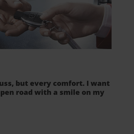
fuss, but every comfort. I want
 open road with a smile on my