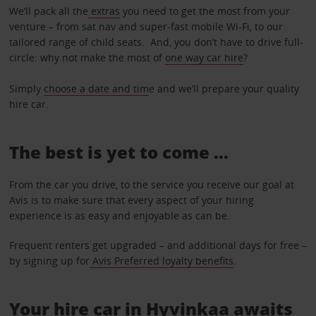
We’ll pack all the
extras
you need to get the most from your
venture – from sat nav and super-fast mobile Wi-Fi, to our
tailored range of child seats. And, you don’t have to drive full-
circle: why not make the most of
one way car hire
?
Simply
choose a date and tim
e and we’ll prepare your quality
hire car.
The best is yet to come …
From the car you drive, to the service you receive our goal at
Avis is to make sure that every aspect of your hiring
experience is as easy and enjoyable as can be.
Frequent renters get upgraded – and additional days for free –
by signing up for
Avis Preferred loyalty benefits
.
Your hire car in Hyvinkaa awaits