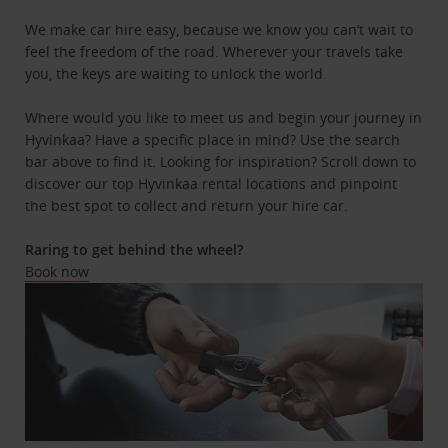
We make car hire easy, because we know you can’t wait to
feel the freedom of the road. Wherever your travels take
you, the keys are waiting to unlock the world.
Where would you like to meet us and begin your journey in
Hyvinkaa? Have a specific place in mind? Use the search
bar above to find it. Looking for inspiration? Scroll down to
discover our top Hyvinkaa rental locations and pinpoint
the best spot to collect and return your hire car.
Raring to get behind the wheel?
Book now