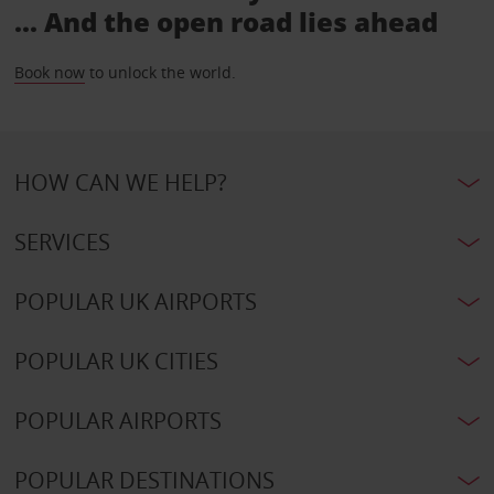
... And the open road lies ahead
Book now
to unlock the world.
HOW CAN WE HELP?
SERVICES
POPULAR UK AIRPORTS
POPULAR UK CITIES
POPULAR AIRPORTS
POPULAR DESTINATIONS