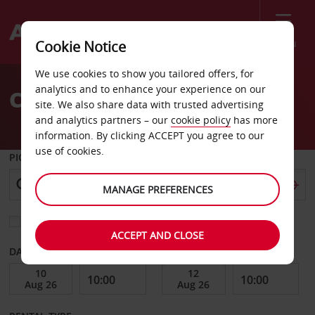
Menu
Cookie Notice
Welcome
We use cookies to show you tailored offers, for
to
analytics and to enhance your experience on our
Car Hire Hyvinkaa
Avis
site. We also share data with trusted advertising
and analytics partners – our
cookie policy
has more
information. By clicking ACCEPT you agree to our
use of cookies.
PICK-UP FROM
MANAGE PREFERENCES
Choose a different return location
ACCEPT AND CLOSE
DATE FROM
DATE TO