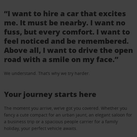
“I want to hire a car that excites
me. It must be nearby. I want no
fuss, but every comfort. I want to
feel noticed and be remembered.
Above all, I want to drive the open
road with a smile on my face.”
We understand. That’s why we try harder.
Your journey starts here
The moment you arrive, we’ve got you covered. Whether you
fancy a cute compact for an urban jaunt, an elegant saloon for
a business trip or a spacious people carrier for a family
holiday, your perfect vehicle awaits.