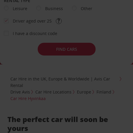
RENTAL TYPE
Leisure
Business
Other
Driver aged over 25
I have a discount code
FIND CARS
Car Hire in the UK, Europe & Worldwide | Avis Car
Rental
Drive Avis
Car Hire Locations
Europe
Finland
Car Hire Hyvinkaa
The perfect car will soon be
yours