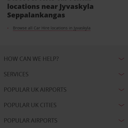
locations near Jyvaskyla
Seppalankangas
Browse all Car Hire locations in Jyvaskyla
HOW CAN WE HELP?
SERVICES
POPULAR UK AIRPORTS
POPULAR UK CITIES
POPULAR AIRPORTS