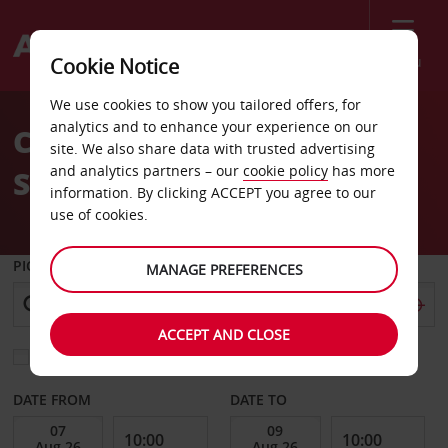
Menu
Cookie Notice
Welcome
We use cookies to show you tailored offers, for
to
analytics and to enhance your experience on our
Car Hire Jyvaskyla
Avis
site. We also share data with trusted advertising
and analytics partners – our
cookie policy
has more
Seppalankangas
information. By clicking ACCEPT you agree to our
use of cookies.
PICK-UP FROM
MANAGE PREFERENCES
ACCEPT AND CLOSE
Choose a different return location
DATE FROM
DATE TO