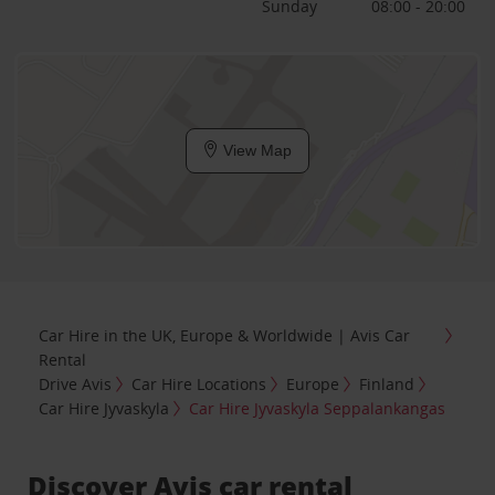
Sunday
08:00 - 20:00
View Map
Car Hire in the UK, Europe & Worldwide | Avis Car
Rental
Drive Avis
Car Hire Locations
Europe
Finland
Car Hire Jyvaskyla
Car Hire Jyvaskyla Seppalankangas
Discover Avis car rental