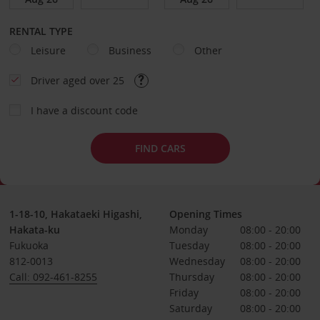
RENTAL TYPE
Leisure
Business
Other
Driver aged over 25
I have a discount code
FIND CARS
1-18-10, Hakataeki Higashi,
Opening Times
Hakata-ku
Monday
08:00 - 20:00
Fukuoka
Tuesday
08:00 - 20:00
812-0013
Wednesday
08:00 - 20:00
Call: 092-461-8255
Thursday
08:00 - 20:00
Friday
08:00 - 20:00
Saturday
08:00 - 20:00