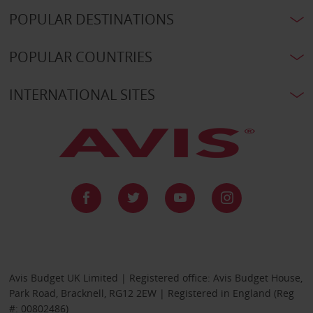
POPULAR DESTINATIONS
POPULAR COUNTRIES
INTERNATIONAL SITES
Avis Budget UK Limited | Registered office: Avis Budget House,
Park Road, Bracknell, RG12 2EW | Registered in England (Reg
#: 00802486)