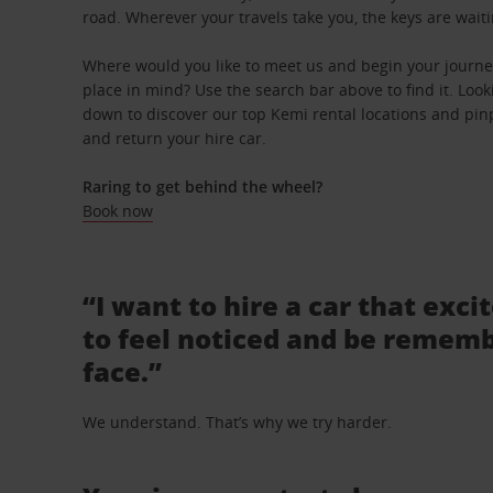
road. Wherever your travels take you, the keys are waiti
Where would you like to meet us and begin your journey
place in mind? Use the search bar above to find it. Looki
down to discover our top Kemi rental locations and pinp
and return your hire car.
Raring to get behind the wheel?
Book now
“I want to hire a car that exci
to feel noticed and be rememb
face.”
We understand. That’s why we try harder.