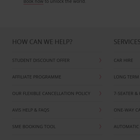
Book now
to unlock the world.
HOW CAN WE HELP?
SERVICE
STUDENT DISCOUNT OFFER
CAR HIRE
AFFILIATE PROGRAMME
LONG TERM 
OUR FLEXIBLE CANCELLATION POLICY
7-SEATER & 
AVIS HELP & FAQS
ONE-WAY CA
SME BOOKING TOOL
AUTOMATIC 