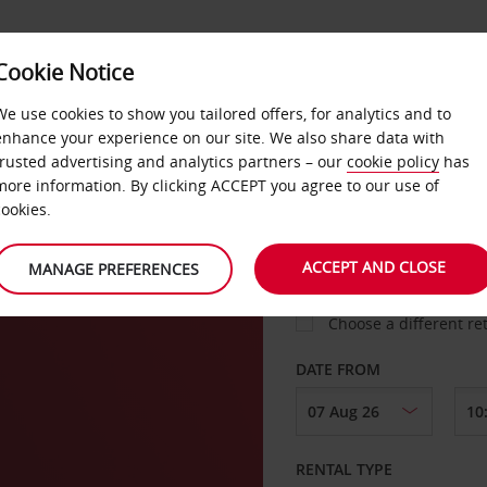
Cookie Notice
LOYALTY
FAST TRACK
PRODUCTS
LOCATION
We use cookies to show you tailored offers, for analytics and to
enhance your experience on our site. We also share data with
trusted advertising and analytics partners – our
cookie policy
has
more information. By clicking ACCEPT you agree to our use of
cookies.
PICK-UP FROM
ACCEPT AND CLOSE
MANAGE PREFERENCES
Choose a different re
DATE FROM
RENTAL TYPE