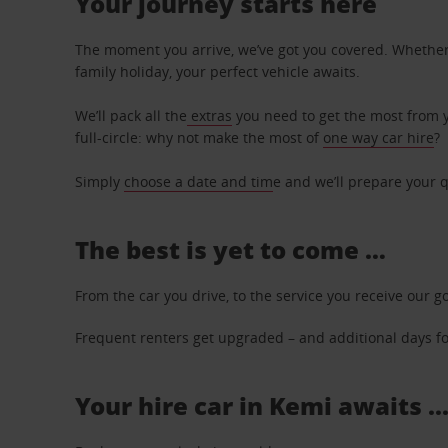
Your journey starts here
The moment you arrive, we’ve got you covered. Whether y
family holiday, your perfect vehicle awaits.
We’ll pack all the
extras
you need to get the most from yo
full-circle: why not make the most of
one way car hire
?
Simply
choose a date and tim
e and we’ll prepare your q
The best is yet to come …
From the car you drive, to the service you receive our g
Frequent renters get upgraded – and additional days for
Your hire car in Kemi awaits .