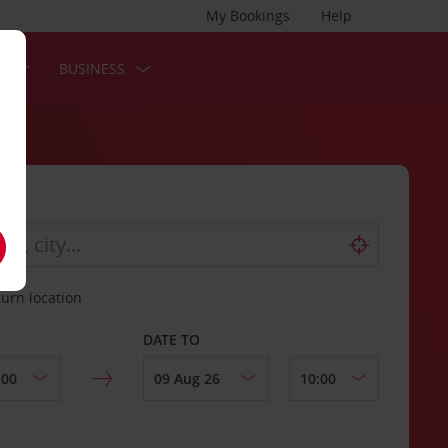
My Bookings
Help
S
BUSINESS
turn location
DATE TO