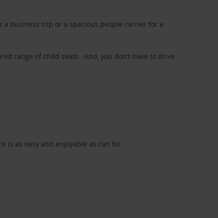
a business trip or a spacious people carrier for a
red range of child seats. And, you don’t have to drive
nce is as easy and enjoyable as can be.