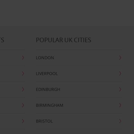
TS
POPULAR UK CITIES
LONDON
LIVERPOOL
EDINBURGH
BIRMINGHAM
BRISTOL