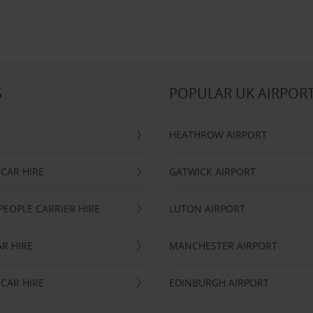
S
POPULAR UK AIRPOR
HEATHROW AIRPORT
CAR HIRE
GATWICK AIRPORT
PEOPLE CARRIER HIRE
LUTON AIRPORT
R HIRE
MANCHESTER AIRPORT
CAR HIRE
EDINBURGH AIRPORT