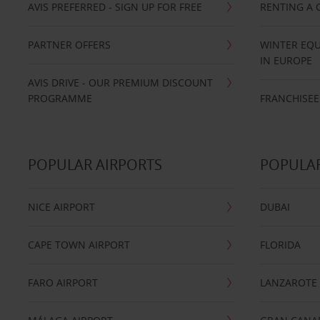
AVIS PREFERRED - SIGN UP FOR FREE
RENTING A 
PARTNER OFFERS
WINTER EQU
IN EUROPE
AVIS DRIVE - OUR PREMIUM DISCOUNT
PROGRAMME
FRANCHISEE
POPULAR AIRPORTS
POPULAR
NICE AIRPORT
DUBAI
CAPE TOWN AIRPORT
FLORIDA
FARO AIRPORT
LANZAROTE