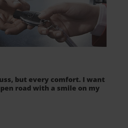
fuss, but every comfort. I want
 open road with a smile on my