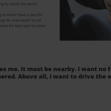
ng to unlock the world.
 in Kemi? Have a specific
ng for inspiration? Scroll
oint the best spot to collect
tes me. It must be nearby. I want no 
ered. Above all, I want to drive the