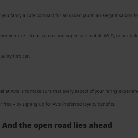
ou fancy a cute compact for an urban jaunt, an elegant saloon for 
ur venture – from sat nav and super-fast mobile Wi-Fi, to our tailo
uality hire car.
oal at Avis is to make sure that every aspect of your hiring experie
 free – by signing up for
Avis Preferred loyalty benefits
.
.. And the open road lies ahead