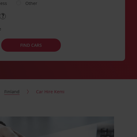
ness
Other
e
FIND CARS
Finland
Car Hire Kemi