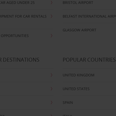
CAR AGED UNDER 25
BRISTOL AIRPORT
IPMENT FOR CAR RENTALS
BELFAST INTERNATIONAL AIR
GLASGOW AIRPORT
 OPPORTUNITIES
 DESTINATIONS
POPULAR COUNTRIES
UNITED KINGDOM
UNITED STATES
SPAIN