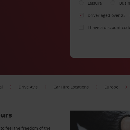
Leisure
Busi
Driver aged over 25
I have a discount cod
al
Drive Avis
Car Hire Locations
Europe
ours
to feel the freedom of the