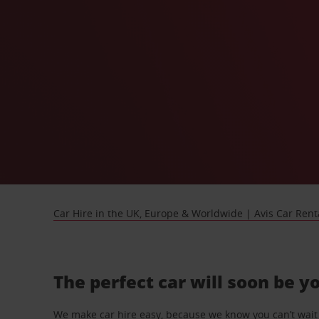
Car Hire in the UK, Europe & Worldwide | Avis Car Rent
The perfect car will soon be y
We make car hire easy, because we know you can’t wait 