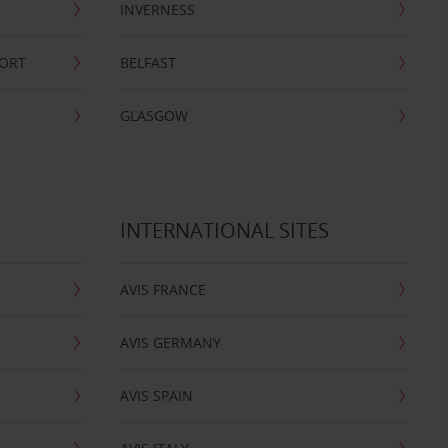
INVERNESS
PORT
BELFAST
GLASGOW
INTERNATIONAL SITES
AVIS FRANCE
AVIS GERMANY
AVIS SPAIN