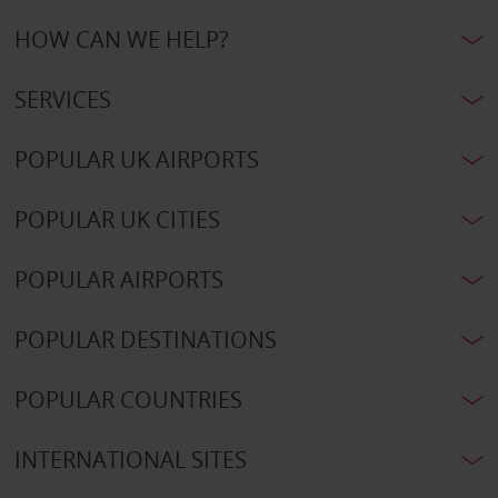
HOW CAN WE HELP?
SERVICES
POPULAR UK AIRPORTS
POPULAR UK CITIES
POPULAR AIRPORTS
POPULAR DESTINATIONS
POPULAR COUNTRIES
INTERNATIONAL SITES