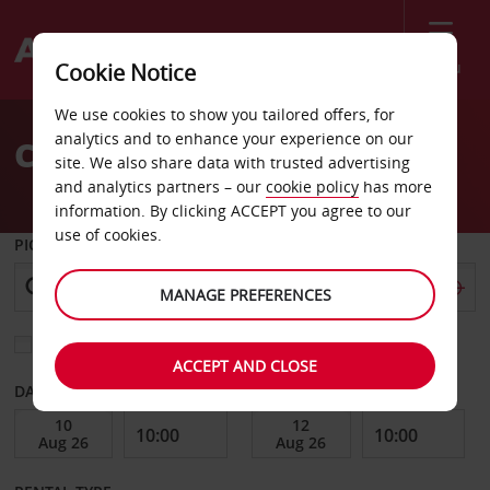
Menu
Cookie Notice
Welcome
We use cookies to show you tailored offers, for
to
analytics and to enhance your experience on our
Car Hire Ales
Avis
site. We also share data with trusted advertising
and analytics partners – our
cookie policy
has more
information. By clicking ACCEPT you agree to our
use of cookies.
PICK-UP FROM
MANAGE PREFERENCES
Choose a different return location
ACCEPT AND CLOSE
DATE FROM
DATE TO