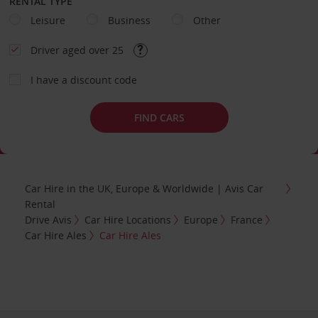
RENTAL TYPE
Leisure
Business
Other
Driver aged over 25
I have a discount code
FIND CARS
Car Hire in the UK, Europe & Worldwide | Avis Car
Rental
Drive Avis
Car Hire Locations
Europe
France
Car Hire Ales
Car Hire Ales