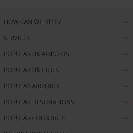
HOW CAN WE HELP?
SERVICES
POPULAR UK AIRPORTS
POPULAR UK CITIES
POPULAR AIRPORTS
POPULAR DESTINATIONS
POPULAR COUNTRIES