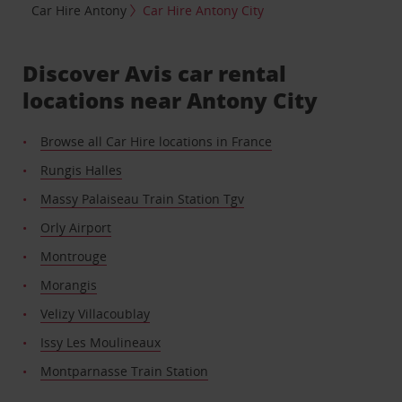
Car Hire Antony
Car Hire Antony City
Discover Avis car rental
locations near Antony City
Browse all Car Hire locations in France
Rungis Halles
Massy Palaiseau Train Station Tgv
Orly Airport
Montrouge
Morangis
Velizy Villacoublay
Issy Les Moulineaux
Montparnasse Train Station