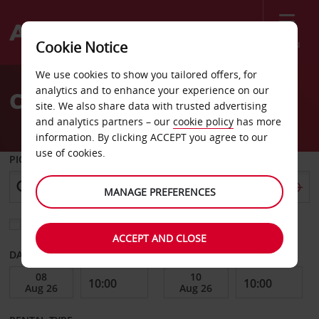
Menu
Cookie Notice
Welcome
We use cookies to show you tailored offers, for
to
analytics and to enhance your experience on our
Car Hire Antony City
Avis
site. We also share data with trusted advertising
and analytics partners – our
cookie policy
has more
information. By clicking ACCEPT you agree to our
use of cookies.
PICK-UP FROM
MANAGE PREFERENCES
Choose a different return location
ACCEPT AND CLOSE
DATE FROM
DATE TO