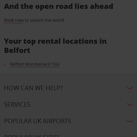
And the open road lies ahead
Book now
to unlock the world.
Your top rental locations in
Belfort
Belfort Montbeliard TGV
HOW CAN WE HELP?
SERVICES
POPULAR UK AIRPORTS