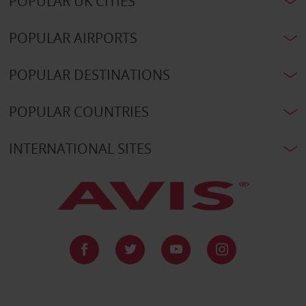
POPULAR UK CITIES
POPULAR AIRPORTS
POPULAR DESTINATIONS
POPULAR COUNTRIES
INTERNATIONAL SITES