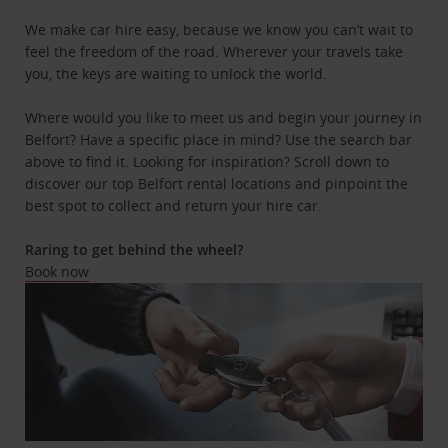
We make car hire easy, because we know you can’t wait to
feel the freedom of the road. Wherever your travels take
you, the keys are waiting to unlock the world.
Where would you like to meet us and begin your journey in
Belfort? Have a specific place in mind? Use the search bar
above to find it. Looking for inspiration? Scroll down to
discover our top Belfort rental locations and pinpoint the
best spot to collect and return your hire car.
Raring to get behind the wheel?
Book now