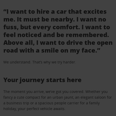
“I want to hire a car that excites
me. It must be nearby. I want no
fuss, but every comfort. I want to
feel noticed and be remembered.
Above all, I want to drive the open
road with a smile on my face.”
We understand. That’s why we try harder.
Your journey starts here
The moment you arrive, we’ve got you covered. Whether you
fancy a cute compact for an urban jaunt, an elegant saloon for
a business trip or a spacious people carrier for a family
holiday, your perfect vehicle awaits.