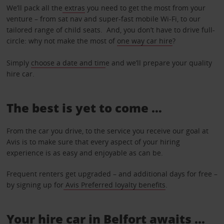
We’ll pack all the
extras
you need to get the most from your
venture – from sat nav and super-fast mobile Wi-Fi, to our
tailored range of child seats. And, you don’t have to drive full-
circle: why not make the most of
one way car hire
?
Simply
choose a date and tim
e and we’ll prepare your quality
hire car.
The best is yet to come …
From the car you drive, to the service you receive our goal at
Avis is to make sure that every aspect of your hiring
experience is as easy and enjoyable as can be.
Frequent renters get upgraded – and additional days for free –
by signing up for
Avis Preferred loyalty benefits
.
Your hire car in Belfort awaits ...