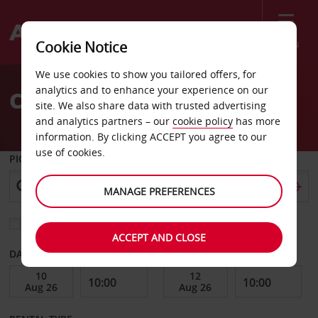
Menu
Cookie Notice
Welcome
We use cookies to show you tailored offers, for
to
analytics and to enhance your experience on our
Car Hire Belfort
Avis
site. We also share data with trusted advertising
and analytics partners – our
cookie policy
has more
information. By clicking ACCEPT you agree to our
use of cookies.
PICK-UP FROM
MANAGE PREFERENCES
Choose a different return location
ACCEPT AND CLOSE
DATE FROM
DATE TO