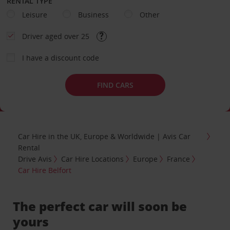
RENTAL TYPE
Leisure
Business
Other
Driver aged over 25
I have a discount code
FIND CARS
Car Hire in the UK, Europe & Worldwide | Avis Car
Rental
Drive Avis
Car Hire Locations
Europe
France
Car Hire Belfort
The perfect car will soon be
yours