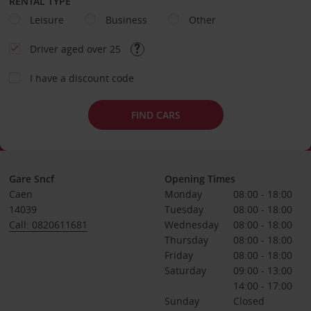
RENTAL TYPE
Leisure
Business
Other
Driver aged over 25
I have a discount code
FIND CARS
Gare Sncf
Opening Times
Caen
Monday
08:00 - 18:00
14039
Tuesday
08:00 - 18:00
Call: 0820611681
Wednesday
08:00 - 18:00
Thursday
08:00 - 18:00
Friday
08:00 - 18:00
Saturday
09:00 - 13:00
14:00 - 17:00
Sunday
Closed