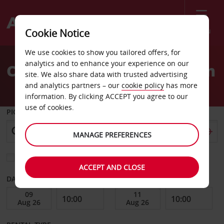
Menu
Cookie Notice
Welcome
We use cookies to show you tailored offers, for
to
analytics and to enhance your experience on our
Car Hire Caen Train Station
Avis
site. We also share data with trusted advertising
and analytics partners – our
cookie policy
has more
information. By clicking ACCEPT you agree to our
use of cookies.
PICK-UP FROM
MANAGE PREFERENCES
Choose a different return location
ACCEPT AND CLOSE
DATE FROM
DATE TO