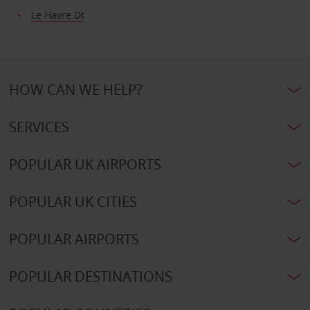
Le Havre Dt
HOW CAN WE HELP?
SERVICES
POPULAR UK AIRPORTS
POPULAR UK CITIES
POPULAR AIRPORTS
POPULAR DESTINATIONS