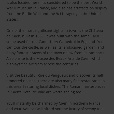
is also located here. It’s considered to be the best World
War II museum in France, and also has artefacts on display
from the Berlin Wall and the 9/11 tragedy in the United
States.
One of the most significant sights in town is the Château
de Caen, built in 1060. It was built with the same Caen
stone used for the Canterbury Cathedral in England. You
can tour the castle, as well as its landscaped garden, and
enjoy fantastic views of the town below from its ramparts.
Also onsite is the Musée des Beaux-Arts de Caen, which
displays fine art from across the centuries.
Visit the beautiful Rue du Vaugueux and discover its half-
timbered houses. There are also many fine restaurants in
this area, featuring local dishes. The Roman masterpieces
in Caen’s Hôtel de Ville are worth seeing too.
You’ll instantly be charmed by Caen in northern France,
and your Avis car will afford you the luxury of seeing it all