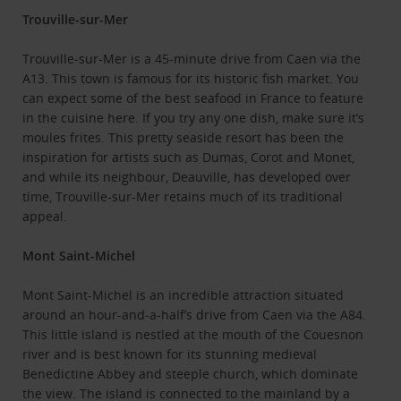
Trouville-sur-Mer
Trouville-sur-Mer is a 45-minute drive from Caen via the
A13. This town is famous for its historic fish market. You
can expect some of the best seafood in France to feature
in the cuisine here. If you try any one dish, make sure it’s
moules frites. This pretty seaside resort has been the
inspiration for artists such as Dumas, Corot and Monet,
and while its neighbour, Deauville, has developed over
time, Trouville-sur-Mer retains much of its traditional
appeal.
Mont Saint-Michel
Mont Saint-Michel is an incredible attraction situated
around an hour-and-a-half’s drive from Caen via the A84.
This little island is nestled at the mouth of the Couesnon
river and is best known for its stunning medieval
Benedictine Abbey and steeple church, which dominate
the view. The island is connected to the mainland by a