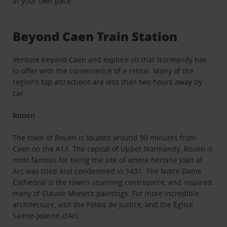
at your own pace.
Beyond Caen Train Station
Venture beyond Caen and explore all that Normandy has
to offer with the convenience of a rental. Many of the
region’s top attractions are less than two hours away by
car.
Rouen
The town of Rouen is located around 90 minutes from
Caen on the A13. The capital of Upper Normandy, Rouen is
most famous for being the site of where heroine Joan of
Arc was tried and condemned in 1431. The Notre Dame
Cathedral is the town’s stunning centrepiece, and inspired
many of Claude Monet’s paintings. For more incredible
architecture, visit the Palais de Justice, and the Église
Sainte-Jeanne-d’Arc.