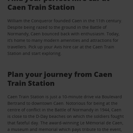
Caen Train Station
William the Conqueror founded Caen in the 11th century.
Despite being razed to the ground in the Battle of
Normandy, Caen bounced back with enthusiasm. Today,
it’s home to many modern amenities and attractions for
travellers. Pick up your Avis hire car at the Caen Train
Station and start exploring.
Plan your journey from Caen
Train Station
Caen Train Station is just a 10-minute drive via Boulevard
Bertrand to downtown Caen. Notorious for being at the
centre of conflict in the Battle of Normandy in 1944, Caen
is close to the D-Day beaches on which the soldiers fought
that fateful day. The award-winning Le Mémorial de Caen,
a museum and memorial which pays tribute to the event,