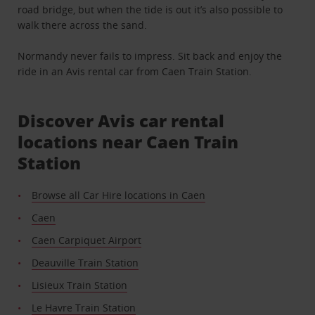
road bridge, but when the tide is out it’s also possible to
walk there across the sand.
Normandy never fails to impress. Sit back and enjoy the
ride in an Avis rental car from Caen Train Station.
Discover Avis car rental
locations near Caen Train
Station
Browse all Car Hire locations in Caen
Caen
Caen Carpiquet Airport
Deauville Train Station
Lisieux Train Station
Le Havre Train Station