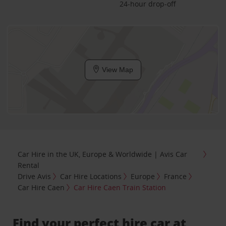
24-hour drop-off
View Map
Car Hire in the UK, Europe & Worldwide | Avis Car
Rental
Drive Avis
Car Hire Locations
Europe
France
Car Hire Caen
Car Hire Caen Train Station
Find your perfect hire car at