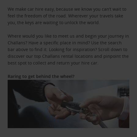
We make car hire easy, because we know you can’t wait to
feel the freedom of the road. Wherever your travels take
you, the keys are waiting to unlock the world.
Where would you like to meet us and begin your journey in
Challans? Have a specific place in mind? Use the search
bar above to find it. Looking for inspiration? Scroll down to
discover our top Challans rental locations and pinpoint the
best spot to collect and return your hire car.
Raring to get behind the wheel?