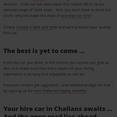
venture – from sat nav and super-fast mobile Wi-Fi, to our
tailored range of child seats. And, you don’t have to drive full-
circle: why not make the most of
one way car hire
?
Simply
choose a date and tim
e and we’ll prepare your quality
hire car.
The best is yet to come …
From the car you drive, to the service you receive our goal at
Avis is to make sure that every aspect of your hiring
experience is as easy and enjoyable as can be.
Frequent renters get upgraded – and additional days for free –
by signing up for
Avis Preferred loyalty benefits
.
Your hire car in Challans awaits ...
And the open road lies ahead