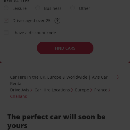
RENTAL TYPE
Leisure
Business
Other
Driver aged over 25
I have a discount code
FIND CARS
Car Hire in the UK, Europe & Worldwide | Avis Car
Rental
Drive Avis
Car Hire Locations
Europe
France
Challans
The perfect car will soon be
yours