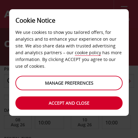
Menu
Cookie Notice
Welcome
We use cookies to show you tailored offers, for
to
analytics and to enhance your experience on our
Car Hire Challans
Avis
site. We also share data with trusted advertising
and analytics partners – our
cookie policy
has more
information. By clicking ACCEPT you agree to our
use of cookies.
PICK-UP FROM
MANAGE PREFERENCES
Choose a different return location
ACCEPT AND CLOSE
DATE FROM
DATE TO