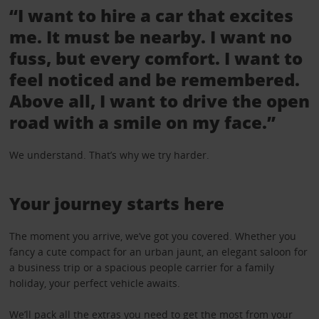
“I want to hire a car that excites
me. It must be nearby. I want no
fuss, but every comfort. I want to
feel noticed and be remembered.
Above all, I want to drive the open
road with a smile on my face.”
We understand. That’s why we try harder.
Your journey starts here
The moment you arrive, we’ve got you covered. Whether you
fancy a cute compact for an urban jaunt, an elegant saloon for
a business trip or a spacious people carrier for a family
holiday, your perfect vehicle awaits.
We’ll pack all the
extras
you need to get the most from your