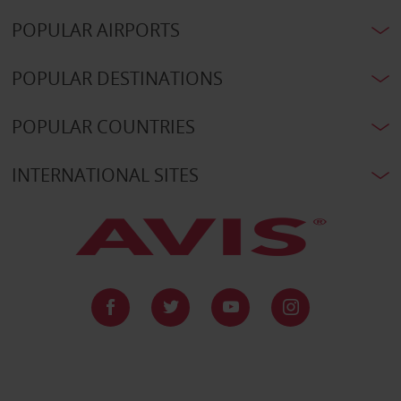
POPULAR AIRPORTS
POPULAR DESTINATIONS
POPULAR COUNTRIES
INTERNATIONAL SITES