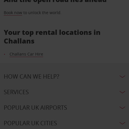
Book now
to unlock the world.
Your top rental locations in
Challans
Challans Car Hire
HOW CAN WE HELP?
SERVICES
POPULAR UK AIRPORTS
POPULAR UK CITIES