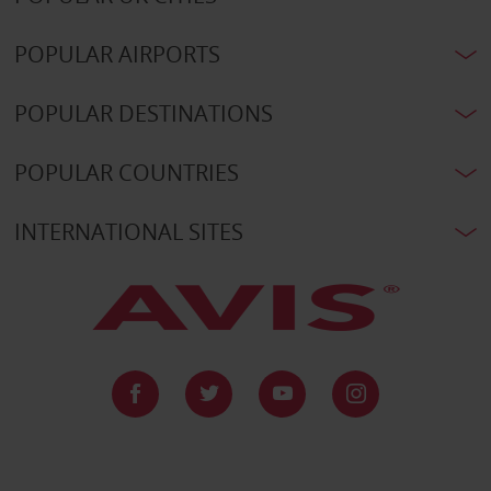
POPULAR AIRPORTS
POPULAR DESTINATIONS
POPULAR COUNTRIES
INTERNATIONAL SITES