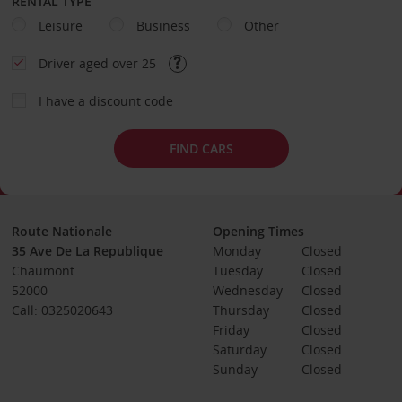
RENTAL TYPE
Leisure
Business
Other
Driver aged over 25
I have a discount code
FIND CARS
Route Nationale
Opening Times
35 Ave De La Republique
Monday
Closed
Chaumont
Tuesday
Closed
52000
Wednesday
Closed
Call: 0325020643
Thursday
Closed
Friday
Closed
Saturday
Closed
Sunday
Closed