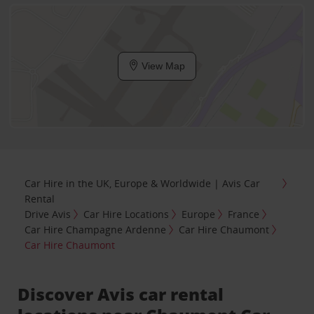
View Map
Car Hire in the UK, Europe & Worldwide | Avis Car
Rental
Drive Avis
Car Hire Locations
Europe
France
Car Hire Champagne Ardenne
Car Hire Chaumont
Car Hire Chaumont
Discover Avis car rental