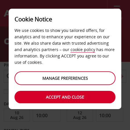
Menu
Cookie Notice
Welcome
We use cookies to show you tailored offers, for
to
analytics and to enhance your experience on our
Car Hire Chaumont
Avis
site. We also share data with trusted advertising
and analytics partners – our
cookie policy
has more
information. By clicking ACCEPT you agree to our
use of cookies.
PICK-UP FROM
MANAGE PREFERENCES
Choose a different return location
ACCEPT AND CLOSE
DATE FROM
DATE TO