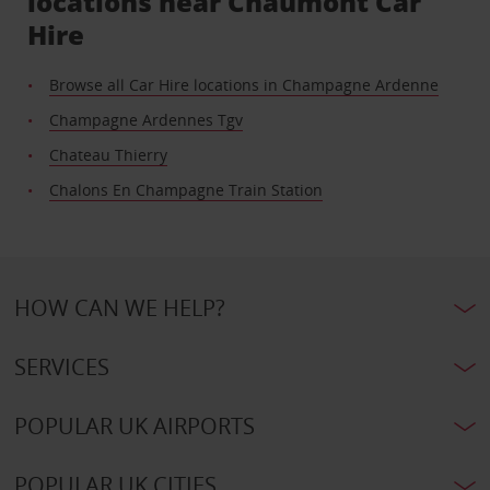
locations near Chaumont Car
Hire
Browse all Car Hire locations in Champagne Ardenne
Champagne Ardennes Tgv
Chateau Thierry
Chalons En Champagne Train Station
HOW CAN WE HELP?
SERVICES
POPULAR UK AIRPORTS
POPULAR UK CITIES