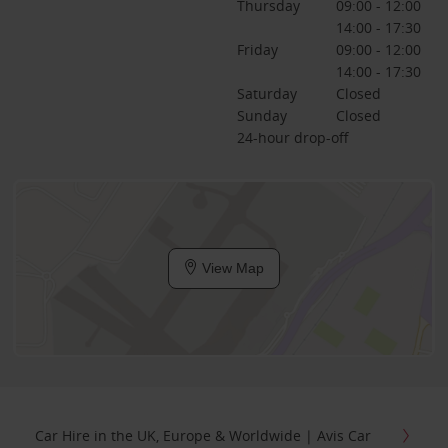
Thursday
09:00 - 12:00
14:00 - 17:30
Friday
09:00 - 12:00
14:00 - 17:30
Saturday
Closed
Sunday
Closed
24-hour drop-off
View Map
Car Hire in the UK, Europe & Worldwide | Avis Car