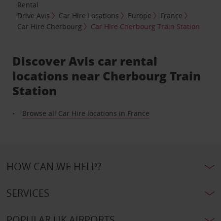
Rental
Drive Avis
Car Hire Locations
Europe
France
Car Hire Cherbourg
Car Hire Cherbourg Train Station
Discover Avis car rental
locations near Cherbourg Train
Station
Browse all Car Hire locations in France
HOW CAN WE HELP?
SERVICES
POPULAR UK AIRPORTS