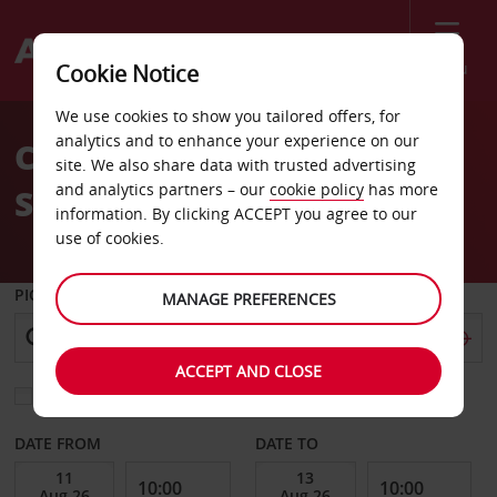
Menu
Cookie Notice
Welcome
We use cookies to show you tailored offers, for
to
analytics and to enhance your experience on our
Car Hire Cherbourg Train
Avis
site. We also share data with trusted advertising
and analytics partners – our
cookie policy
has more
Station
information. By clicking ACCEPT you agree to our
use of cookies.
PICK-UP FROM
MANAGE PREFERENCES
ACCEPT AND CLOSE
Choose a different return location
DATE FROM
DATE TO