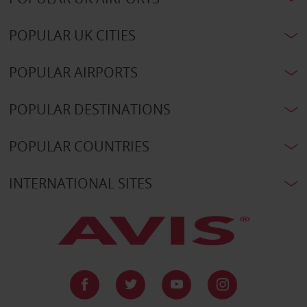
POPULAR UK CITIES
POPULAR AIRPORTS
POPULAR DESTINATIONS
POPULAR COUNTRIES
INTERNATIONAL SITES