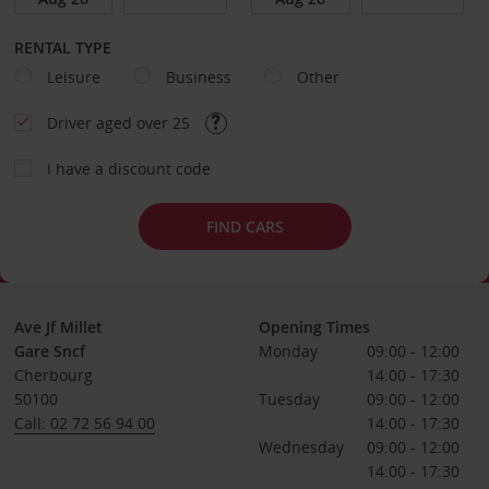
RENTAL TYPE
Leisure
Business
Other
Driver aged over 25
I have a discount code
FIND CARS
Ave Jf Millet
Opening Times
Gare Sncf
Monday
09:00 - 12:00
Cherbourg
14:00 - 17:30
50100
Tuesday
09:00 - 12:00
Call: 02 72 56 94 00
14:00 - 17:30
Wednesday
09:00 - 12:00
14:00 - 17:30