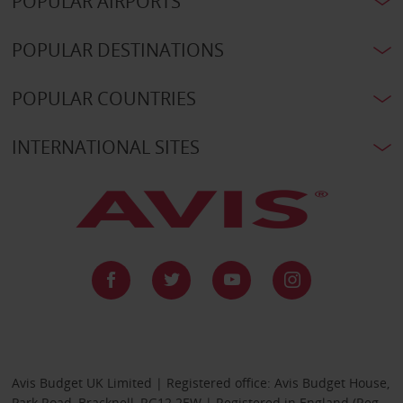
POPULAR AIRPORTS
POPULAR DESTINATIONS
POPULAR COUNTRIES
INTERNATIONAL SITES
Avis Budget UK Limited | Registered office: Avis Budget House,
Park Road, Bracknell, RG12 2EW | Registered in England (Reg