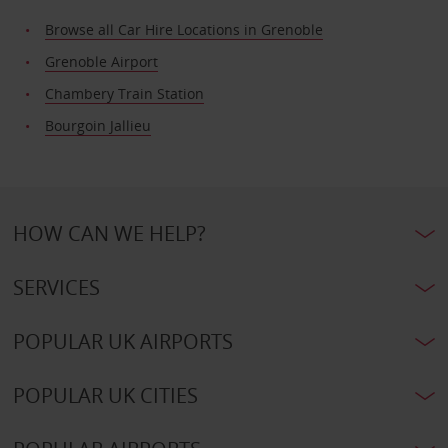
Browse all Car Hire Locations in Grenoble
Grenoble Airport
Chambery Train Station
Bourgoin Jallieu
HOW CAN WE HELP?
SERVICES
POPULAR UK AIRPORTS
POPULAR UK CITIES