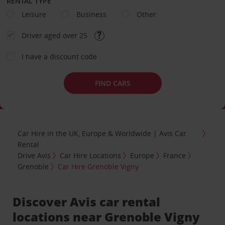
RENTAL TYPE
Leisure
Business
Other
Driver aged over 25
I have a discount code
FIND CARS
Car Hire in the UK, Europe & Worldwide | Avis Car
Rental
Drive Avis
Car Hire Locations
Europe
France
Grenoble
Car Hire Grenoble Vigny
Discover Avis car rental
locations near Grenoble Vigny