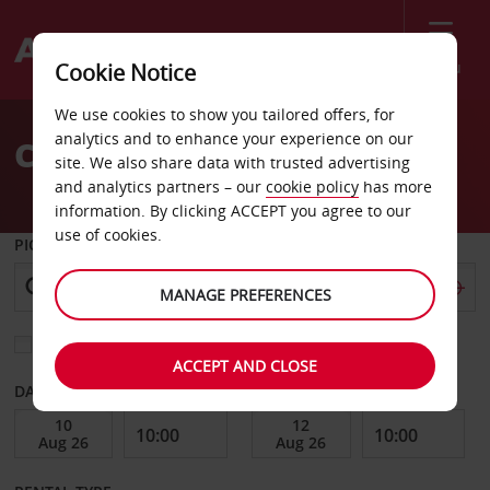
Menu
Cookie Notice
Welcome
We use cookies to show you tailored offers, for
to
analytics and to enhance your experience on our
Car Hire Grenoble Vigny
Avis
site. We also share data with trusted advertising
and analytics partners – our
cookie policy
has more
information. By clicking ACCEPT you agree to our
use of cookies.
PICK-UP FROM
MANAGE PREFERENCES
Choose a different return location
ACCEPT AND CLOSE
DATE FROM
DATE TO