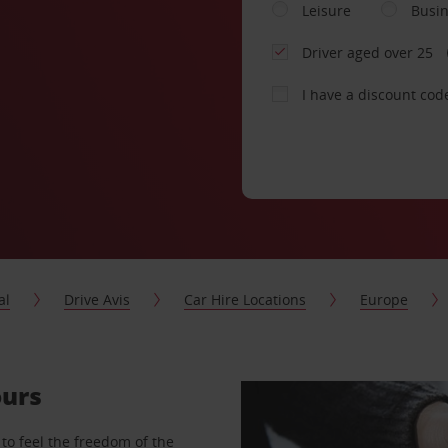
Leisure
Busi
Driver aged over 25
I have a discount cod
al
Drive Avis
Car Hire Locations
Europe
ours
to feel the freedom of the