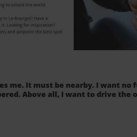
ng to unlock the world.
y in Le-bourget? Have a
it. Looking for inspiration?
ions and pinpoint the best spot
tes me. It must be nearby. I want no 
ered. Above all, I want to drive the