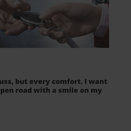
fuss, but every comfort. I want
 open road with a smile on my