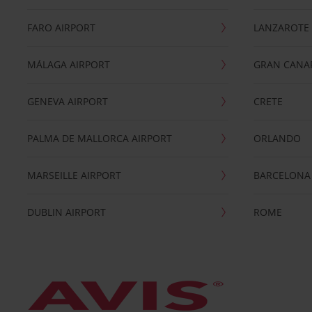
FARO AIRPORT
LANZAROTE
MÁLAGA AIRPORT
GRAN CANA
GENEVA AIRPORT
CRETE
PALMA DE MALLORCA AIRPORT
ORLANDO
MARSEILLE AIRPORT
BARCELONA
DUBLIN AIRPORT
ROME