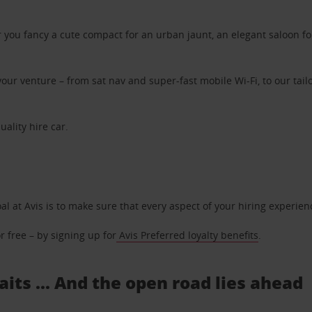
ou fancy a cute compact for an urban jaunt, an elegant saloon for 
ur venture – from sat nav and super-fast mobile Wi-Fi, to our tailo
uality hire car.
oal at Avis is to make sure that every aspect of your hiring experie
 free – by signing up for
Avis Preferred loyalty benefits
.
aits ... And the open road lies ahead