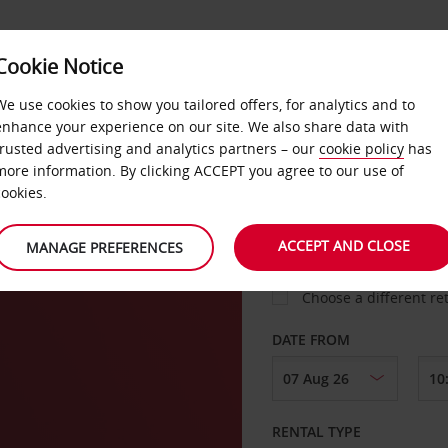
Cookie Notice
LOYALTY
FAST TRACK
PRODUCTS
LOCATION
We use cookies to show you tailored offers, for analytics and to
enhance your experience on our site. We also share data with
trusted advertising and analytics partners – our
cookie policy
has
rget
more information. By clicking ACCEPT you agree to our use of
cookies.
PICK-UP FROM
ACCEPT AND CLOSE
MANAGE PREFERENCES
Choose a different re
DATE FROM
RENTAL TYPE