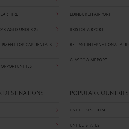
CAR HIRE
EDINBURGH AIRPORT
CAR AGED UNDER 25
BRISTOL AIRPORT
IPMENT FOR CAR RENTALS
BELFAST INTERNATIONAL AIR
GLASGOW AIRPORT
 OPPORTUNITIES
 DESTINATIONS
POPULAR COUNTRIES
UNITED KINGDOM
UNITED STATES