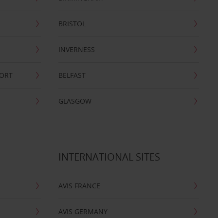
BRISTOL
INVERNESS
PORT
BELFAST
GLASGOW
INTERNATIONAL SITES
AVIS FRANCE
AVIS GERMANY