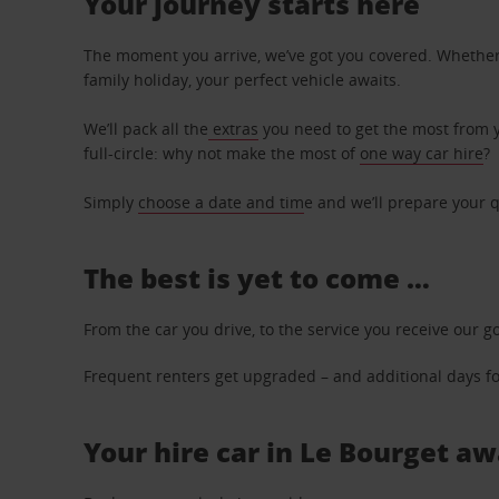
Your journey starts here
The moment you arrive, we’ve got you covered. Whether y
family holiday, your perfect vehicle awaits.
We’ll pack all the
extras
you need to get the most from yo
full-circle: why not make the most of
one way car hire
?
Simply
choose a date and tim
e and we’ll prepare your q
The best is yet to come …
From the car you drive, to the service you receive our g
Frequent renters get upgraded – and additional days for
Your hire car in Le Bourget aw