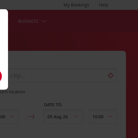
My Bookings
Help
S
BUSINESS
turn location
DATE TO