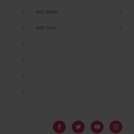
AVIS SPAIN
AVIS ITALY