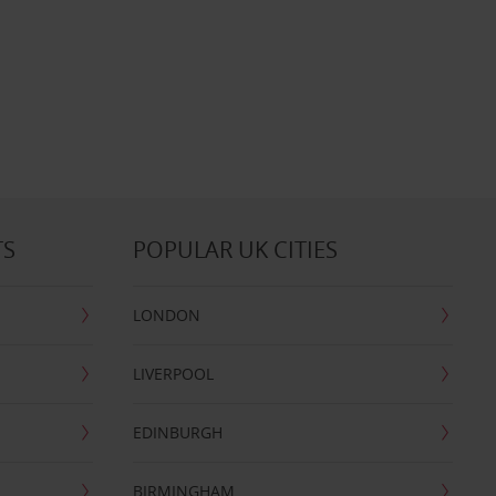
TS
POPULAR UK CITIES
LONDON
LIVERPOOL
EDINBURGH
BIRMINGHAM