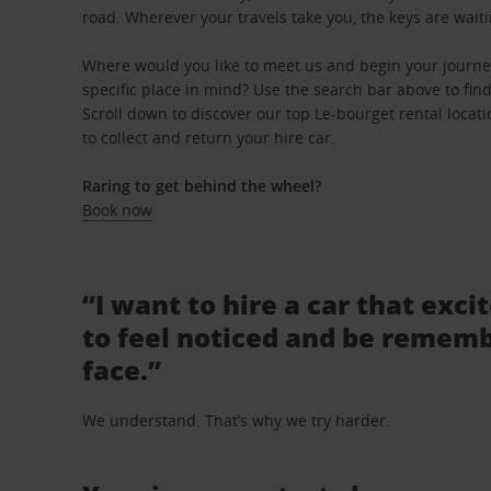
road. Wherever your travels take you, the keys are waiti
Where would you like to meet us and begin your journe
specific place in mind? Use the search bar above to find 
Scroll down to discover our top Le-bourget rental locat
to collect and return your hire car.
Raring to get behind the wheel?
Book now
“I want to hire a car that exci
to feel noticed and be rememb
face.”
We understand. That’s why we try harder.