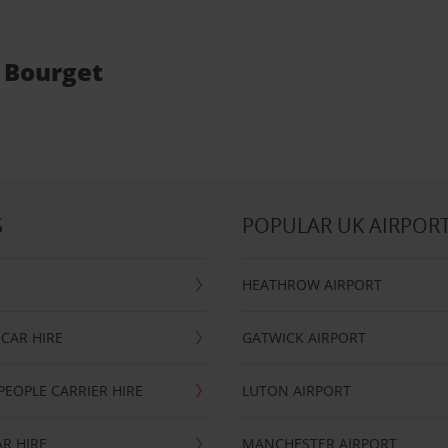
e Bourget
S
POPULAR UK AIRPOR
HEATHROW AIRPORT
CAR HIRE
GATWICK AIRPORT
PEOPLE CARRIER HIRE
LUTON AIRPORT
R HIRE
MANCHESTER AIRPORT