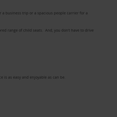
a business trip or a spacious people carrier for a
red range of child seats. And, you don’t have to drive
nce is as easy and enjoyable as can be.