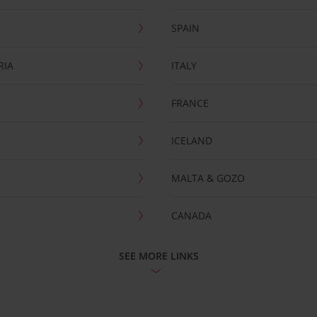
SPAIN
RIA
ITALY
FRANCE
ICELAND
MALTA & GOZO
CANADA
SEE MORE LINKS