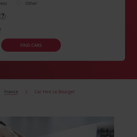
ness
Other
e
FIND CARS
France
Car Hire Le Bourget