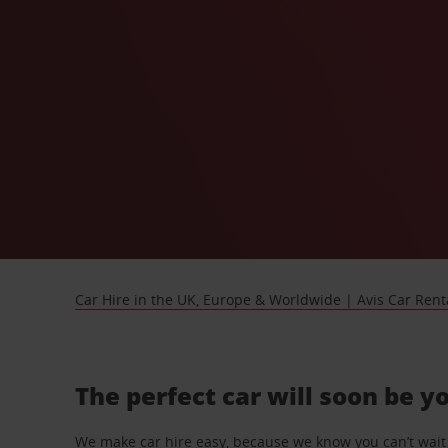
Car Hire in the UK, Europe & Worldwide | Avis Car Rent
The perfect car will soon be y
We make car hire easy, because we know you can’t wait 