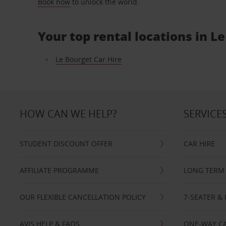
Book now
to unlock the world.
Your top rental locations in L
Le Bourget Car Hire
HOW CAN WE HELP?
SERVICE
STUDENT DISCOUNT OFFER
CAR HIRE
AFFILIATE PROGRAMME
LONG TERM 
OUR FLEXIBLE CANCELLATION POLICY
7-SEATER & 
AVIS HELP & FAQS
ONE-WAY CA