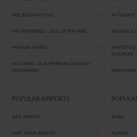
SME BOOKING TOOL
AUTOMATIC 
AVIS PREFERRED - SIGN UP FOR FREE
RENTING A 
PARTNER OFFERS
WINTER EQU
IN EUROPE
AVIS DRIVE - OUR PREMIUM DISCOUNT
PROGRAMME
FRANCHISEE
POPULAR AIRPORTS
POPULAR
NICE AIRPORT
DUBAI
CAPE TOWN AIRPORT
FLORIDA