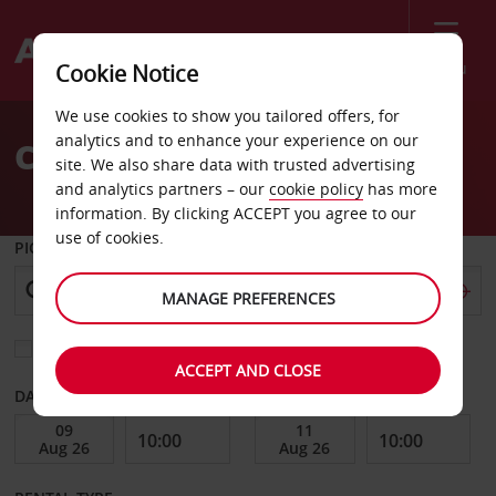
Menu
Cookie Notice
Welcome
We use cookies to show you tailored offers, for
to
analytics and to enhance your experience on our
Car Hire Lens
Avis
site. We also share data with trusted advertising
and analytics partners – our
cookie policy
has more
information. By clicking ACCEPT you agree to our
use of cookies.
PICK-UP FROM
MANAGE PREFERENCES
Choose a different return location
ACCEPT AND CLOSE
DATE FROM
DATE TO