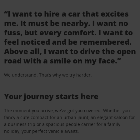
“I want to hire a car that excites
me. It must be nearby. I want no
fuss, but every comfort. I want to
feel noticed and be remembered.
Above all, I want to drive the open
road with a smile on my face.”
We understand. That’s why we try harder.
Your journey starts here
The moment you arrive, we’ve got you covered. Whether you
fancy a cute compact for an urban jaunt, an elegant saloon for
a business trip or a spacious people carrier for a family
holiday, your perfect vehicle awaits.