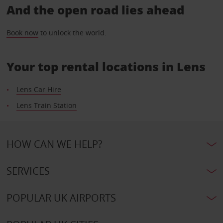
And the open road lies ahead
Book now
to unlock the world.
Your top rental locations in Lens
Lens Car Hire
Lens Train Station
HOW CAN WE HELP?
SERVICES
POPULAR UK AIRPORTS