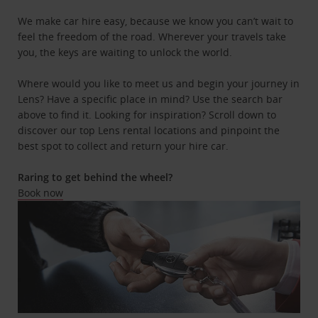
We make car hire easy, because we know you can’t wait to
feel the freedom of the road. Wherever your travels take
you, the keys are waiting to unlock the world.
Where would you like to meet us and begin your journey in
Lens? Have a specific place in mind? Use the search bar
above to find it. Looking for inspiration? Scroll down to
discover our top Lens rental locations and pinpoint the
best spot to collect and return your hire car.
Raring to get behind the wheel?
Book now