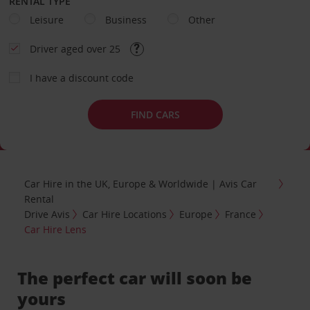
RENTAL TYPE
Leisure
Business
Other
Driver aged over 25
I have a discount code
FIND CARS
Car Hire in the UK, Europe & Worldwide | Avis Car
Rental
Drive Avis
Car Hire Locations
Europe
France
Car Hire Lens
The perfect car will soon be
yours