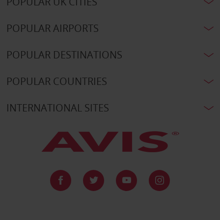
POPULAR UK CITIES
POPULAR AIRPORTS
POPULAR DESTINATIONS
POPULAR COUNTRIES
INTERNATIONAL SITES