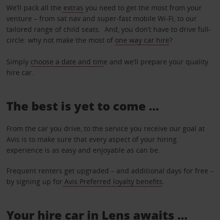
We’ll pack all the
extras
you need to get the most from your
venture – from sat nav and super-fast mobile Wi-Fi, to our
tailored range of child seats. And, you don’t have to drive full-
circle: why not make the most of
one way car hire
?
Simply
choose a date and tim
e and we’ll prepare your quality
hire car.
The best is yet to come …
From the car you drive, to the service you receive our goal at
Avis is to make sure that every aspect of your hiring
experience is as easy and enjoyable as can be.
Frequent renters get upgraded – and additional days for free –
by signing up for
Avis Preferred loyalty benefits
.
Your hire car in Lens awaits ...