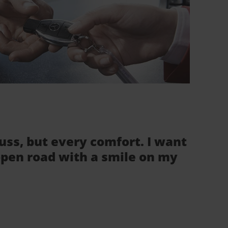
fuss, but every comfort. I want
 open road with a smile on my