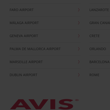
FARO AIRPORT
LANZAROTE
MÁLAGA AIRPORT
GRAN CANA
GENEVA AIRPORT
CRETE
PALMA DE MALLORCA AIRPORT
ORLANDO
MARSEILLE AIRPORT
BARCELONA
DUBLIN AIRPORT
ROME