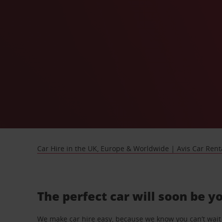
Car Hire in the UK, Europe & Worldwide | Avis Car Rent
The perfect car will soon be y
We make car hire easy, because we know you can’t wait 