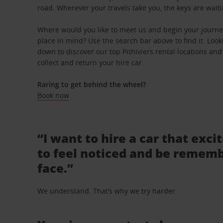
road. Wherever your travels take you, the keys are waiti
Where would you like to meet us and begin your journey 
place in mind? Use the search bar above to find it. Looki
down to discover our top Pithiviers rental locations and
collect and return your hire car.
Raring to get behind the wheel?
Book now
“I want to hire a car that exci
to feel noticed and be rememb
face.”
We understand. That’s why we try harder.