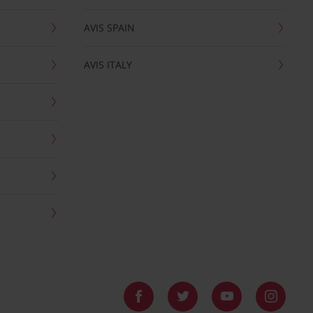
AVIS SPAIN
AVIS ITALY