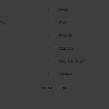
SPAIN
RIA
ITALY
FRANCE
ICELAND
MALTA & GOZO
CANADA
SEE MORE LINKS