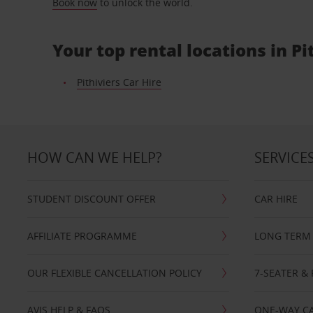
Book now
to unlock the world.
Your top rental locations in Pi
Pithiviers Car Hire
HOW CAN WE HELP?
SERVICE
STUDENT DISCOUNT OFFER
CAR HIRE
AFFILIATE PROGRAMME
LONG TERM 
OUR FLEXIBLE CANCELLATION POLICY
7-SEATER & 
AVIS HELP & FAQS
ONE-WAY CA