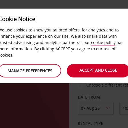
Cookie Notice
LOYALTY
FAST TRACK
PRODUCTS
LOCATION
We use cookies to show you tailored offers, for analytics and to
enhance your experience on our site. We also share data with
trusted advertising and analytics partners – our
cookie policy
has
ers
more information. By clicking ACCEPT you agree to our use of
cookies.
PICK-UP FROM
ACCEPT AND CLOSE
MANAGE PREFERENCES
Choose a different re
DATE FROM
RENTAL TYPE