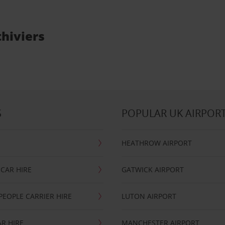
thiviers
S
POPULAR UK AIRPOR
HEATHROW AIRPORT
CAR HIRE
GATWICK AIRPORT
PEOPLE CARRIER HIRE
LUTON AIRPORT
R HIRE
MANCHESTER AIRPORT