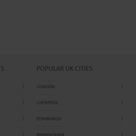
TS
POPULAR UK CITIES
LONDON
LIVERPOOL
EDINBURGH
BIRMINGHAM