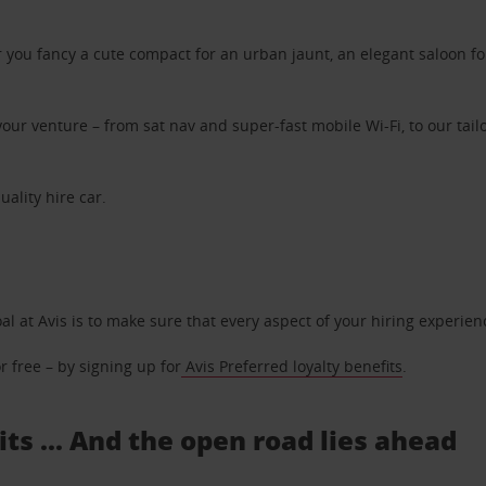
ou fancy a cute compact for an urban jaunt, an elegant saloon for 
ur venture – from sat nav and super-fast mobile Wi-Fi, to our tailo
uality hire car.
oal at Avis is to make sure that every aspect of your hiring experie
 free – by signing up for
Avis Preferred loyalty benefits
.
its ... And the open road lies ahead