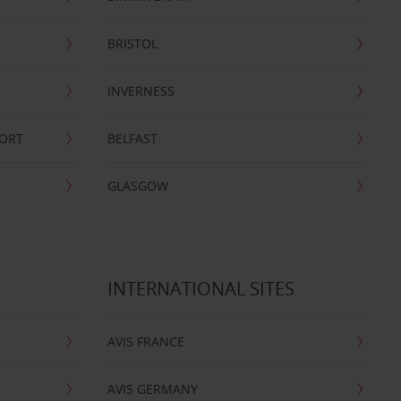
BRISTOL
INVERNESS
PORT
BELFAST
GLASGOW
INTERNATIONAL SITES
AVIS FRANCE
AVIS GERMANY