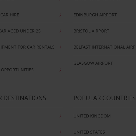
CAR HIRE
EDINBURGH AIRPORT
CAR AGED UNDER 25
BRISTOL AIRPORT
IPMENT FOR CAR RENTALS
BELFAST INTERNATIONAL AIR
GLASGOW AIRPORT
 OPPORTUNITIES
 DESTINATIONS
POPULAR COUNTRIES
UNITED KINGDOM
UNITED STATES