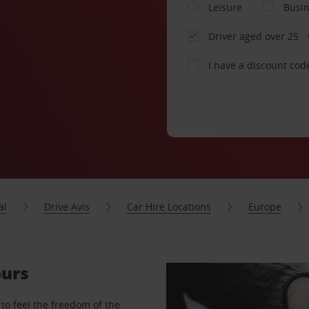
Leisure
Busi
Driver aged over 25
I have a discount cod
al
Drive Avis
Car Hire Locations
Europe
ours
to feel the freedom of the