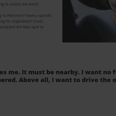
ng to unlock the world.
in Pithiviers? Have a specific
ng for inspiration? Scroll
 pinpoint the best spot to
tes me. It must be nearby. I want no 
ered. Above all, I want to drive the