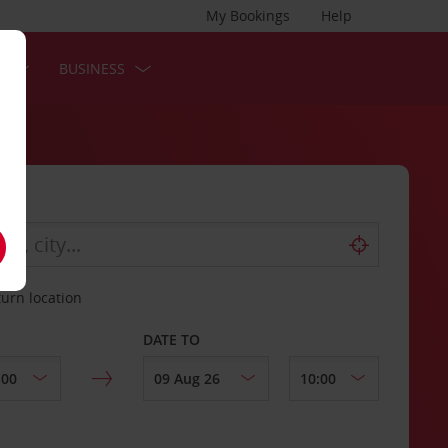
My Bookings
Help
S
BUSINESS
turn location
DATE TO