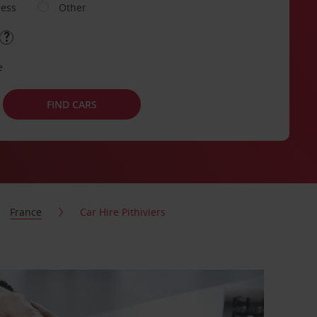
ness
Other
e
FIND CARS
France
Car Hire Pithiviers