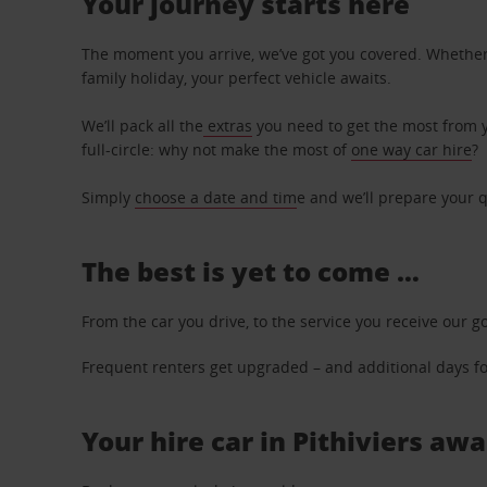
Your journey starts here
The moment you arrive, we’ve got you covered. Whether y
family holiday, your perfect vehicle awaits.
We’ll pack all the
extras
you need to get the most from yo
full-circle: why not make the most of
one way car hire
?
Simply
choose a date and tim
e and we’ll prepare your q
The best is yet to come …
From the car you drive, to the service you receive our g
Frequent renters get upgraded – and additional days for
Your hire car in Pithiviers awa