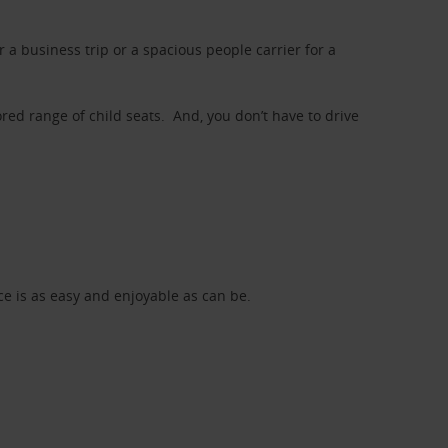
a business trip or a spacious people carrier for a
red range of child seats. And, you don’t have to drive
nce is as easy and enjoyable as can be.