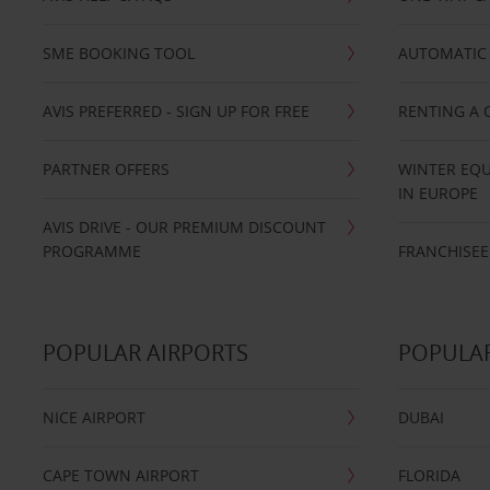
SME BOOKING TOOL
AUTOMATIC 
AVIS PREFERRED - SIGN UP FOR FREE
RENTING A 
PARTNER OFFERS
WINTER EQU
IN EUROPE
AVIS DRIVE - OUR PREMIUM DISCOUNT
PROGRAMME
FRANCHISEE
POPULAR AIRPORTS
POPULAR
NICE AIRPORT
DUBAI
CAPE TOWN AIRPORT
FLORIDA