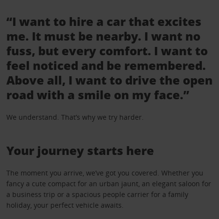
“I want to hire a car that excites
me. It must be nearby. I want no
fuss, but every comfort. I want to
feel noticed and be remembered.
Above all, I want to drive the open
road with a smile on my face.”
We understand. That’s why we try harder.
Your journey starts here
The moment you arrive, we’ve got you covered. Whether you
fancy a cute compact for an urban jaunt, an elegant saloon for
a business trip or a spacious people carrier for a family
holiday, your perfect vehicle awaits.