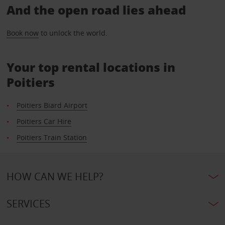
And the open road lies ahead
Book now
to unlock the world.
Your top rental locations in
Poitiers
Poitiers Biard Airport
Poitiers Car Hire
Poitiers Train Station
HOW CAN WE HELP?
SERVICES