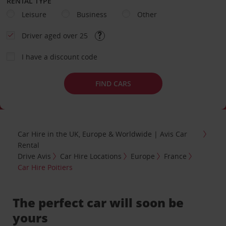
RENTAL TYPE
Leisure
Business
Other
Driver aged over 25
I have a discount code
FIND CARS
Car Hire in the UK, Europe & Worldwide | Avis Car
Rental
Drive Avis
Car Hire Locations
Europe
France
Car Hire Poitiers
The perfect car will soon be
yours