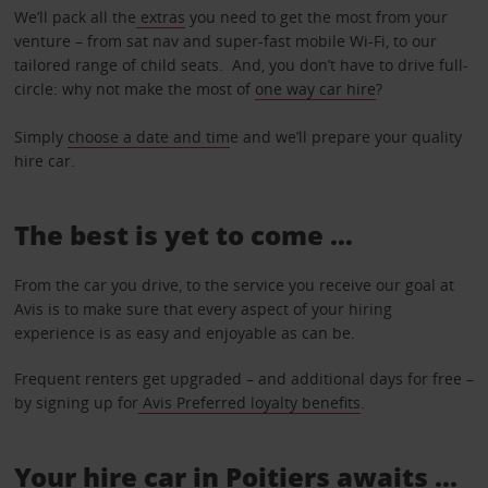
We’ll pack all the
extras
you need to get the most from your
venture – from sat nav and super-fast mobile Wi-Fi, to our
tailored range of child seats. And, you don’t have to drive full-
circle: why not make the most of
one way car hire
?
Simply
choose a date and tim
e and we’ll prepare your quality
hire car.
The best is yet to come …
From the car you drive, to the service you receive our goal at
Avis is to make sure that every aspect of your hiring
experience is as easy and enjoyable as can be.
Frequent renters get upgraded – and additional days for free –
by signing up for
Avis Preferred loyalty benefits
.
Your hire car in Poitiers awaits ...