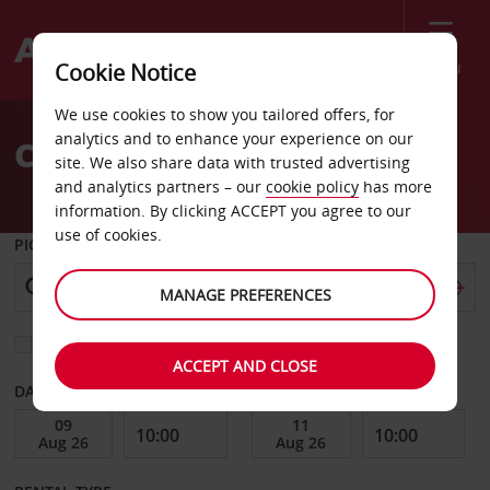
Menu
Cookie Notice
Welcome
We use cookies to show you tailored offers, for
to
analytics and to enhance your experience on our
Car Hire Poitiers
Avis
site. We also share data with trusted advertising
and analytics partners – our
cookie policy
has more
information. By clicking ACCEPT you agree to our
use of cookies.
PICK-UP FROM
MANAGE PREFERENCES
Choose a different return location
ACCEPT AND CLOSE
DATE FROM
DATE TO