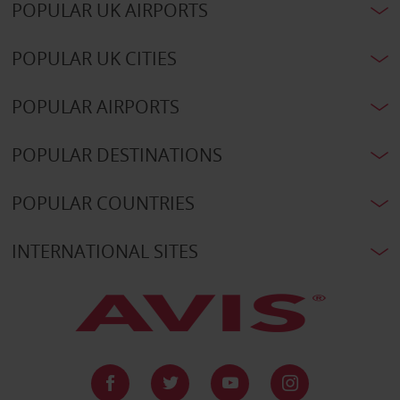
POPULAR UK AIRPORTS
POPULAR UK CITIES
POPULAR AIRPORTS
POPULAR DESTINATIONS
POPULAR COUNTRIES
INTERNATIONAL SITES