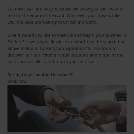
We make car hire easy, because we know you can’t wait to
feel the freedom of the road. Wherever your travels take
you, the keys are waiting to unlock the world.
Where would you like to meet us and begin your journey in
Poitiers? Have a specific place in mind? Use the search bar
above to find it. Looking for inspiration? Scroll down to
discover our top Poitiers rental locations and pinpoint the
best spot to collect and return your hire car.
Raring to get behind the wheel?
Book now