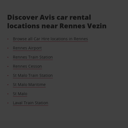
Discover Avis car rental
locations near Rennes Vezin
Browse all Car Hire locations in Rennes
Rennes Airport
Rennes Train Station
Rennes Cesson
St Malo Train Station
St Malo Maritime
St Malo
Laval Train Station