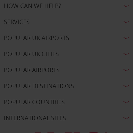
HOW CAN WE HELP?
SERVICES
POPULAR UK AIRPORTS
POPULAR UK CITIES
POPULAR AIRPORTS
POPULAR DESTINATIONS
POPULAR COUNTRIES
INTERNATIONAL SITES