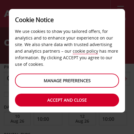
Menu
Cookie Notice
Welcome
We use cookies to show you tailored offers, for
to
analytics and to enhance your experience on our
Car Hire Rennes Vezin
Avis
site. We also share data with trusted advertising
and analytics partners – our
cookie policy
has more
information. By clicking ACCEPT you agree to our
use of cookies.
PICK-UP FROM
MANAGE PREFERENCES
Choose a different return location
ACCEPT AND CLOSE
DATE FROM
DATE TO