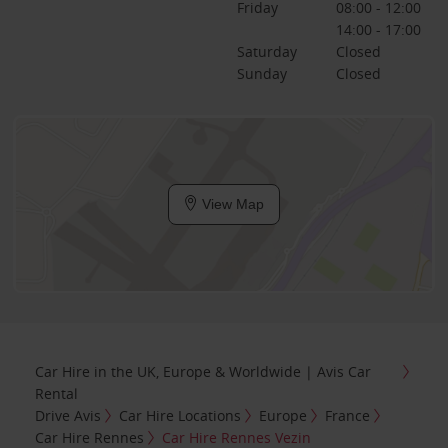
Friday
08:00 - 12:00
14:00 - 17:00
Saturday
Closed
Sunday
Closed
View Map
Car Hire in the UK, Europe & Worldwide | Avis Car
Rental
Drive Avis
Car Hire Locations
Europe
France
Car Hire Rennes
Car Hire Rennes Vezin