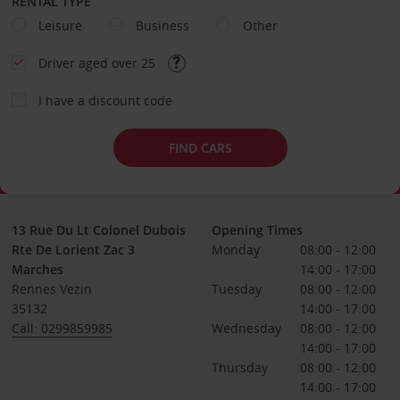
RENTAL TYPE
Leisure
Business
Other
Driver aged over 25
I have a discount code
FIND CARS
13 Rue Du Lt Colonel Dubois
Opening Times
Rte De Lorient Zac 3
Monday
08:00 - 12:00
Marches
14:00 - 17:00
Rennes Vezin
Tuesday
08:00 - 12:00
35132
14:00 - 17:00
Call: 0299859985
Wednesday
08:00 - 12:00
14:00 - 17:00
Thursday
08:00 - 12:00
14:00 - 17:00