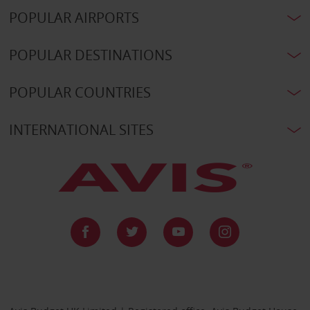
POPULAR AIRPORTS
POPULAR DESTINATIONS
POPULAR COUNTRIES
INTERNATIONAL SITES