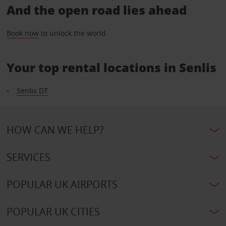
And the open road lies ahead
Book now
to unlock the world.
Your top rental locations in Senlis
Senlis DT
HOW CAN WE HELP?
SERVICES
POPULAR UK AIRPORTS
POPULAR UK CITIES