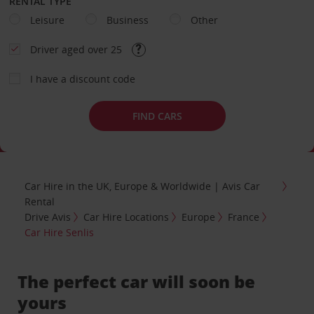
RENTAL TYPE
Leisure
Business
Other
Driver aged over 25
I have a discount code
FIND CARS
Car Hire in the UK, Europe & Worldwide | Avis Car
Rental
Drive Avis
Car Hire Locations
Europe
France
Car Hire Senlis
The perfect car will soon be
yours