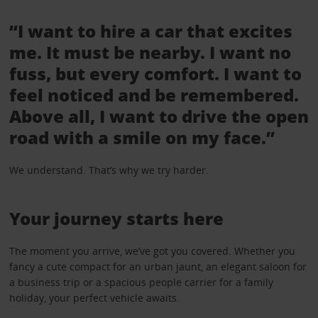
“I want to hire a car that excites
me. It must be nearby. I want no
fuss, but every comfort. I want to
feel noticed and be remembered.
Above all, I want to drive the open
road with a smile on my face.”
We understand. That’s why we try harder.
Your journey starts here
The moment you arrive, we’ve got you covered. Whether you
fancy a cute compact for an urban jaunt, an elegant saloon for
a business trip or a spacious people carrier for a family
holiday, your perfect vehicle awaits.