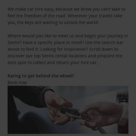
We make car hire easy, because we know you can’t wait to
feel the freedom of the road. Wherever your travels take
you, the keys are waiting to unlock the world.
Where would you like to meet us and begin your journey in
Senlis? Have a specific place in mind? Use the search bar
above to find it. Looking for inspiration? Scroll down to
discover our top Senlis rental locations and pinpoint the
best spot to collect and return your hire car.
Raring to get behind the wheel?
Book now