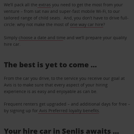
We’ll pack all the
extras
you need to get the most from your
venture – from sat nav and super-fast mobile Wi-Fi, to our
tailored range of child seats. And, you don’t have to drive full-
circle: why not make the most of
one way car hire
?
Simply
choose a date and tim
e and we’ll prepare your quality
hire car.
The best is yet to come …
From the car you drive, to the service you receive our goal at
Avis is to make sure that every aspect of your hiring
experience is as easy and enjoyable as can be.
Frequent renters get upgraded – and additional days for free –
by signing up for
Avis Preferred loyalty benefits
.
Your hire car in Senlis awaits ...