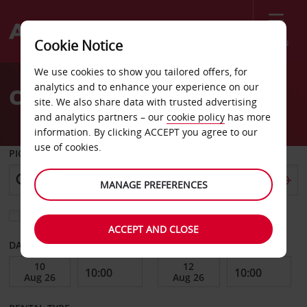
Menu
Cookie Notice
Welcome
We use cookies to show you tailored offers, for
to
analytics and to enhance your experience on our
Car Hire Senlis
Avis
site. We also share data with trusted advertising
and analytics partners – our
cookie policy
has more
information. By clicking ACCEPT you agree to our
use of cookies.
PICK-UP FROM
MANAGE PREFERENCES
Choose a different return location
ACCEPT AND CLOSE
DATE FROM
DATE TO