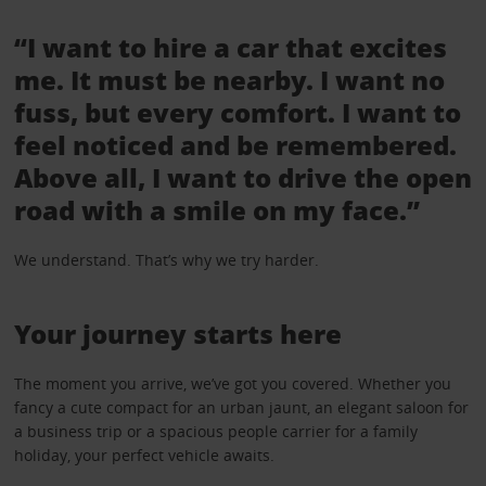
“I want to hire a car that excites
me. It must be nearby. I want no
fuss, but every comfort. I want to
feel noticed and be remembered.
Above all, I want to drive the open
road with a smile on my face.”
We understand. That’s why we try harder.
Your journey starts here
The moment you arrive, we’ve got you covered. Whether you
fancy a cute compact for an urban jaunt, an elegant saloon for
a business trip or a spacious people carrier for a family
holiday, your perfect vehicle awaits.