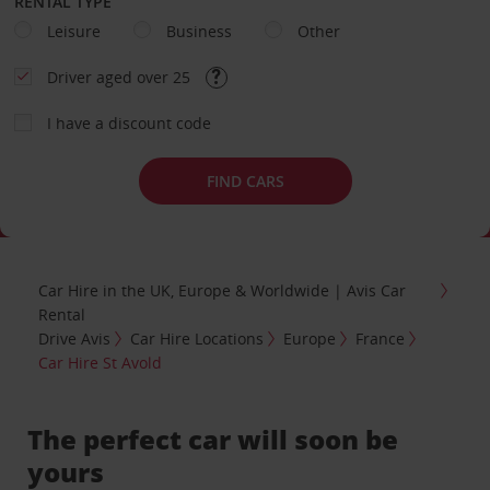
RENTAL TYPE
Leisure
Business
Other
Driver aged over 25
I have a discount code
FIND CARS
Car Hire in the UK, Europe & Worldwide | Avis Car
Rental
Drive Avis
Car Hire Locations
Europe
France
Car Hire St Avold
The perfect car will soon be
yours