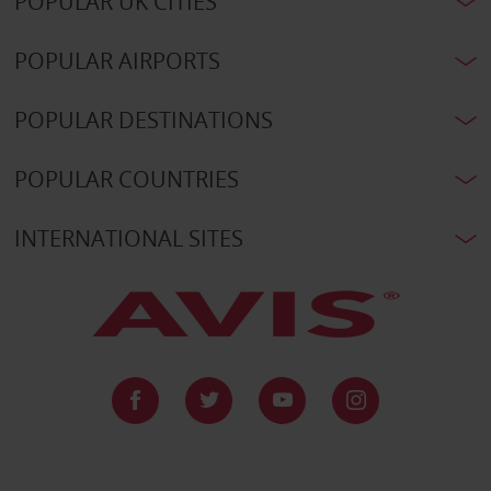
POPULAR UK CITIES
POPULAR AIRPORTS
POPULAR DESTINATIONS
POPULAR COUNTRIES
INTERNATIONAL SITES