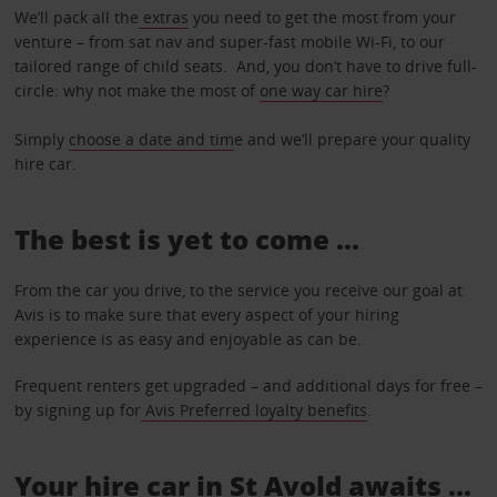
We’ll pack all the
extras
you need to get the most from your
venture – from sat nav and super-fast mobile Wi-Fi, to our
tailored range of child seats. And, you don’t have to drive full-
circle: why not make the most of
one way car hire
?
Simply
choose a date and tim
e and we’ll prepare your quality
hire car.
The best is yet to come …
From the car you drive, to the service you receive our goal at
Avis is to make sure that every aspect of your hiring
experience is as easy and enjoyable as can be.
Frequent renters get upgraded – and additional days for free –
by signing up for
Avis Preferred loyalty benefits
.
Your hire car in St Avold awaits ...