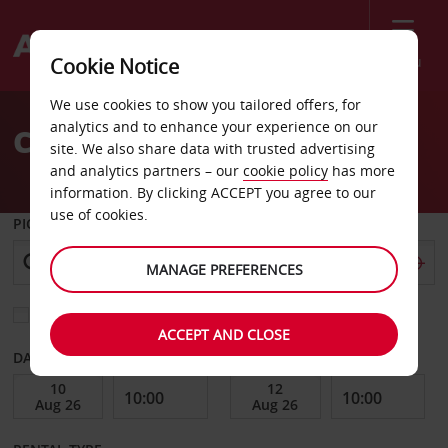
Menu
Cookie Notice
Welcome
We use cookies to show you tailored offers, for
to
analytics and to enhance your experience on our
Car Hire St Avold
Avis
site. We also share data with trusted advertising
and analytics partners – our
cookie policy
has more
information. By clicking ACCEPT you agree to our
use of cookies.
PICK-UP FROM
MANAGE PREFERENCES
Choose a different return location
ACCEPT AND CLOSE
DATE FROM
DATE TO