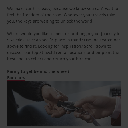
We make car hire easy, because we know you can’t wait to
feel the freedom of the road. Wherever your travels take
you, the keys are waiting to unlock the world.
Where would you like to meet us and begin your journey in
St-avold? Have a specific place in mind? Use the search bar
above to find it. Looking for inspiration? Scroll down to
discover our top St-avold rental locations and pinpoint the
best spot to collect and return your hire car.
Raring to get behind the wheel?
Book now