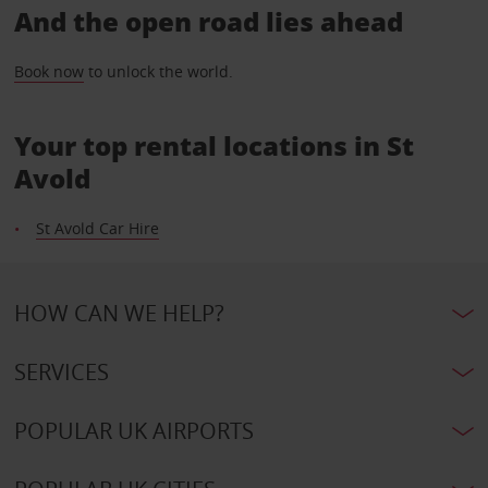
And the open road lies ahead
Book now
to unlock the world.
Your top rental locations in St
Avold
St Avold Car Hire
HOW CAN WE HELP?
SERVICES
POPULAR UK AIRPORTS